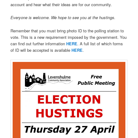
account and hear what their ideas are for our community.
Everyone is welcome. We hope to see you at the hustings.
Remember that you must bring photo ID to the polling station to
vote. This is a new requirement imposed by the government. You
can find out further information
HERE
. A full list of which forms
of ID will be accepted is available
HERE
.