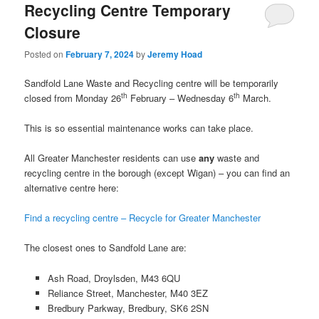
Recycling Centre Temporary
Closure
Posted on
February 7, 2024
by
Jeremy Hoad
Sandfold Lane Waste and Recycling centre will be temporarily
th
th
closed from Monday 26
February – Wednesday 6
March.
This is so essential maintenance works can take place.
All Greater Manchester residents can use
any
waste and
recycling centre in the borough (except Wigan) – you can find an
alternative centre here:
Find a recycling centre – Recycle for Greater Manchester
The closest ones to Sandfold Lane are:
Ash Road, Droylsden, M43 6QU
Reliance Street, Manchester, M40 3EZ
Bredbury Parkway, Bredbury, SK6 2SN