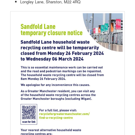
Longley Lane, Sharston, M22 4RQ