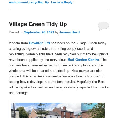
environment
,
recycling
,
tip
|
Leave a Reply
Village Green Tidy Up
Posted on
September 26, 2023
by
Jeremy Hoad
A team from
Dowhigh Ltd
has been on the Village Green today
clearing overgrown shrubs, scattering poppy seeds and
replanting. Some plants have been recycled but many new plants
have been supplied by the marvellous
Bud Garden Centre
. The
planters have been refreshed with new soil and plants and the
whole area will be cleaned and tidied up. New murals are also
planned. It is a big improvement already and we look forward to
seeing how it develops and the final results. Hopefully the Bee
will be repaired as well as we have previously reported the cracks
and damage.