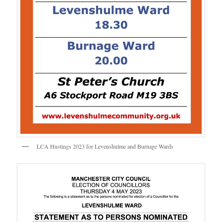
LCA Hustings 2023 for Levenshulme and Burnage Wards