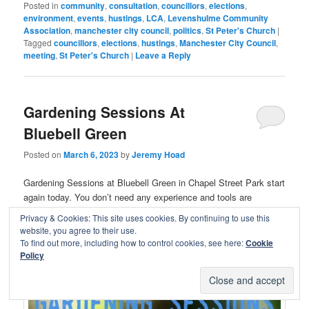
Posted in
community
,
consultation
,
councillors
,
elections
,
environment
,
events
,
hustings
,
LCA
,
Levenshulme Community
Association
,
manchester city council
,
politics
,
St Peter's Church
|
Tagged
councillors
,
elections
,
hustings
,
Manchester City Council
,
meeting
,
St Peter's Church
|
Leave a Reply
Gardening Sessions At
Bluebell Green
Posted on
March 6, 2023
by
Jeremy Hoad
Gardening Sessions at Bluebell Green in Chapel Street Park start
again today. You don’t need any experience and tools are
provided.
Privacy & Cookies: This site uses cookies. By continuing to use this
website, you agree to their use.
18.00-19.30 Mondays
To find out more, including how to control cookies, see here:
Cookie
10.00-14.00 Saturdays
Policy