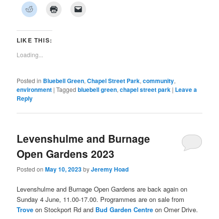
on
on
on
on
on
on
on
Click
Click
Click
Facebook
Twitter
Pinterest
LinkedIn
Tumblr
WhatsApp
Pocket
to
to
to
(Opens
(Opens
(Opens
(Opens
(Opens
(Opens
(Opens
share
print
email
in
in
in
in
in
in
in
on
(Opens
a
new
new
new
new
new
new
new
Reddit
in
link
window)
window)
window)
window)
window)
window)
window)
(Opens
new
to
LIKE THIS:
in
window)
a
new
friend
Loading...
window)
(Opens
in
new
window)
Posted in
Bluebell Green
,
Chapel Street Park
,
community
,
environment
|
Tagged
bluebell green
,
chapel street park
|
Leave a
Reply
Levenshulme and Burnage
Open Gardens 2023
Posted on
May 10, 2023
by
Jeremy Hoad
Levenshulme and Burnage Open Gardens are back again on
Sunday 4 June, 11.00-17.00. Programmes are on sale from
Trove
on Stockport Rd and
Bud Garden Centre
on Omer Drive.