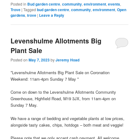
window)
Posted in
Bud garden centre
,
community
,
environment
,
events
,
Trove
|
Tagged
bud garden centre
,
community
,
environment
,
Open
gardens
,
trove
|
Leave a Reply
Levenshulme Allotments Big
Plant Sale
Posted on
May 7, 2023
by
Jeremy Hoad
*Levenshulme Allotments Big Plant Sale on Coronation
Weekend: 11am-4pm Sunday 7 May *
Come on down to the Levenshulme Allotments Community
Greenhouse, Highfield Road, M19 3JX, from 11am-4pm on
Sunday 7 May.
We have a range of bedding and vegetable plants at low prices,
alongside tasty cakes, chips, hotdogs – both meat and veggie!
Please note that we only accept cash payment. All welcome.