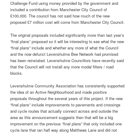
Challenge Fund using money provided by the government and
included a contribution from Manchester City Council of
£100,000. The council has not said how much of the new
proposed £7 million cost will come from Manchester City Council.
The original proposals included significantly more than last year’s
“final plans” proposed so it will be interesting to see what the new
“final plans” include and whether any more of what the Council
and the now defunct Levenshulme Bee Network had promised
has been reinstated. Levenshulme Councillors have recently said
that the Council will not install any more modal filters / road
blocks.
Levenshulme Community Association has consistently supported
the idea of an Active Neighbourhood and made positive
proposals throughout the several years of this project. If the new
“final plans” include improvements to pavements and crossings
and cycle routes that actually connect across and outside the
area as this announcement suggests then that will be a big
improvement on the previous “final plans” that only included one
cycle lane that ran half way along Matthews Lane and did not