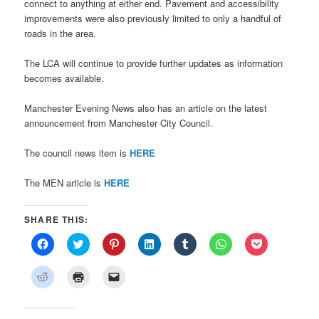
connect to anything at either end. Pavement and accessibility
improvements were also previously limited to only a handful of
roads in the area.
The LCA will continue to provide further updates as information
becomes available.
Manchester Evening News also has an article on the latest
announcement from Manchester City Council.
The council news item is
HERE
The MEN article is
HERE
SHARE THIS:
Click
Click
Click
Click
Click
Click
Click
to
to
to
to
to
to
to
share
share
share
share
share
share
share
on
on
on
on
on
on
on
Click
Click
Click
Facebook
Twitter
Pinterest
LinkedIn
Tumblr
WhatsApp
Pocket
to
to
to
(Opens
(Opens
(Opens
(Opens
(Opens
(Opens
(Opens
share
print
email
in
in
in
in
in
in
in
on
(Opens
a
new
new
new
new
new
new
new
Reddit
in
link
window)
window)
window)
window)
window)
window)
window)