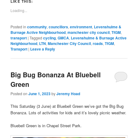
(Opens
new
to
LIKE THIS:
in
window)
a
new
friend
Loading...
window)
(Opens
in
new
window)
Posted in
community
,
councillors
,
environment
,
Levenshulme &
Burnage Active Neighbourhood
,
manchester city council
,
TfGM
,
transport
|
Tagged
cycling
,
GMCA
,
Levenshulme & Burnage Active
Neighbourhood
,
LTN
,
Manchester City Council
,
roads
,
TfGM
,
Transport
|
Leave a Reply
Big Bug Bonanza At Bluebell
Green
Posted on
June 1, 2023
by
Jeremy Hoad
This Saturday (3 June) at Bluebell Green we’ve got the Big Bug
Bonanza. Lots of activities for kids and it’s lovely picnic weather.
Bluebell Green is in Chapel Street Park.