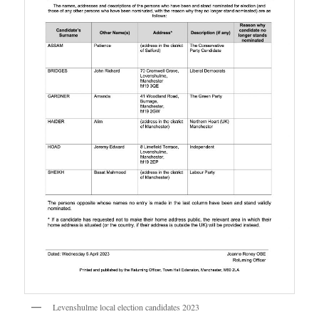
Levenshulme local election candidates 2023