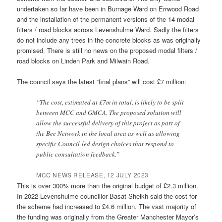
undertaken so far have been in Burnage Ward on Errwood Road
and the installation of the permanent versions of the 14 modal
filters / road blocks across Levenshulme Ward. Sadly the filters
do not include any trees in the concrete blocks as was originally
promised. There is still no news on the proposed modal filters /
road blocks on Linden Park and Milwain Road.
The council says the latest “final plans” will cost £7 million:
“The cost, estimated at £7m in total, is likely to be split
between MCC and GMCA. The proposed solution will
allow the successful delivery of this project as part of
the Bee Network in the local area as well as allowing
specific Council-led design choices that respond to
public consultation feedback.”
MCC NEWS RELEASE, 12 JULY 2023
This is over 300% more than the original budget of £2.3 million.
In 2022 Levenshulme councillor Basat Sheikh said the cost for
the scheme had increased to £4.6 million. The vast majority of
the funding was originally from the Greater Manchester Mayor’s