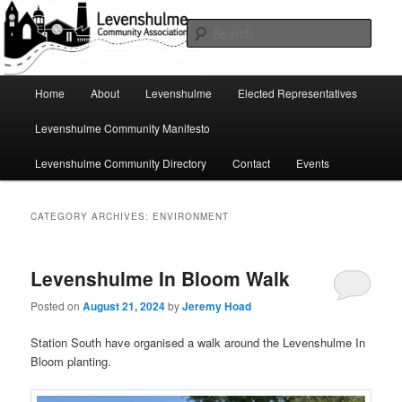
Skip
Skip
A page for everything going on in Levenshulme
to
to
Sear
primary
secondary
content
content
Levenshulme Community
Main
Home
About
Levenshulme
Elected Representatives
menu
Association
Levenshulme Community Manifesto
Levenshulme Community Directory
Contact
Events
CATEGORY ARCHIVES:
ENVIRONMENT
Levenshulme In Bloom Walk
Posted on
August 21, 2024
by
Jeremy Hoad
Station South have organised a walk around the Levenshulme In
Bloom planting.