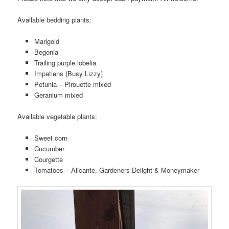
Available bedding plants:
Marigold
Begonia
Trailing purple lobelia
Impatiens (Busy Lizzy)
Petunia – Pirouette mixed
Geranium mixed
Available vegetable plants:
Sweet corn
Cucumber
Courgette
Tomatoes – Alicante, Gardeners Delight & Moneymaker