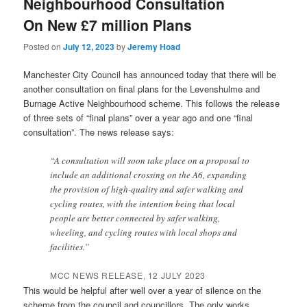
Neighbourhood Consultation
On New £7 million Plans
Posted on
July 12, 2023
by
Jeremy Hoad
Manchester City Council has announced today that there will be
another consultation on final plans for the Levenshulme and
Burnage Active Neighbourhood scheme. This follows the release
of three sets of “final plans” over a year ago and one “final
consultation”. The news release says:
“A consultation will soon take place on a proposal to
include an additional crossing on the A6, expanding
the provision of high-quality and safer walking and
cycling routes, with the intention being that local
people are better connected by safer walking,
wheeling, and cycling routes with local shops and
facilities.”
MCC NEWS RELEASE, 12 JULY 2023
This would be helpful after well over a year of silence on the
scheme from the council and councillors. The only works