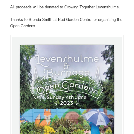
All proceeds will be donated to Growing Together Levenshulme.
Thanks to Brenda Smith at Bud Garden Centre for organising the
Open Gardens.