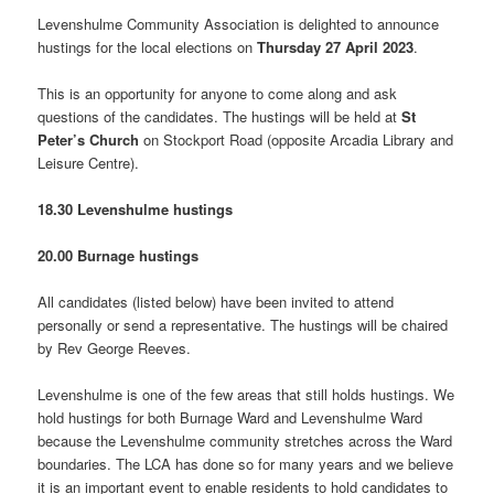
Levenshulme Community Association is delighted to announce
hustings for the local elections on
Thursday 27 April 2023
.
This is an opportunity for anyone to come along and ask
questions of the candidates. The hustings will be held at
St
Peter’s Church
on Stockport Road (opposite Arcadia Library and
Leisure Centre).
18.30 Levenshulme hustings
20.00 Burnage hustings
All candidates (listed below) have been invited to attend
personally or send a representative. The hustings will be chaired
by Rev George Reeves.
Levenshulme is one of the few areas that still holds hustings. We
hold hustings for both Burnage Ward and Levenshulme Ward
because the Levenshulme community stretches across the Ward
boundaries. The LCA has done so for many years and we believe
it is an important event to enable residents to hold candidates to