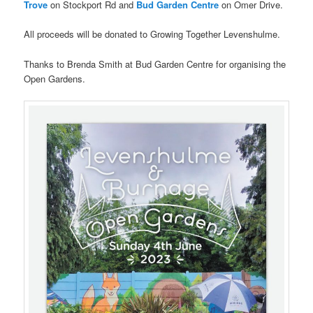
Trove
on Stockport Rd and
Bud Garden Centre
on Omer Drive.
All proceeds will be donated to Growing Together Levenshulme.
Thanks to Brenda Smith at Bud Garden Centre for organising the
Open Gardens.