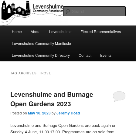
Skip
Skip
A page for everything going on in Levenshulme
to
to
Sear
primary
secondary
content
content
Levenshulme Community
Main
Home
About
Levenshulme
Elected Representatives
menu
Association
Levenshulme Community Manifesto
Levenshulme Community Directory
Contact
Events
TAG ARCHIVES:
TROVE
Levenshulme and Burnage
Open Gardens 2023
Posted on
May 10, 2023
by
Jeremy Hoad
Levenshulme and Burnage Open Gardens are back again on
Sunday 4 June, 11.00-17.00. Programmes are on sale from