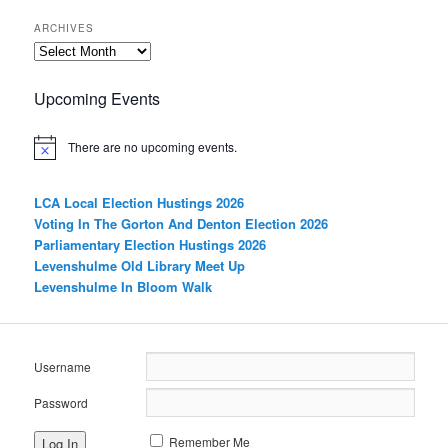
ARCHIVES
Archives
Upcoming Events
There are no upcoming events.
LCA Local Election Hustings 2026
Voting In The Gorton And Denton Election 2026
Parliamentary Election Hustings 2026
Levenshulme Old Library Meet Up
Levenshulme In Bloom Walk
Username
Password
Remember Me