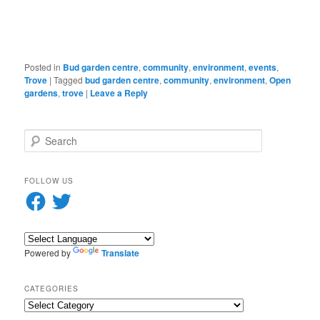
in
new
window)
Posted in
Bud garden centre
,
community
,
environment
,
events
,
Trove
|
Tagged
bud garden centre
,
community
,
environment
,
Open
gardens
,
trove
|
Leave a Reply
S
e
a
r
FOLLOW US
c
Facebook
Twitter
h
Powered by
Translate
CATEGORIES
Categories