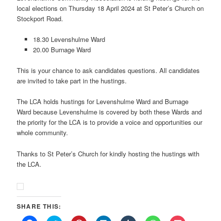
local elections on Thursday 18 April 2024 at St Peter’s Church on
Stockport Road.
18.30 Levenshulme Ward
20.00 Burnage Ward
This is your chance to ask candidates questions. All candidates
are invited to take part in the hustings.
The LCA holds hustings for Levenshulme Ward and Burnage
Ward because Levenshulme is covered by both these Wards and
the priority for the LCA is to provide a voice and opportunities our
whole community.
Thanks to St Peter’s Church for kindly hosting the hustings with
the LCA.
SHARE THIS: