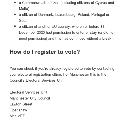
a Commonwealth citizen (including citizens of Cyprus and
Malta)
a citizen of Denmark, Luxembourg, Poland, Portugal or
Spain
a citizen of another EU country, who on or before 31
December 2020 had permission to enter or stay (or did not
need permission) and this has continued without a break
How do I register to vote?
You can check if you’re already registered to vote by contacting
your electoral registration office. For Manchester this is the
Council’s Electoral Services Unit:
Electoral Services Unit
Manchester City Council
Lawton Street
Openshaw
M11 2EZ