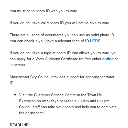
You must bring photo ID with you to vote.
If you do not have valid photo ID you will not be able to vote.
There are all sorts of documents you can use as valid photo ID.
You can check if you have a relevant form of ID
HERE
.
If you do not have a type of photo ID that allows you to vote, you
can apply for a Voter Authority Certificate for free either
online
or
in person.
Manchester City Council provides support for applying for Voter
ID:
Visit the Customer Service Centre at the Town Hall
Extension on weekdays between 10.30am and 3.30pm.
Council staff can take your photo and help you to complete
the online form.
DEADLINE: