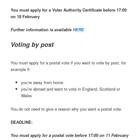
You must apply for a Voter Authority Certificate before 17:00
on 18 February
Further information is available
HERE
Voting by post
You must apply for a postal vote if you want to vote by post, for
example if:
you’re away from home
you’re abroad and want to vote in England, Scotland or
Wales
You do not need to give a reason why you want a postal vote.
DEADLINE:
You must apply for a postal vote before 17:00 on 11 February