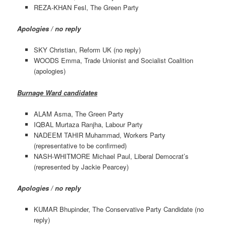
REZA-KHAN Fesl, The Green Party
Apologies / no reply
SKY Christian, Reform UK (no reply)
WOODS Emma, Trade Unionist and Socialist Coalition
(apologies)
Burnage Ward candidates
ALAM Asma, The Green Party
IQBAL Murtaza Ranjha, Labour Party
NADEEM TAHIR Muhammad, Workers Party
(representative to be confirmed)
NASH-WHITMORE Michael Paul, Liberal Democrat’s
(represented by Jackie Pearcey)
Apologies / no reply
KUMAR Bhupinder, The Conservative Party Candidate (no
reply)