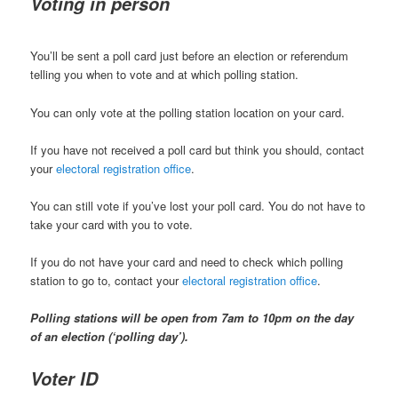
Voting in person
You’ll be sent a poll card just before an election or referendum
telling you when to vote and at which polling station.
You can only vote at the polling station location on your card.
If you have not received a poll card but think you should, contact
your
electoral registration office
.
You can still vote if you’ve lost your poll card. You do not have to
take your card with you to vote.
If you do not have your card and need to check which polling
station to go to, contact your
electoral registration office
.
Polling stations will be open from 7am to 10pm on the day
of an election (‘polling day’).
Voter ID