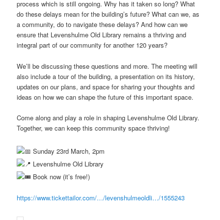
process which is still ongoing. Why has it taken so long? What
do these delays mean for the building’s future? What can we, as
a community, do to navigate these delays? And how can we
ensure that Levenshulme Old Library remains a thriving and
integral part of our community for another 120 years?
We’ll be discussing these questions and more. The meeting will
also include a tour of the building, a presentation on its history,
updates on our plans, and space for sharing your thoughts and
ideas on how we can shape the future of this important space.
Come along and play a role in shaping Levenshulme Old Library.
Together, we can keep this community space thriving!
Sunday 23rd March, 2pm
Levenshulme Old Library
Book now (it’s free!)
https://www.tickettailor.com/…/levenshulmeoldli…/1555243