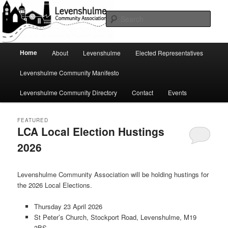
Skip
Skip
A page for everything going on in Levenshulme
to
to
Sear
primary
secondary
content
content
Levenshulme Community
Main
Home
About
Levenshulme
Elected Representatives
menu
Association
Levenshulme Community Manifesto
Levenshulme Community Directory
Contact
Events
FEATURED
LCA Local Election Hustings
2026
Posted on
April 22, 2026
by
Jeremy Hoad
Levenshulme Community Association will be holding hustings for
the 2026 Local Elections.
Thursday 23 April 2026
St Peter’s Church, Stockport Road, Levenshulme, M19
3BS