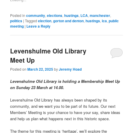
window)
(Opens
in
new
window)
Posted in
community
,
elections
,
hustings
,
LCA
,
manchester
,
politics
|
Tagged
election
,
gorton and denton
,
hustings
,
lca
,
public
meeting
|
Leave a Reply
Levenshulme Old Library
Meet Up
Posted on
March 22, 2025
by
Jeremy Hoad
Levenshulme Old Library is holding a Membership Meet Up
on Sunday 23 March at 14.00.
Levenshulme Old Library has always been shaped by its
community, and we want you to be part of its future. Our next
Members’ Meeting is your chance to have your say, share ideas
and help us plan what happens next in this historic space.
The theme for this meeting is ‘heritage’, we’ll explore the