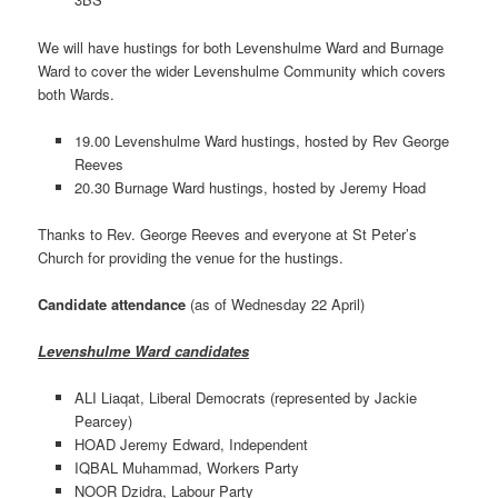
We will have hustings for both Levenshulme Ward and Burnage
Ward to cover the wider Levenshulme Community which covers
both Wards.
19.00 Levenshulme Ward hustings, hosted by Rev George
Reeves
20.30 Burnage Ward hustings, hosted by Jeremy Hoad
Thanks to Rev. George Reeves and everyone at St Peter’s
Church for providing the venue for the hustings.
Candidate attendance
(as of Wednesday 22 April)
Levenshulme Ward candidates
ALI Liaqat, Liberal Democrats (represented by Jackie
Pearcey)
HOAD Jeremy Edward, Independent
IQBAL Muhammad, Workers Party
NOOR Dzidra, Labour Party