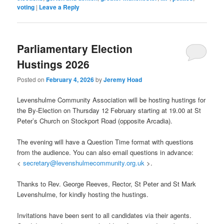
voting
|
Leave a Reply
Parliamentary Election
Hustings 2026
Posted on
February 4, 2026
by
Jeremy Hoad
Levenshulme Community Association will be hosting hustings for
the By-Election on Thursday 12 February starting at 19.00 at St
Peter’s Church on Stockport Road (opposite Arcadia).
The evening will have a Question Time format with questions
from the audience. You can also email questions in advance:
<
secretary@levenshulmecommunity.org.uk
>.
Thanks to Rev. George Reeves, Rector, St Peter and St Mark
Levenshulme, for kindly hosting the hustings.
Invitations have been sent to all candidates via their agents.