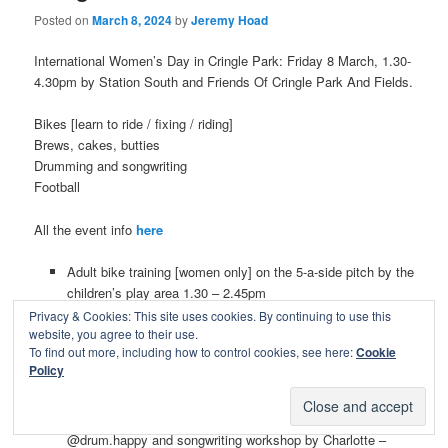
Posted on
March 8, 2024
by
Jeremy Hoad
International Women’s Day in Cringle Park: Friday 8 March, 1.30-
4.30pm by Station South and Friends Of Cringle Park And Fields.
Bikes [learn to ride / fixing / riding]
Brews, cakes, butties
Drumming and songwriting
Football
All the event info
here
Adult bike training [women only] on the 5-a-side pitch by the
children’s play area 1.30 – 2.45pm
Bike health checks + small adjustments from
Privacy & Cookies: This site uses cookies. By continuing to use this
@beepedalready 3- 4.30pm
website, you agree to their use.
To find out more, including how to control cookies, see here:
Cookie
Mini rides around the park for women and allies. Bike
Policy
goodie lucky dip prezzies for all girls taking part 3.30 –
4.30pm
Drumming workshops for all, delivered by the amazing
@drum.happy and songwriting workshop by Charlotte –