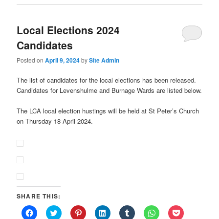
Local Elections 2024
Candidates
Posted on
April 9, 2024
by
Site Admin
The list of candidates for the local elections has been released.
Candidates for Levenshulme and Burnage Wards are listed below.
The LCA local election hustings will be held at St Peter’s Church
on Thursday 18 April 2024.
SHARE THIS:
Click
Click
Click
Click
Click
Click
Click
to
to
to
to
to
to
to