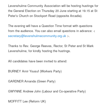
Levenshulme Community Association will be hosting hustings for
the General Election on Thursday 20 June starting at 19.15 at St
Peter’s Church on Stockport Road (opposite Arcadia).
The evening will have a Question Time format with questions
from the audience. You can also email questions in advance: <
secretary@levenshulmecommunity.org.uk
>.
Thanks to Rev. George Reeves, Rector, St Peter and St Mark
Levenshulme, for kindly hosting the hustings.
All candidates have been invited to attend:
BURNEY Amir Yousuf (Workers Party)
GARDNER Amanda (Green Party)
GWYNNE Andrew John (Labour and Co-operative Party)
MOFFITT Lee (Reform UK)