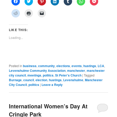
Click
Click
Click
Click
Click
Click
Click
to
to
to
to
to
to
to
share
share
share
share
share
share
share
on
on
on
on
on
on
on
Click
Click
Click
Facebook
Twitter
Pinterest
LinkedIn
Tumblr
WhatsApp
Pocket
to
to
to
(Opens
(Opens
(Opens
(Opens
(Opens
(Opens
(Opens
share
print
email
in
in
in
in
in
in
in
on
(Opens
a
new
new
new
new
new
new
new
Reddit
in
link
window)
window)
window)
window)
window)
window)
window)
(Opens
new
to
LIKE THIS:
in
window)
a
new
friend
Loading...
window)
(Opens
in
new
window)
Posted in
business
,
community
,
elections
,
events
,
hustings
,
LCA
,
Levenshulme Community Association
,
manchester
,
manchester
city council
,
meetings
,
politics
,
St Peter's Church
|
Tagged
Burnage
,
council
,
election
,
hustings
,
Levenshulme
,
Manchester
City Council
,
politics
|
Leave a Reply
International Women’s Day At
Cringle Park