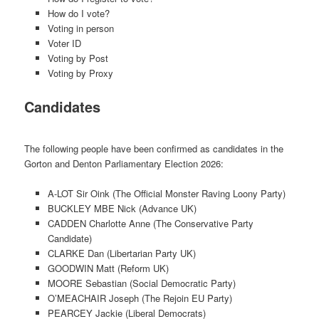
How do I vote?
Voting in person
Voter ID
Voting by Post
Voting by Proxy
Candidates
The following people have been confirmed as candidates in the
Gorton and Denton Parliamentary Election 2026:
A-LOT Sir Oink (The Official Monster Raving Loony Party)
BUCKLEY MBE Nick (Advance UK)
CADDEN Charlotte Anne (The Conservative Party
Candidate)
CLARKE Dan (Libertarian Party UK)
GOODWIN Matt (Reform UK)
MOORE Sebastian (Social Democratic Party)
O’MEACHAIR Joseph (The Rejoin EU Party)
PEARCEY Jackie (Liberal Democrats)