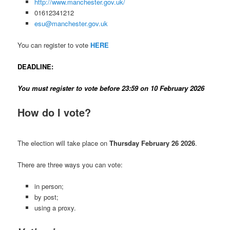
http://www.manchester.gov.uk/
01612341212
esu@manchester.gov.uk
You can register to vote
HERE
DEADLINE:
You must register to vote before 23:59 on 10 February 2026
How do I vote?
The election will take place on
Thursday February 26 2026
.
There are three ways you can vote:
in person;
by post;
using a proxy.