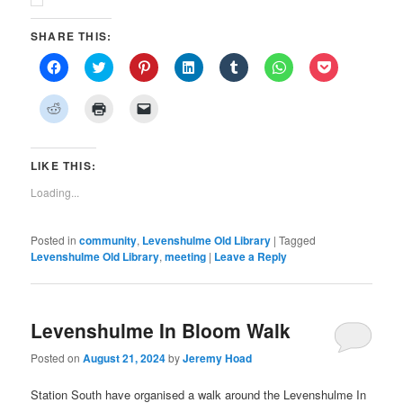
SHARE THIS:
Click
Click
Click
Click
Click
Click
Click
to
to
to
to
to
to
to
share
share
share
share
share
share
share
on
on
on
on
on
on
on
Click
Click
Click
Facebook
Twitter
Pinterest
LinkedIn
Tumblr
WhatsApp
Pocket
to
to
to
(Opens
(Opens
(Opens
(Opens
(Opens
(Opens
(Opens
share
print
email
in
in
in
in
in
in
in
on
(Opens
a
new
new
new
new
new
new
new
Reddit
in
link
window)
window)
window)
window)
window)
window)
window)
(Opens
new
to
LIKE THIS:
in
window)
a
new
friend
Loading...
window)
(Opens
in
new
window)
Posted in
community
,
Levenshulme Old Library
|
Tagged
Levenshulme Old Library
,
meeting
|
Leave a Reply
Levenshulme In Bloom Walk
Posted on
August 21, 2024
by
Jeremy Hoad
Station South have organised a walk around the Levenshulme In