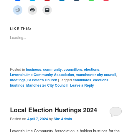
share
share
share
share
share
share
share
on
on
on
on
on
on
on
Click
Click
Click
Facebook
Twitter
Pinterest
LinkedIn
Tumblr
WhatsApp
Pocket
to
to
to
(Opens
(Opens
(Opens
(Opens
(Opens
(Opens
(Opens
share
print
email
in
in
in
in
in
in
in
on
(Opens
a
new
new
new
new
new
new
new
Reddit
in
link
window)
window)
window)
window)
window)
window)
window)
(Opens
new
to
LIKE THIS:
in
window)
a
new
friend
Loading...
window)
(Opens
in
new
window)
Posted in
business
,
community
,
councillors
,
elections
,
Levenshulme Community Association
,
manchester city council
,
meetings
,
St Peter's Church
|
Tagged
candidates
,
elections
,
hustings
,
Manchester City Council
|
Leave a Reply
Local Election Hustings 2024
Posted on
April 7, 2024
by
Site Admin
Levenshulme Community Association is holding hustings for the