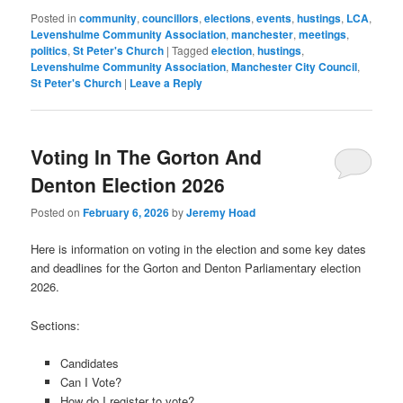
Posted in
community
,
councillors
,
elections
,
events
,
hustings
,
LCA
,
Levenshulme Community Association
,
manchester
,
meetings
,
politics
,
St Peter's Church
|
Tagged
election
,
hustings
,
Levenshulme Community Association
,
Manchester City Council
,
St Peter's Church
|
Leave a Reply
Voting In The Gorton And
Denton Election 2026
Posted on
February 6, 2026
by
Jeremy Hoad
Here is information on voting in the election and some key dates
and deadlines for the Gorton and Denton Parliamentary election
2026.
Sections:
Candidates
Can I Vote?
How do I register to vote?