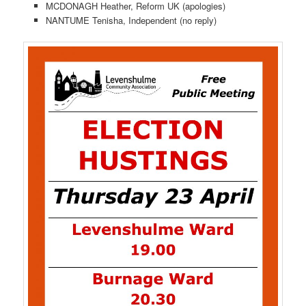
MCDONAGH Heather, Reform UK (apologies)
NANTUME Tenisha, Independent (no reply)