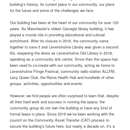
building’s history, its current place in our community, our plans
for the future and some of the challenges we face.
Our building has been at the heart of our community for over 120
years. As Manchester’s oldest Carnegie library building, it has
played a crucial role in providing educational and cultural
enrichment. After its closure in 2016, the community came
together to save it and Levenshulme Library was given a second
life, reopening the doors as Levenshulme Old Library in 2018,
operating as a community arts centre. Since then the space has
been used to co-create with our community, acting as home to
Levenshulme Fringe Festival, community radio station ALLFM,
Levy Queer Club, the Roma Health Hub and hundreds of other
groups, activities, opportunities and events.
However, we find people are often surprised to learn that, despite
all their hard work and success in running the space, the
community group do not own the building or have any kind of
formal lease in place. Since 2016 we’ve been working with the
council on the Community Asset Transfer (CAT) process to
secure the building’s future here, but nearly a decade on, it’s a