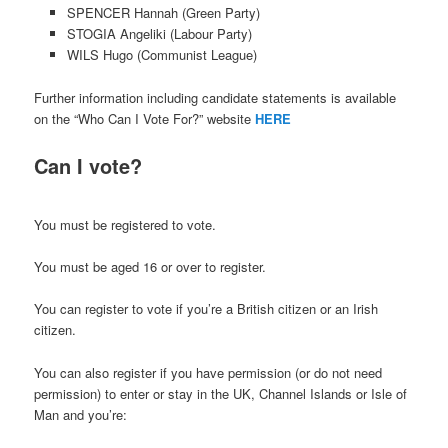
SPENCER Hannah (Green Party)
STOGIA Angeliki (Labour Party)
WILS Hugo (Communist League)
Further information including candidate statements is available
on the “Who Can I Vote For?” website
HERE
Can I vote?
You must be registered to vote.
You must be aged 16 or over to register.
You can register to vote if you’re a British citizen or an Irish
citizen.
You can also register if you have permission (or do not need
permission) to enter or stay in the UK, Channel Islands or Isle of
Man and you’re: