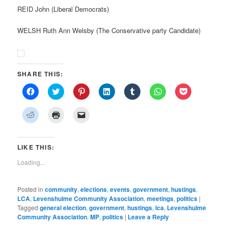
REID John (Liberal Democrats)
WELSH Ruth Ann Welsby (The Conservative party Candidate)
SHARE THIS:
Click
Click
Click
Click
Click
Click
Click
to
to
to
to
to
to
to
share
share
share
share
share
share
share
on
on
on
on
on
on
on
Click
Click
Click
Facebook
Twitter
Pinterest
LinkedIn
Tumblr
WhatsApp
Pocket
to
to
to
(Opens
(Opens
(Opens
(Opens
(Opens
(Opens
(Opens
share
print
email
in
in
in
in
in
in
in
on
(Opens
a
new
new
new
new
new
new
new
Reddit
in
link
window)
window)
window)
window)
window)
window)
window)
(Opens
new
to
LIKE THIS:
in
window)
a
new
friend
Loading...
window)
(Opens
in
new
window)
Posted in
community
,
elections
,
events
,
government
,
hustings
,
LCA
,
Levenshulme Community Association
,
meetings
,
politics
|
Tagged
general election
,
government
,
hustings
,
lca
,
Levenshulme
Community Association
,
MP
,
politics
|
Leave a Reply