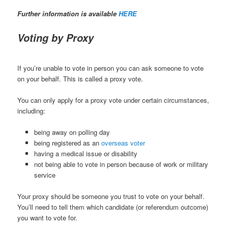
Further information is available
HERE
Voting by Proxy
If you’re unable to vote in person you can ask someone to vote
on your behalf. This is called a proxy vote.
You can only apply for a proxy vote under certain circumstances,
including:
being away on polling day
being registered as an
overseas voter
having a medical issue or disability
not being able to vote in person because of work or military
service
Your proxy should be someone you trust to vote on your behalf.
You’ll need to tell them which candidate (or referendum outcome)
you want to vote for.