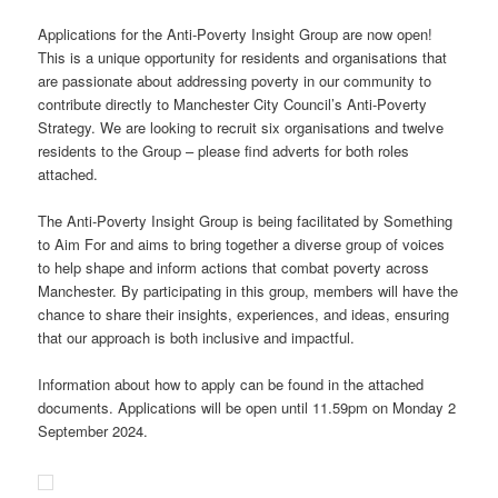
Applications for the Anti-Poverty Insight Group are now open!
This is a unique opportunity for residents and organisations that
are passionate about addressing poverty in our community to
contribute directly to Manchester City Council’s Anti-Poverty
Strategy. We are looking to recruit six organisations and twelve
residents to the Group – please find adverts for both roles
attached.
The Anti-Poverty Insight Group is being facilitated by Something
to Aim For and aims to bring together a diverse group of voices
to help shape and inform actions that combat poverty across
Manchester. By participating in this group, members will have the
chance to share their insights, experiences, and ideas, ensuring
that our approach is both inclusive and impactful.
Information about how to apply can be found in the attached
documents. Applications will be open until 11.59pm on Monday 2
September 2024.