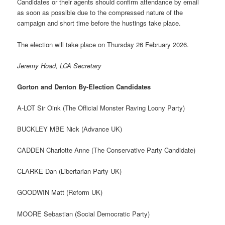
Candidates or their agents should confirm attendance by email
as soon as possible due to the compressed nature of the
campaign and short time before the hustings take place.
The election will take place on Thursday 26 February 2026.
Jeremy Hoad, LCA Secretary
Gorton and Denton By-Election Candidates
A-LOT Sir Oink (The Official Monster Raving Loony Party)
BUCKLEY MBE Nick (Advance UK)
CADDEN Charlotte Anne (The Conservative Party Candidate)
CLARKE Dan (Libertarian Party UK)
GOODWIN Matt (Reform UK)
MOORE Sebastian (Social Democratic Party)