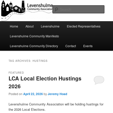
Skip
Skip
A page for everything going on in Levenshulme
to
to
Sear
primary
secondary
content
content
Levenshulme Community
Main
Home
About
Levenshulme
Elected Representatives
menu
Association
Levenshulme Community Manifesto
Levenshulme Community Directory
Contact
Events
TAG ARCHIVES:
HUSTINGS
FEATURED
LCA Local Election Hustings
2026
Posted on
April 22, 2026
by
Jeremy Hoad
Levenshulme Community Association will be holding hustings for
the 2026 Local Elections.