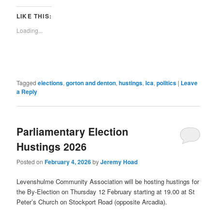
a
new
new
new
new
new
new
new
new
link
window)
window)
window)
window)
window)
window)
window)
window)
to
LIKE THIS:
a
friend
Loading...
(Opens
in
new
window)
Tagged
elections
,
gorton and denton
,
hustings
,
lca
,
politics
|
Leave
a Reply
Parliamentary Election
Hustings 2026
Posted on
February 4, 2026
by
Jeremy Hoad
Levenshulme Community Association will be hosting hustings for
the By-Election on Thursday 12 February starting at 19.00 at St
Peter’s Church on Stockport Road (opposite Arcadia).