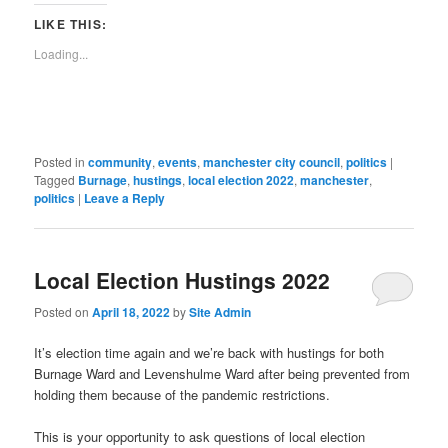
new
new
new
new
new
new
new
new
link
window)
window)
window)
window)
window)
window)
window)
window)
to
LIKE THIS:
a
friend
Loading...
(Opens
in
new
window)
Posted in
community
,
events
,
manchester city council
,
politics
|
Tagged
Burnage
,
hustings
,
local election 2022
,
manchester
,
politics
|
Leave a Reply
Local Election Hustings 2022
Posted on
April 18, 2022
by
Site Admin
It’s election time again and we’re back with hustings for both
Burnage Ward and Levenshulme Ward after being prevented from
holding them because of the pandemic restrictions.
This is your opportunity to ask questions of local election