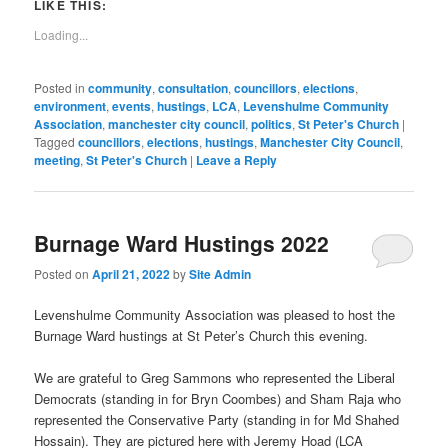
to
LIKE THIS:
a
friend
Loading...
(Opens
in
new
window)
Posted in
community
,
consultation
,
councillors
,
elections
,
environment
,
events
,
hustings
,
LCA
,
Levenshulme Community
Association
,
manchester city council
,
politics
,
St Peter's Church
|
Tagged
councillors
,
elections
,
hustings
,
Manchester City Council
,
meeting
,
St Peter's Church
|
Leave a Reply
Burnage Ward Hustings 2022
Posted on
April 21, 2022
by
Site Admin
Levenshulme Community Association was pleased to host the
Burnage Ward hustings at St Peter’s Church this evening.
We are grateful to Greg Sammons who represented the Liberal
Democrats (standing in for Bryn Coombes) and Sham Raja who
represented the Conservative Party (standing in for Md Shahed
Hossain). They are pictured here with Jeremy Hoad (LCA