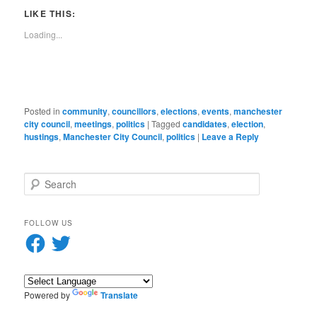
link
window)
window)
window)
window)
window)
window)
window)
window)
to
LIKE THIS:
a
friend
Loading...
(Opens
in
new
window)
Posted in
community
,
councillors
,
elections
,
events
,
manchester
city council
,
meetings
,
politics
|
Tagged
candidates
,
election
,
hustings
,
Manchester City Council
,
politics
|
Leave a Reply
S
e
a
r
FOLLOW US
c
Facebook
Twitter
h
Powered by
Translate