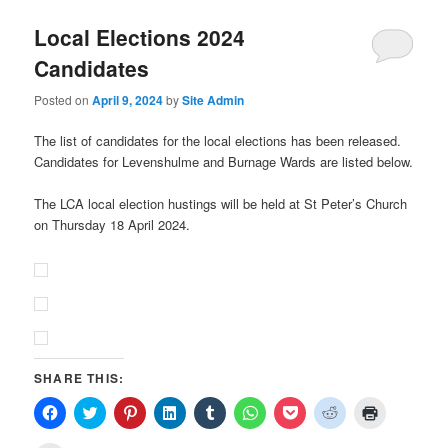
Local Elections 2024
Candidates
Posted on
April 9, 2024
by
Site Admin
The list of candidates for the local elections has been released.
Candidates for Levenshulme and Burnage Wards are listed below.
The LCA local election hustings will be held at St Peter’s Church
on Thursday 18 April 2024.
SHARE THIS:
Click
Click
Click
Click
Click
Click
Click
Click
Click
to
to
to
to
to
to
to
to
to
share
share
share
share
share
share
share
share
print