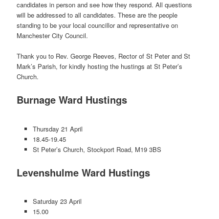
candidates in person and see how they respond. All questions
will be addressed to all candidates. These are the people
standing to be your local councillor and representative on
Manchester City Council.
Thank you to Rev. George Reeves, Rector of St Peter and St
Mark’s Parish, for kindly hosting the hustings at St Peter’s
Church.
Burnage Ward Hustings
Thursday 21 April
18.45-19.45
St Peter’s Church, Stockport Road, M19 3BS
Levenshulme Ward Hustings
Saturday 23 April
15.00