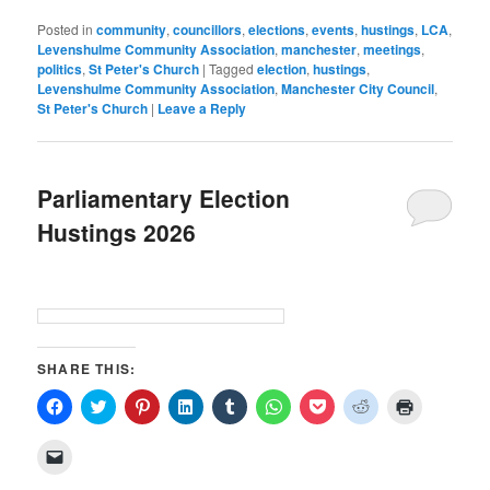
Posted in
community
,
councillors
,
elections
,
events
,
hustings
,
LCA
,
Levenshulme Community Association
,
manchester
,
meetings
,
politics
,
St Peter's Church
|
Tagged
election
,
hustings
,
Levenshulme Community Association
,
Manchester City Council
,
St Peter's Church
|
Leave a Reply
Parliamentary Election
Hustings 2026
SHARE THIS:
Click
Click
Click
Click
Click
Click
Click
Click
Click
to
to
to
to
to
to
to
to
to
share
share
share
share
share
share
share
share
print
on
on
on
on
on
on
on
on
(Opens
Click
Facebook
Twitter
Pinterest
LinkedIn
Tumblr
WhatsApp
Pocket
Reddit
in
to
(Opens
(Opens
(Opens
(Opens
(Opens
(Opens
(Opens
(Opens
new
email
in
in
in
in
in
in
in
in
window)