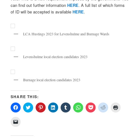
can find out further information
HERE
. A full list of which forms
of ID will be accepted is available
HERE
.
LCA Hustings 2023 for Levenshulme and Burnage Wards
Levenshulme local election candidates 2023
Burnage local election candidates 2023
SHARE THIS:
Click
Click
Click
Click
Click
Click
Click
Click
Click
to
to
to
to
to
to
to
to
to
share
share
share
share
share
share
share
share
print
on
on
on
on
on
on
on
on
(Opens
Click
Facebook
Twitter
Pinterest
LinkedIn
Tumblr
WhatsApp
Pocket
Reddit
in
to
(Opens
(Opens
(Opens
(Opens
(Opens
(Opens
(Opens
(Opens
new
email
in
in
in
in
in
in
in
in
window)
a
new
new
new
new
new
new
new
new
link
window)
window)
window)
window)
window)
window)
window)
window)