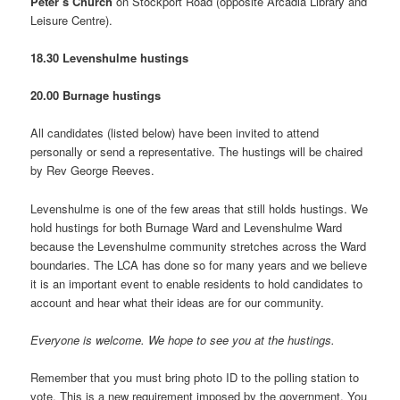
Peter’s Church
on Stockport Road (opposite Arcadia Library and
Leisure Centre).
18.30 Levenshulme hustings
20.00 Burnage hustings
All candidates (listed below) have been invited to attend
personally or send a representative. The hustings will be chaired
by Rev George Reeves.
Levenshulme is one of the few areas that still holds hustings. We
hold hustings for both Burnage Ward and Levenshulme Ward
because the Levenshulme community stretches across the Ward
boundaries. The LCA has done so for many years and we believe
it is an important event to enable residents to hold candidates to
account and hear what their ideas are for our community.
Everyone is welcome. We hope to see you at the hustings.
Remember that you must bring photo ID to the polling station to
vote. This is a new requirement imposed by the government. You