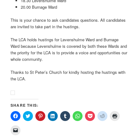
18.30 Levenshulme Ward
20.00 Burnage Ward
This is your chance to ask candidates questions. All candidates
are invited to take part in the hustings.
The LCA holds hustings for Levenshulme Ward and Burnage
Ward because Levenshulme is covered by both these Wards and
the priority for the LCA is to provide a voice and opportunities our
whole community.
Thanks to St Peter’s Church for kindly hosting the hustings with
the LCA.
SHARE THIS:
Click
Click
Click
Click
Click
Click
Click
Click
Click
to
to
to
to
to
to
to
to
to
share
share
share
share
share
share
share
share
print
on
on
on
on
on
on
on
on
(Opens
Click
Facebook
Twitter
Pinterest
LinkedIn
Tumblr
WhatsApp
Pocket
Reddit
in
to
(Opens
(Opens
(Opens
(Opens
(Opens
(Opens
(Opens
(Opens
new
email