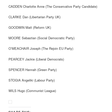
CADDEN Charlotte Anne (The Conservative Party Candidate)
CLARKE Dan (Libertarian Party UK)
GOODWIN Matt (Reform UK)
MOORE Sebastian (Social Democratic Party)
O’MEACHAIR Joseph (The Rejoin EU Party)
PEARCEY Jackie (Liberal Democrats)
SPENCER Hannah (Green Party)
STOGIA Angeliki (Labour Party)
WILS Hugo (Communist League)