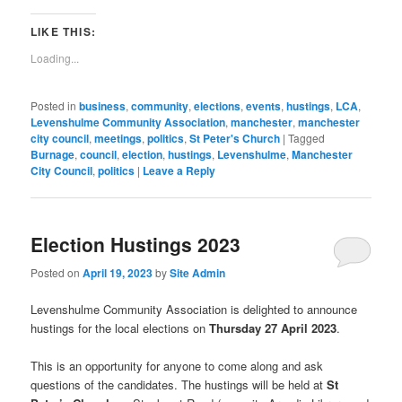
in
in
in
in
in
in
in
in
window)
a
new
new
new
new
new
new
new
new
link
window)
window)
window)
window)
window)
window)
window)
window)
to
LIKE THIS:
a
friend
Loading...
(Opens
in
new
window)
Posted in
business
,
community
,
elections
,
events
,
hustings
,
LCA
,
Levenshulme Community Association
,
manchester
,
manchester
city council
,
meetings
,
politics
,
St Peter's Church
|
Tagged
Burnage
,
council
,
election
,
hustings
,
Levenshulme
,
Manchester
City Council
,
politics
|
Leave a Reply
Election Hustings 2023
Posted on
April 19, 2023
by
Site Admin
Levenshulme Community Association is delighted to announce
hustings for the local elections on
Thursday 27 April 2023
.
This is an opportunity for anyone to come along and ask
questions of the candidates. The hustings will be held at
St