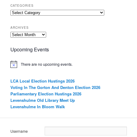
CATEGORIES
Categories
ARCHIVES
Archives
Upcoming Events
There are no upcoming events.
LCA Local Election Hustings 2026
Voting In The Gorton And Denton Election 2026
Parliamentary Election Hustings 2026
Levenshulme Old Library Meet Up
Levenshulme In Bloom Walk
Username