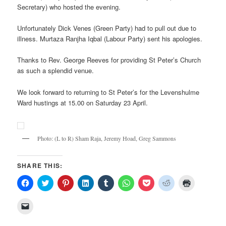
Secretary) who hosted the evening.
Unfortunately Dick Venes (Green Party) had to pull out due to
illness. Murtaza Ranjha Iqbal (Labour Party) sent his apologies.
Thanks to Rev. George Reeves for providing St Peter’s Church
as such a splendid venue.
We look forward to returning to St Peter’s for the Levenshulme
Ward hustings at 15.00 on Saturday 23 April.
Photo: (L to R) Sham Raja, Jeremy Hoad, Greg Sammons
SHARE THIS:
Click
Click
Click
Click
Click
Click
Click
Click
Click
to
to
to
to
to
to
to
to
to
share
share
share
share
share
share
share
share
print
on
on
on
on
on
on
on
on
(Opens
Click
Facebook
Twitter
Pinterest
LinkedIn
Tumblr
WhatsApp
Pocket
Reddit
in
to
(Opens
(Opens
(Opens
(Opens
(Opens
(Opens
(Opens
(Opens
new
email
in
in
in
in
in
in
in
in
window)
a