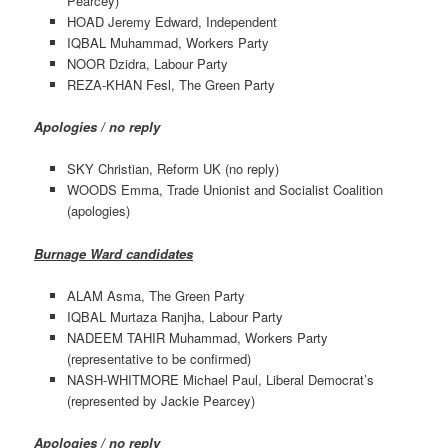
Pearcey)
HOAD Jeremy Edward, Independent
IQBAL Muhammad, Workers Party
NOOR Dzidra, Labour Party
REZA-KHAN Fesl, The Green Party
Apologies / no reply
SKY Christian, Reform UK (no reply)
WOODS Emma, Trade Unionist and Socialist Coalition
(apologies)
Burnage Ward candidates
ALAM Asma, The Green Party
IQBAL Murtaza Ranjha, Labour Party
NADEEM TAHIR Muhammad, Workers Party
(representative to be confirmed)
NASH-WHITMORE Michael Paul, Liberal Democrat’s
(represented by Jackie Pearcey)
Apologies / no reply