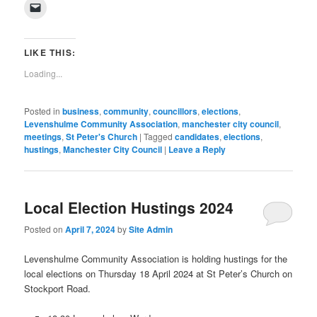
on
on
on
on
on
on
on
on
(Opens
Click
Facebook
Twitter
Pinterest
LinkedIn
Tumblr
WhatsApp
Pocket
Reddit
in
to
(Opens
(Opens
(Opens
(Opens
(Opens
(Opens
(Opens
(Opens
new
email
in
in
in
in
in
in
in
in
window)
a
new
new
new
new
new
new
new
new
link
window)
window)
window)
window)
window)
window)
window)
window)
to
LIKE THIS:
a
friend
Loading...
(Opens
in
new
window)
Posted in
business
,
community
,
councillors
,
elections
,
Levenshulme Community Association
,
manchester city council
,
meetings
,
St Peter's Church
|
Tagged
candidates
,
elections
,
hustings
,
Manchester City Council
|
Leave a Reply
Local Election Hustings 2024
Posted on
April 7, 2024
by
Site Admin
Levenshulme Community Association is holding hustings for the
local elections on Thursday 18 April 2024 at St Peter’s Church on
Stockport Road.