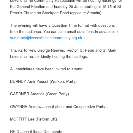
Levenshulme Community Association will be hosting hustings for
the General Election on Thursday 20 June starting at 19.15 at St
Peter’s Church on Stockport Road (opposite Arcadia).
The evening will have a Question Time format with questions
from the audience. You can also email questions in advance: <
secretary@levenshulmecommunity.org.uk
>.
Thanks to Rev. George Reeves, Rector, St Peter and St Mark
Levenshulme, for kindly hosting the hustings.
All candidates have been invited to attend:
BURNEY Amir Yousuf (Workers Party)
GARDNER Amanda (Green Party)
GWYNNE Andrew John (Labour and Co-operative Party)
MOFFITT Lee (Reform UK)
REID John (Liberal Democrats)