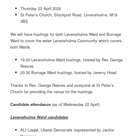
Thursday 23 April 2026
St Peter’s Church, Stockport Road, Levenshulme, M19
3BS
We will have hustings for both Levenshulme Ward and Burnage
Ward to cover the wider Levenshulme Community which covers
both Wards.
19.00 Levenshulme Ward hustings, hosted by Rev George
Reeves
20.30 Burnage Ward hustings, hosted by Jeremy Hoad
Thanks to Rev. George Reeves and everyone at St Peter’s
Church for providing the venue for the hustings.
Candidate attendance
(as of Wednesday 22 April)
Levenshulme Ward candidates
ALI Liaqat, Liberal Democrats (represented by Jackie