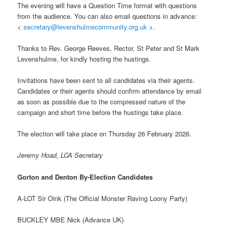
The evening will have a Question Time format with questions
from the audience. You can also email questions in advance:
<
secretary@levenshulmecommunity.org.uk
>.
Thanks to Rev. George Reeves, Rector, St Peter and St Mark
Levenshulme, for kindly hosting the hustings.
Invitations have been sent to all candidates via their agents.
Candidates or their agents should confirm attendance by email
as soon as possible due to the compressed nature of the
campaign and short time before the hustings take place.
The election will take place on Thursday 26 February 2026.
Jeremy Hoad, LCA Secretary
Gorton and Denton By-Election Candidates
A-LOT Sir Oink (The Official Monster Raving Loony Party)
BUCKLEY MBE Nick (Advance UK)