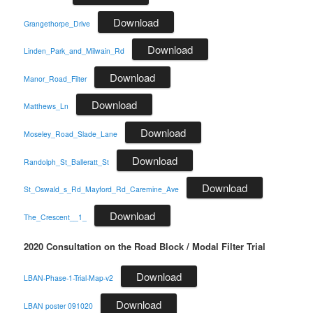
Download
Grangethorpe_Drive
Download
Linden_Park_and_Milwain_Rd
Download
Manor_Road_Filter
Download
Matthews_Ln
Download
Moseley_Road_Slade_Lane
Download
Randolph_St_Balleratt_St
Download
St_Oswald_s_Rd_Mayford_Rd_Caremine_Ave
Download
The_Crescent__1_
2020 Consultation on the Road Block / Modal Filter Trial
Download
LBAN-Phase-1-Trial-Map-v2
Download
LBAN poster 091020