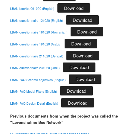
Download
LBAN booklet 091020 (English)
Download
LBAN questionnaire 121020 (English)
Download
LBAN questionnaire 161020 (Romanian)
Download
LBAN questionnaire 191020 (Arabic)
Download
LBAN questionnaire 211020 (Bengali)
Download
LBAN questionnaire 231020 (Urdu)
Download
LBAN FAQ Scheme objectives (English)
Download
LBAN FAQ Modal Filters (English)
Download
LBAN FAQ Design Detail (English)
Previous documents from when the project was called the
“Levenshulme Bee Network”
Levenshulme-Bee-Network-Active-Neighbourhood-Vision-