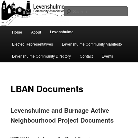
Skip
A page for everything going on in Levenshulme
to
Sear
primary
content
Levenshulme Community
Main
Levenshulme
Home
About
menu
Association
Elected Representatives
Levenshulme Community Manifesto
Levenshulme Community Directory
Contact
Events
LBAN Documents
Levenshulme and Burnage Active
Neighbourhood Project Documents