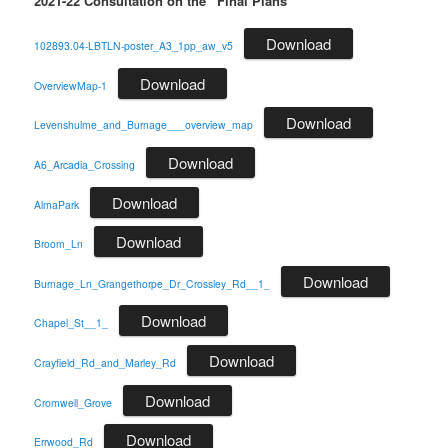
2021-22 Consultation on the “Final Plans”
Download
102893.04-LBTLN-poster_A3_1pp_aw_v5
Download
OverviewMap-1
Download
Levenshulme_and_Burnage___overview_map
Download
A6_Arcadia_Crossing
Download
AlmaPark
Download
Broom_Ln
Download
Burnage_Ln_Grangethorpe_Dr_Crossley_Rd__1_
Download
Chapel_St__1_
Download
Crayfield_Rd_and_Marley_Rd
Download
Cromwell_Grove
Download
Errwood_Rd