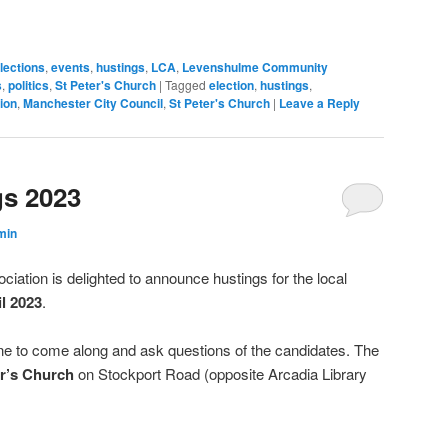
window)
lections
,
events
,
hustings
,
LCA
,
Levenshulme Community
s
,
politics
,
St Peter's Church
|
Tagged
election
,
hustings
,
ion
,
Manchester City Council
,
St Peter's Church
|
Leave a Reply
gs 2023
min
tion is delighted to announce hustings for the local
l 2023
.
one to come along and ask questions of the candidates. The
er’s Church
on Stockport Road (opposite Arcadia Library