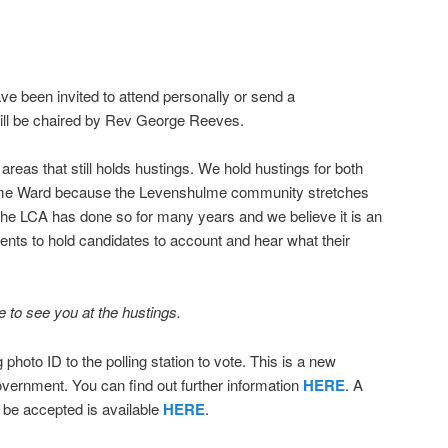
ave been invited to attend personally or send a
will be chaired by Rev George Reeves.
reas that still holds hustings. We hold hustings for both
e Ward because the Levenshulme community stretches
he LCA has done so for many years and we believe it is an
dents to hold candidates to account and hear what their
to see you at the hustings.
hoto ID to the polling station to vote. This is a new
vernment. You can find out further information
HERE
. A
ll be accepted is available
HERE
.