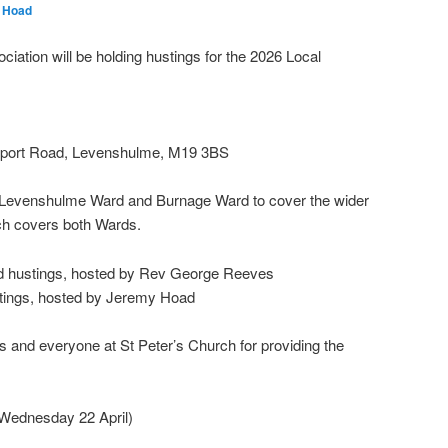
 Hoad
tion will be holding hustings for the 2026 Local
ckport Road, Levenshulme, M19 3BS
h Levenshulme Ward and Burnage Ward to cover the wider
h covers both Wards.
 hustings, hosted by Rev George Reeves
tings, hosted by Jeremy Hoad
and everyone at St Peter’s Church for providing the
 Wednesday 22 April)