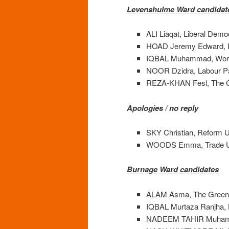
Levenshulme Ward candidat
ALI Liaqat, Liberal Demo
HOAD Jeremy Edward, I
IQBAL Muhammad, Work
NOOR Dzidra, Labour P
REZA-KHAN Fesl, The G
Apologies / no reply
SKY Christian, Reform U
WOODS Emma, Trade Union
Burnage Ward candidates
ALAM Asma, The Green 
IQBAL Murtaza Ranjha, 
NADEEM TAHIR Muhammad