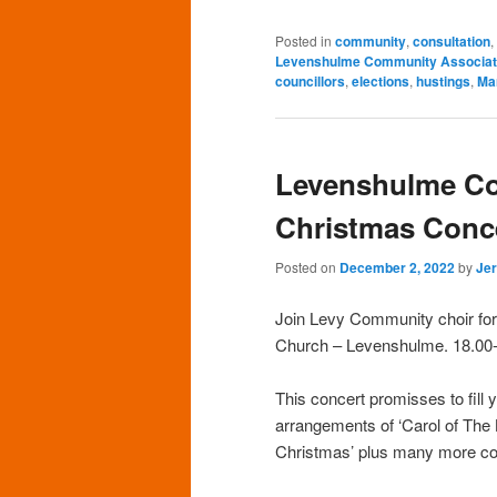
Posted in
community
,
consultation
,
Levenshulme Community Associat
councillors
,
elections
,
hustings
,
Ma
Levenshulme C
Christmas Conc
Posted on
December 2, 2022
by
Je
Join Levy Community choir for 
Church – Levenshulme. 18.00
This concert promisses to fill 
arrangements of ‘Carol of The 
Christmas’ plus many more co