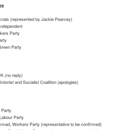
es
crats (represented by Jackie Pearcey)
ndependent
ers Party
arty
reen Party
K (no reply)
ist and Socialist Coalition (apologies)
Party
Labour Party
, Workers Party (representative to be confirmed)