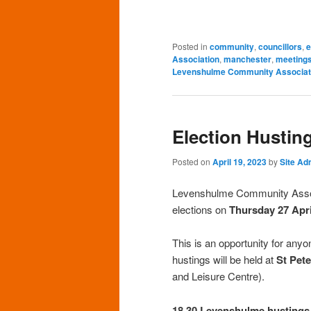
Posted in
community
,
councillors
,
e
Association
,
manchester
,
meeting
Levenshulme Community Associat
Election Hustin
Posted on
April 19, 2023
by
Site Ad
Levenshulme Community Associa
elections on
Thursday 27 Apri
This is an opportunity for any
hustings will be held at
St Pet
and Leisure Centre).
18.30 Levenshulme hustings