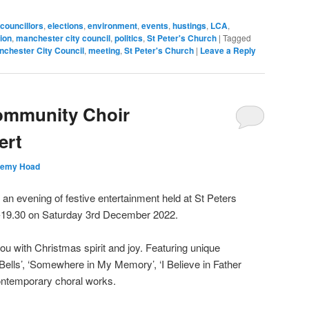
councillors
,
elections
,
environment
,
events
,
hustings
,
LCA
,
ion
,
manchester city council
,
politics
,
St Peter's Church
|
Tagged
nchester City Council
,
meeting
,
St Peter's Church
|
Leave a Reply
ommunity Choir
ert
remy Hoad
an evening of festive entertainment held at St Peters
-19.30 on Saturday 3rd December 2022.
you with Christmas spirit and joy. Featuring unique
Bells’, ‘Somewhere in My Memory’, ‘I Believe in Father
ntemporary choral works.