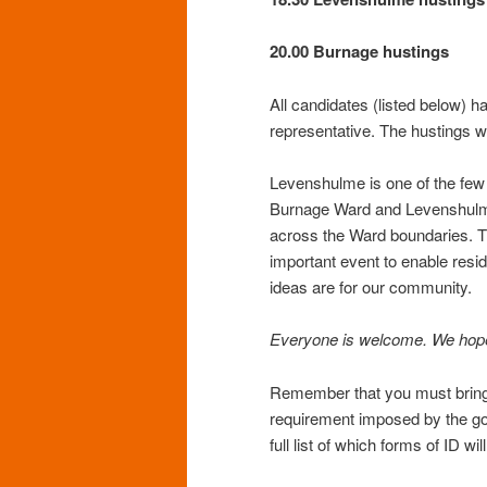
20.00 Burnage hustings
All candidates (listed below) h
representative. The hustings 
Levenshulme is one of the few a
Burnage Ward and Levenshulm
across the Ward boundaries. T
important event to enable resi
ideas are for our community.
Everyone is welcome. We hope 
Remember that you must bring p
requirement imposed by the go
full list of which forms of ID wi