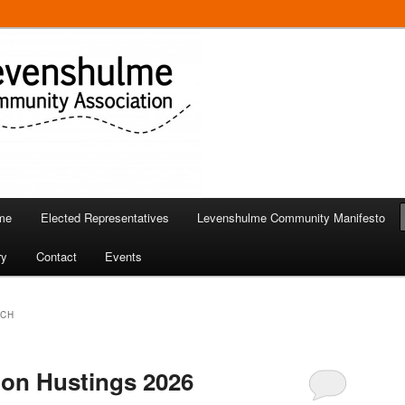
 in Levenshulme
Community Association
me
Elected Representatives
Levenshulme Community Manifesto
ry
Contact
Events
RCH
ion Hustings 2026