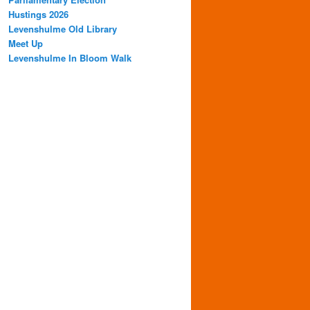
Hustings 2026
Levenshulme Old Library
Meet Up
Levenshulme In Bloom Walk