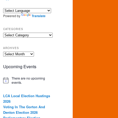
Powered by
Translate
CATEGORIES
Categories
ARCHIVES
Archives
Upcoming Events
There are no upcoming
events.
LCA Local Election Hustings
2026
Voting In The Gorton And
Denton Election 2026
Parliamentary Election