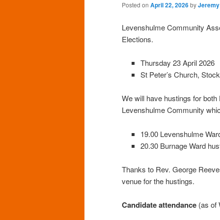
Posted on
April 22, 2026
by
Jeremy
Levenshulme Community Associa
Elections.
Thursday 23 April 2026
St Peter’s Church, Sto
We will have hustings for bot
Levenshulme Community whic
19.00 Levenshulme Ward
20.30 Burnage Ward hus
Thanks to Rev. George Reeves 
venue for the hustings.
Candidate attendance
(as of