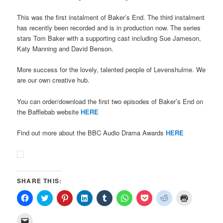
This was the first instalment of Baker’s End. The third instalment
has recently been recorded and is in production now. The series
stars Tom Baker with a supporting cast including Sue Jameson,
Katy Manning and David Benson.
More success for the lovely, talented people of Levenshulme. We
are our own creative hub.
You can order/download the first two episodes of Baker’s End on
the Bafflebab website
HERE
Find out more about the BBC Audio Drama Awards
HERE
SHARE THIS:
Click
Click
Click
Click
Click
Click
Click
Click
Click
to
to
to
to
to
to
to
to
to
share
share
share
share
share
share
share
share
print
on
on
on
on
on
on
on
on
(Opens
Click
Facebook
Twitter
Pinterest
LinkedIn
Tumblr
WhatsApp
Pocket
Reddit
in