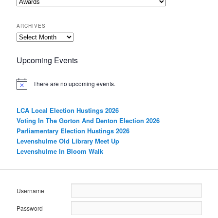
Categories
ARCHIVES
Archives
Upcoming Events
There are no upcoming events.
LCA Local Election Hustings 2026
Voting In The Gorton And Denton Election 2026
Parliamentary Election Hustings 2026
Levenshulme Old Library Meet Up
Levenshulme In Bloom Walk
Username
Password