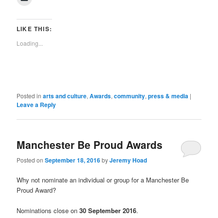
to
(Opens
(Opens
(Opens
(Opens
(Opens
(Opens
(Opens
(Opens
new
email
in
in
in
in
in
in
in
in
window)
a
new
new
new
new
new
new
new
new
link
window)
window)
window)
window)
window)
window)
window)
window)
to
LIKE THIS:
a
friend
Loading...
(Opens
in
new
window)
Posted in
arts and culture
,
Awards
,
community
,
press & media
|
Leave a Reply
Manchester Be Proud Awards
Posted on
September 18, 2016
by
Jeremy Hoad
Why not nominate an individual or group for a Manchester Be
Proud Award?
Nominations close on
30 September 2016
.