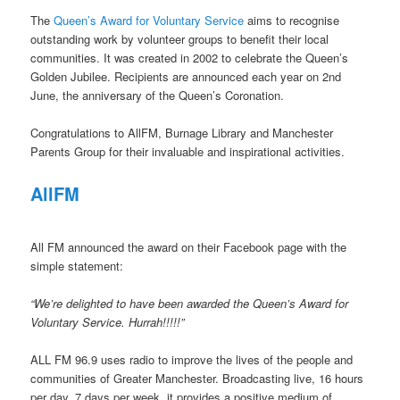
The
Queen’s Award for Voluntary Service
aims to recognise
outstanding work by volunteer groups to benefit their local
communities. It was created in 2002 to celebrate the Queen’s
Golden Jubilee. Recipients are announced each year on 2nd
June, the anniversary of the Queen’s Coronation.
Congratulations to AllFM, Burnage Library and Manchester
Parents Group for their invaluable and inspirational activities.
AllFM
All FM announced the award on their Facebook page with the
simple statement:
“We’re delighted to have been awarded the Queen’s Award for
Voluntary Service. Hurrah!!!!!”
ALL FM 96.9 uses radio to improve the lives of the people and
communities of Greater Manchester. Broadcasting live, 16 hours
per day, 7 days per week, it provides a positive medium of