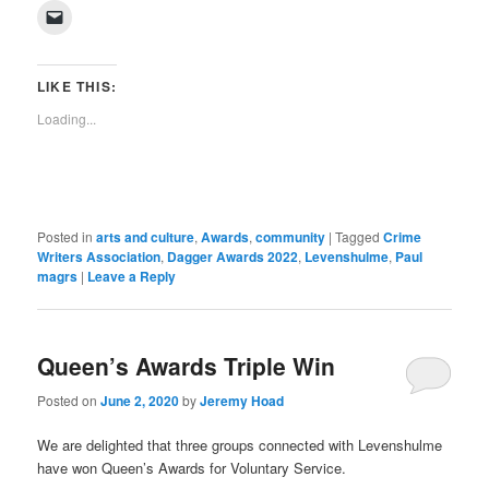
on
on
on
on
on
on
on
on
(Opens
Click
Facebook
Twitter
Pinterest
LinkedIn
Tumblr
WhatsApp
Pocket
Reddit
in
to
(Opens
(Opens
(Opens
(Opens
(Opens
(Opens
(Opens
(Opens
new
email
in
in
in
in
in
in
in
in
window)
a
new
new
new
new
new
new
new
new
link
window)
window)
window)
window)
window)
window)
window)
window)
to
LIKE THIS:
a
friend
Loading...
(Opens
in
new
window)
Posted in
arts and culture
,
Awards
,
community
|
Tagged
Crime
Writers Association
,
Dagger Awards 2022
,
Levenshulme
,
Paul
magrs
|
Leave a Reply
Queen’s Awards Triple Win
Posted on
June 2, 2020
by
Jeremy Hoad
We are delighted that three groups connected with Levenshulme
have won Queen’s Awards for Voluntary Service.