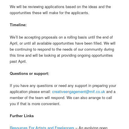
We will be reviewing applications based on the ideas and the
opportunities these will make for the applicants.
Timeline:
We’ll be accepting proposals on a rolling basis until the end of
April, or until all available opportunities have been filled. We will
be continuing to respond to the needs of our community during
this time and will be looking at providing ongoing opportunities
past April.
Questions or support:
If you have any questions or need any support in preparing your
application please email:
creativeengagement@mif.co.uk
and a
member of the team will respond. We can also arrange to call
you if that is more convenient.
Further Links
Resources For Artists and Freelancers
– An evolving open