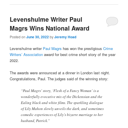
Levenshulme Writer Paul
Magrs Wins National Award
Posted on
June 30, 2022
by
Jeremy Hoad
Levenshulme writer
Paul Magrs
has won the prestigious
Crime
Writers’ Association
award for best crime short story of the year
2022.
The awards were announced at a dinner in London last night.
Congratulations, Paul. The judges said of the winning story:
“Paul Magrs’ story, ‘Flesh of a Fancy Woman’ is a
wonderfully evocative mix of the Dickensian and the
Ealing black and white films. The sparkling dialogue
of Lily Mahon slowly unveils the dark, and sometimes
comedic experiences of Lily’s bizarre marriage to her
husband, Patrick.”