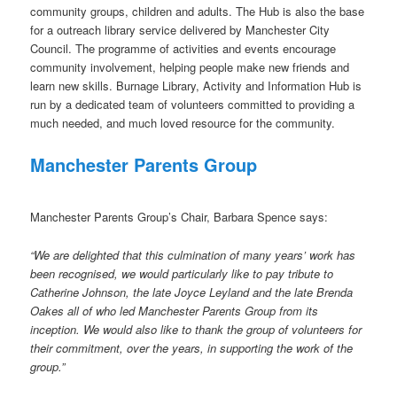
community groups, children and adults. The Hub is also the base
for a outreach library service delivered by Manchester City
Council. The programme of activities and events encourage
community involvement, helping people make new friends and
learn new skills. Burnage Library, Activity and Information Hub is
run by a dedicated team of volunteers committed to providing a
much needed, and much loved resource for the community.
Manchester Parents Group
Manchester Parents Group’s Chair, Barbara Spence says:
“We are delighted that this culmination of many years’ work has
been recognised, we would particularly like to pay tribute to
Catherine Johnson, the late Joyce Leyland and the late Brenda
Oakes all of who led Manchester Parents Group from its
inception. We would also like to thank the group of volunteers for
their commitment, over the years, in supporting the work of the
group.”