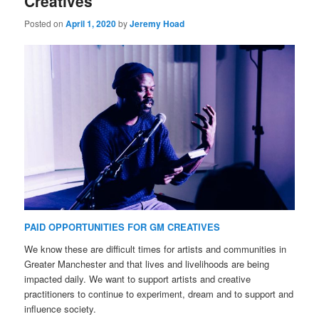
Creatives
Posted on
April 1, 2020
by
Jeremy Hoad
PAID OPPORTUNITIES FOR GM CREATIVES
We know these are difficult times for artists and communities in
Greater Manchester and that lives and livelihoods are being
impacted daily. We want to support artists and creative
practitioners to continue to experiment, dream and to support and
influence society.