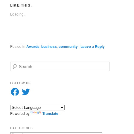
link
window)
window)
window)
window)
window)
window)
window)
window)
to
LIKE THIS:
a
friend
Loading...
(Opens
in
new
window)
Posted in
Awards
,
business
,
community
|
Leave a Reply
S
e
a
r
FOLLOW US
c
Facebook
Twitter
h
Powered by
Translate
CATEGORIES