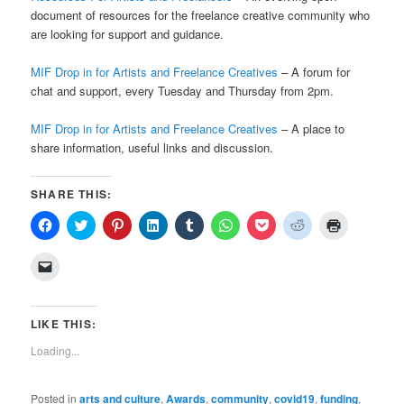
document of resources for the freelance creative community who
are looking for support and guidance.
MIF Drop in for Artists and Freelance Creatives
– A forum for
chat and support, every Tuesday and Thursday from 2pm.
MIF Drop in for Artists and Freelance Creatives
– A place to
share information, useful links and discussion.
SHARE THIS:
Click
Click
Click
Click
Click
Click
Click
Click
Click
to
to
to
to
to
to
to
to
to
share
share
share
share
share
share
share
share
print
on
on
on
on
on
on
on
on
(Opens
Click
Facebook
Twitter
Pinterest
LinkedIn
Tumblr
WhatsApp
Pocket
Reddit
in
to
(Opens
(Opens
(Opens
(Opens
(Opens
(Opens
(Opens
(Opens
new
email
in
in
in
in
in
in
in
in
window)
a
new
new
new
new
new
new
new
new
link
window)
window)
window)
window)
window)
window)
window)
window)
to
LIKE THIS:
a
friend
Loading...
(Opens
in
new
window)
Posted in
arts and culture
,
Awards
,
community
,
covid19
,
funding
,