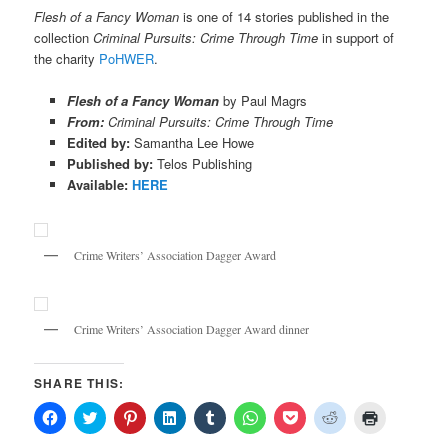
Flesh of a Fancy Woman
is one of 14 stories published in the
collection
Criminal Pursuits: Crime Through Time
in support of
the charity
PoHWER
.
Flesh of a Fancy Woman
by Paul Magrs
From:
Criminal Pursuits: Crime Through Time
Edited by:
Samantha Lee Howe
Published by:
Telos Publishing
Available:
HERE
Crime Writers’ Association Dagger Award
Crime Writers’ Association Dagger Award dinner
SHARE THIS:
Click
Click
Click
Click
Click
Click
Click
Click
Click
to
to
to
to
to
to
to
to
to
share
share
share
share
share
share
share
share
print