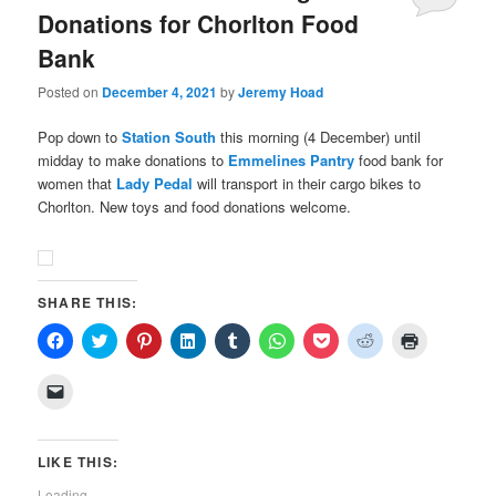
Donations for Chorlton Food
Bank
Posted on
December 4, 2021
by
Jeremy Hoad
Pop down to
Station South
this morning (4 December) until
midday to make donations to
Emmelines Pantry
food bank for
women that
Lady Pedal
will transport in their cargo bikes to
Chorlton. New toys and food donations welcome.
SHARE THIS:
Click
Click
Click
Click
Click
Click
Click
Click
Click
to
to
to
to
to
to
to
to
to
share
share
share
share
share
share
share
share
print
on
on
on
on
on
on
on
on
(Opens
Click
Facebook
Twitter
Pinterest
LinkedIn
Tumblr
WhatsApp
Pocket
Reddit
in
to
(Opens
(Opens
(Opens
(Opens
(Opens
(Opens
(Opens
(Opens
new
email
in
in
in
in
in
in
in
in
window)
a
new
new
new
new
new
new
new
new
link
window)
window)
window)
window)
window)
window)
window)
window)
to
LIKE THIS:
a
friend
Loading...