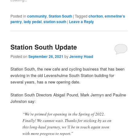
(Opens
in
new
window)
Posted in
community
,
Station South
|
Tagged
chorlton
,
emmeline's
pantry
,
lady pedal
,
station south
|
Leave a Reply
Station South Update
Posted on
September 26, 2021
by
Jeremy Hoad
Station South, the new cafe and cycling business that has been
evolving in the old Levenshulme South Station building for
several years, has a new opening date.
Station South Directors Abigail Pound, Mark Jermyn and Pauline
Johnston say:
“We’re primed for opening in the Spring of 2022.
Finally! We cannot wait. Thanks for sticking by us on
this long-haul journey, we’ll be in touch again soon
with more progress to report.”