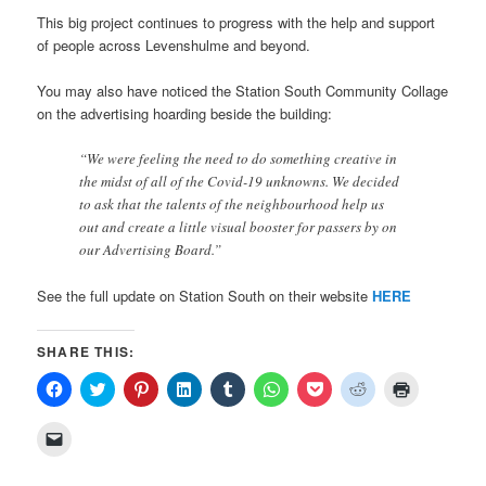
This big project continues to progress with the help and support
of people across Levenshulme and beyond.
You may also have noticed the Station South Community Collage
on the advertising hoarding beside the building:
“We were feeling the need to do something creative in
the midst of all of the Covid-19 unknowns. We decided
to ask that the talents of the neighbourhood help us
out and create a little visual booster for passers by on
our Advertising Board.”
See the full update on Station South on their website
HERE
SHARE THIS:
Click
Click
Click
Click
Click
Click
Click
Click
Click
to
to
to
to
to
to
to
to
to
share
share
share
share
share
share
share
share
print
on
on
on
on
on
on
on
on
(Opens
Click
Facebook
Twitter
Pinterest
LinkedIn
Tumblr
WhatsApp
Pocket
Reddit
in
to
(Opens
(Opens
(Opens
(Opens
(Opens
(Opens
(Opens
(Opens
new
email
in
in
in
in
in
in
in
in
window)
a
new
new
new
new
new
new
new
new