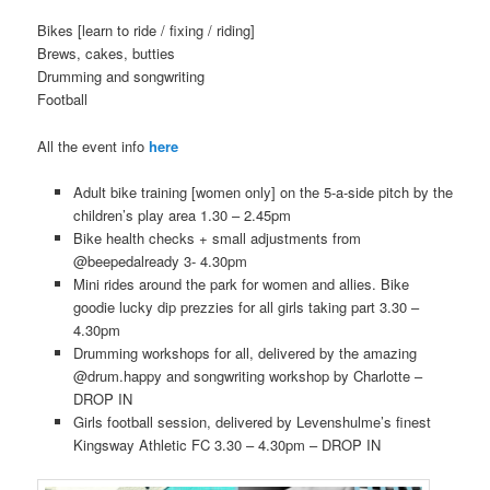
Bikes [learn to ride / fixing / riding]
Brews, cakes, butties
Drumming and songwriting
Football
All the event info
here
Adult bike training [women only] on the 5-a-side pitch by the
children’s play area 1.30 – 2.45pm
Bike health checks + small adjustments from
@beepedalready 3- 4.30pm
Mini rides around the park for women and allies. Bike
goodie lucky dip prezzies for all girls taking part 3.30 –
4.30pm
Drumming workshops for all, delivered by the amazing
@drum.happy and songwriting workshop by Charlotte –
DROP IN
Girls football session, delivered by Levenshulme’s finest
Kingsway Athletic FC 3.30 – 4.30pm – DROP IN