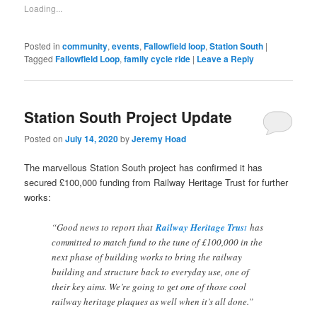
friend
Loading...
(Opens
in
new
window)
Posted in
community
,
events
,
Fallowfield loop
,
Station South
|
Tagged
Fallowfield Loop
,
family cycle ride
|
Leave a Reply
Station South Project Update
Posted on
July 14, 2020
by
Jeremy Hoad
The marvellous Station South project has confirmed it has
secured £100,000 funding from Railway Heritage Trust for further
works:
“Good news to report that
Railway Heritage Trus
t
has
committed to match fund to the tune of £100,000 in the
next phase of building works to bring the railway
building and structure back to everyday use, one of
their key aims. We’re going to get one of those cool
railway heritage plaques as well when it’s all done.”