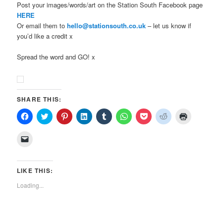
Post your images/words/art on the Station South Facebook page
HERE
Or email them to
hello@stationsouth.co.uk
– let us know if
you’d like a credit x
Spread the word and GO! x
SHARE THIS:
Click
Click
Click
Click
Click
Click
Click
Click
Click
to
to
to
to
to
to
to
to
to
share
share
share
share
share
share
share
share
print
on
on
on
on
on
on
on
on
(Opens
Click
Facebook
Twitter
Pinterest
LinkedIn
Tumblr
WhatsApp
Pocket
Reddit
in
to
(Opens
(Opens
(Opens
(Opens
(Opens
(Opens
(Opens
(Opens
new
email
in
in
in
in
in
in
in
in
window)
a
new
new
new
new
new
new
new
new
link
window)
window)
window)
window)
window)
window)
window)
window)
to
LIKE THIS:
a
friend
Loading...
(Opens
in
new
window)