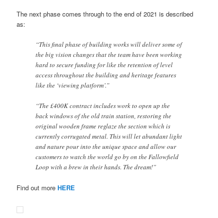
The next phase comes through to the end of 2021 is described
as:
“This final phase of building works will deliver some of
the big vision changes that the team have been working
hard to secure funding for like the retention of level
access throughout the building and heritage features
like the ‘viewing platform’.”
“The £400K contract includes work to open up the
back windows of the old train station, restoring the
original wooden frame reglaze the section which is
currently corrugated metal. This will let abundant light
and nature pour into the unique space and allow our
customers to watch the world go by on the Fallowfield
Loop with a brew in their hands. The dream!”
Find out more
HERE