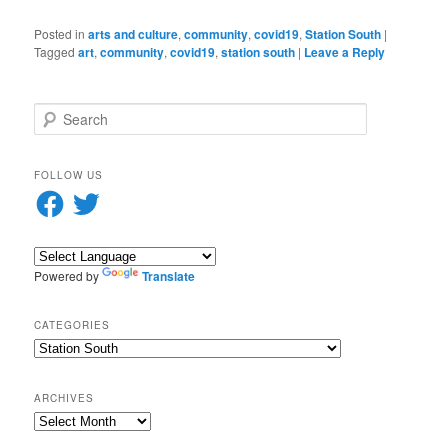
Posted in
arts and culture
,
community
,
covid19
,
Station South
|
Tagged
art
,
community
,
covid19
,
station south
|
Leave a Reply
S
e
a
r
FOLLOW US
c
Facebook
Twitter
h
Powered by
Translate
CATEGORIES
Categories
ARCHIVES
Archives