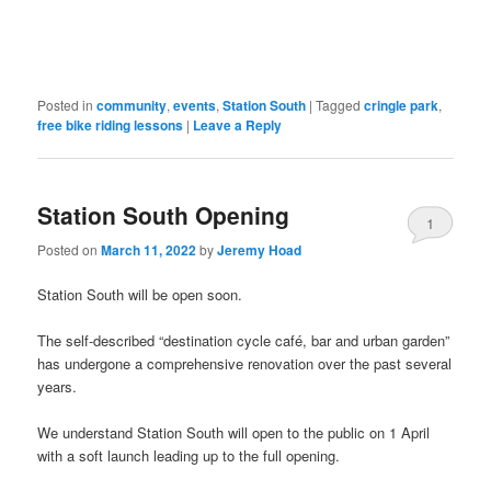
in
new
window)
Posted in
community
,
events
,
Station South
|
Tagged
cringle park
,
free bike riding lessons
|
Leave a Reply
Station South Opening
1
Posted on
March 11, 2022
by
Jeremy Hoad
Station South will be open soon.
The self-described “destination cycle café, bar and urban garden”
has undergone a comprehensive renovation over the past several
years.
We understand Station South will open to the public on 1 April
with a soft launch leading up to the full opening.