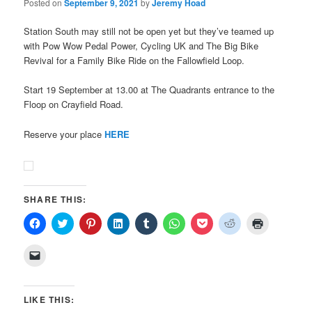
Posted on
September 9, 2021
by
Jeremy Hoad
Station South may still not be open yet but they’ve teamed up
with Pow Wow Pedal Power, Cycling UK and The Big Bike
Revival for a Family Bike Ride on the Fallowfield Loop.
Start 19 September at 13.00 at The Quadrants entrance to the
Floop on Crayfield Road.
Reserve your place
HERE
SHARE THIS:
Click
Click
Click
Click
Click
Click
Click
Click
Click
to
to
to
to
to
to
to
to
to
share
share
share
share
share
share
share
share
print
on
on
on
on
on
on
on
on
(Opens
Click
Facebook
Twitter
Pinterest
LinkedIn
Tumblr
WhatsApp
Pocket
Reddit
in
to
(Opens
(Opens
(Opens
(Opens
(Opens
(Opens
(Opens
(Opens
new
email
in
in
in
in
in
in
in
in
window)
a
new
new
new
new
new
new
new
new
link
window)
window)
window)
window)
window)
window)
window)
window)
to
LIKE THIS:
a