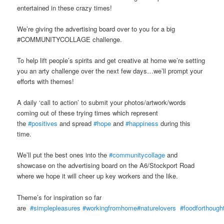
entertained in these crazy times!
We’re giving the advertising board over to you for a big
#COMMUNITYCOLLAGE challenge.
To help lift people’s spirits and get creative at home we’re setting
you an arty challenge over the next few days…we’ll prompt your
efforts with themes!
A daily ‘call to action’ to submit your photos/artwork/words
coming out of these trying times which represent
the
#positives
and spread
#hope
and
#happiness
during this
time.
We’ll put the best ones into the
#communitycollage
and
showcase on the advertising board on the A6/Stockport Road
where we hope it will cheer up key workers and the like.
Theme’s for inspiration so far
are
#simplepleasures
#workingfromhome
#naturelovers
#foodforthough