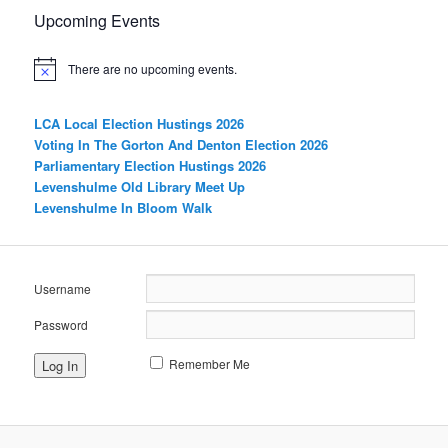
Upcoming Events
There are no upcoming events.
LCA Local Election Hustings 2026
Voting In The Gorton And Denton Election 2026
Parliamentary Election Hustings 2026
Levenshulme Old Library Meet Up
Levenshulme In Bloom Walk
Username
Password
Remember Me