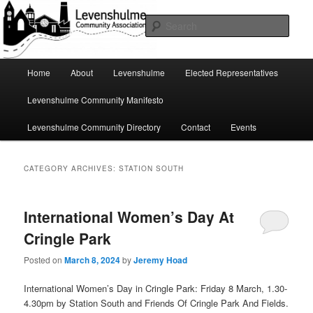
Skip
Skip
A page for everything going on in Levenshulme
to
to
Sear
primary
secondary
content
content
Levenshulme Community
Main
Home
About
Levenshulme
Elected Representatives
menu
Association
Levenshulme Community Manifesto
Levenshulme Community Directory
Contact
Events
CATEGORY ARCHIVES:
STATION SOUTH
International Women’s Day At
Cringle Park
Posted on
March 8, 2024
by
Jeremy Hoad
International Women’s Day in Cringle Park: Friday 8 March, 1.30-
4.30pm by Station South and Friends Of Cringle Park And Fields.