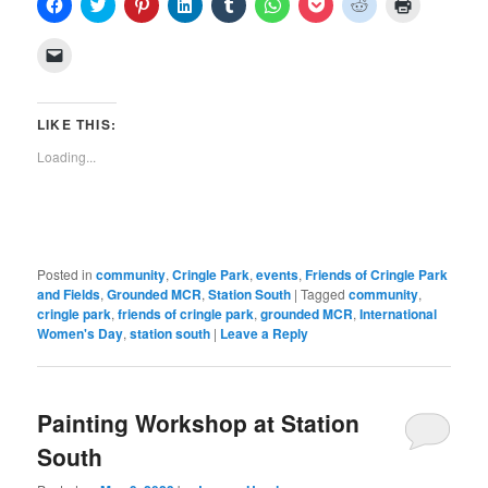
Click
Click
Click
Click
Click
Click
Click
Click
Click
to
to
to
to
to
to
to
to
to
share
share
share
share
share
share
share
share
print
on
on
on
on
on
on
on
on
(Opens
Click
Facebook
Twitter
Pinterest
LinkedIn
Tumblr
WhatsApp
Pocket
Reddit
in
to
(Opens
(Opens
(Opens
(Opens
(Opens
(Opens
(Opens
(Opens
new
email
in
in
in
in
in
in
in
in
window)
a
new
new
new
new
new
new
new
new
link
window)
window)
window)
window)
window)
window)
window)
window)
to
LIKE THIS:
a
friend
Loading...
(Opens
in
new
window)
Posted in
community
,
Cringle Park
,
events
,
Friends of Cringle Park
and Fields
,
Grounded MCR
,
Station South
|
Tagged
community
,
cringle park
,
friends of cringle park
,
grounded MCR
,
International
Women's Day
,
station south
|
Leave a Reply
Painting Workshop at Station
South