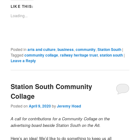
link
window)
window)
window)
window)
window)
window)
window)
window)
to
LIKE THIS:
a
friend
Loading...
(Opens
in
new
window)
Posted in
arts and culture
,
business
,
community
,
Station South
|
Tagged
community collage
,
railway heritage trust
,
station south
|
Leave a Reply
Station South Community
Collage
Posted on
April 9, 2020
by
Jeremy Hoad
A call for contributions for a Community Collage on the
advertising board beside Station South on the A6.
Here’s an idea! We’d like to do something to keep us all