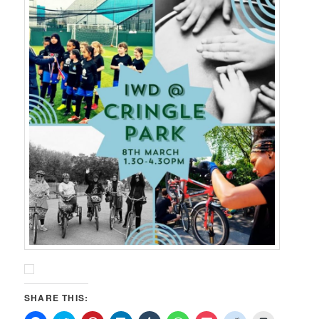
SHARE THIS: