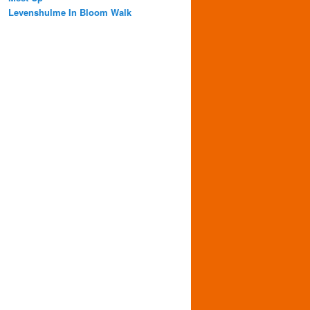
Levenshulme In Bloom Walk