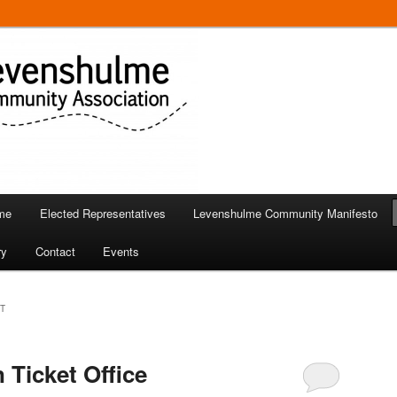
 in Levenshulme
Community Association
me
Elected Representatives
Levenshulme Community Manifesto
ry
Contact
Events
T
 Ticket Office