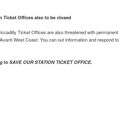
n Ticket Offices also to be closed
ccadilly Ticket Offices are also threatened with permanent
 Avanti West Coast. You can out information and respond to
ning to SAVE OUR STATION TICKET OFFICE.