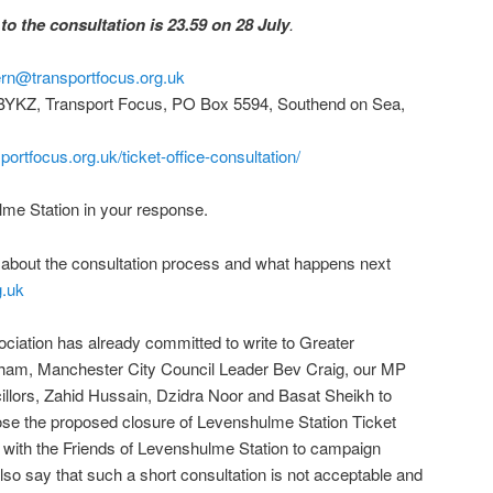
to the consultation is 23.59 on 28 July
.
hern@transportfocus.org.uk
KZ, Transport Focus, PO Box 5594, Southend on Sea,
portfocus.org.uk/ticket-office-consultation/
e Station in your response.
e about the consultation process and what happens next
g.uk
ation has already committed to write to Greater
am, Manchester City Council Leader Bev Craig, our MP
illors, Zahid Hussain, Dzidra Noor and Basat Sheikh to
se the proposed closure of Levenshulme Station Ticket
g with the Friends of Levenshulme Station to campaign
also say that such a short consultation is not acceptable and