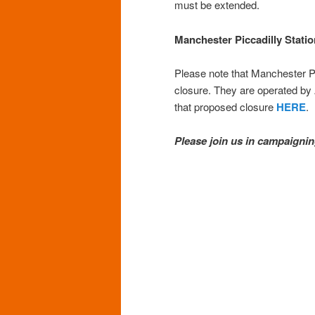
must be extended.
Manchester Piccadilly Statio
Please note that Manchester Pi
closure. They are operated by
that proposed closure
HERE
.
Please join us in campaig