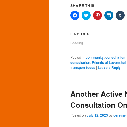
SHARE THIS:
Click
Click
Click
Click
Cl
to
to
to
to
to
share
share
share
share
sh
on
on
on
on
o
Facebook
Twitter
Pinterest
LinkedIn
Tu
(Opens
(Opens
(Opens
(Opens
(O
LIKE THIS:
in
in
in
in
in
new
new
new
new
n
Loading...
window)
window)
window)
window)
wi
Posted in
community
,
consultation
,
consultation
,
Friends of Levenshul
transport focus
|
Leave a Reply
Another Active
Consultation On
Posted on
July 12, 2023
by
Jeremy