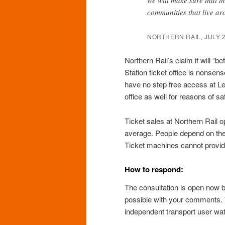
communities that live a
NORTHERN RAIL, JULY 
Northern Rail’s claim it will “
Station ticket office is nonsense
have no step free access at Le
office as well for reasons of sa
Ticket sales at Northern Rail o
average. People depend on the t
Ticket machines cannot provid
How to respond:
The consultation is open now 
possible with your comments.
independent transport user wa