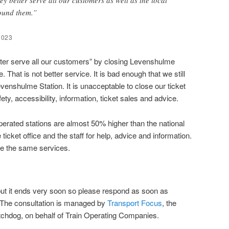
round them.”
2023
better serve all our customers” by closing Levenshulme
. That is not better service. It is bad enough that we still
venshulme Station. It is unacceptable to close our ticket
fety, accessibility, information, ticket sales and advice.
perated stations are almost 50% higher than the national
icket office and the staff for help, advice and information.
e the same services.
but it ends very soon so please respond as soon as
 The consultation is managed by
Transport Focus
, the
tchdog, on behalf of Train Operating Companies.