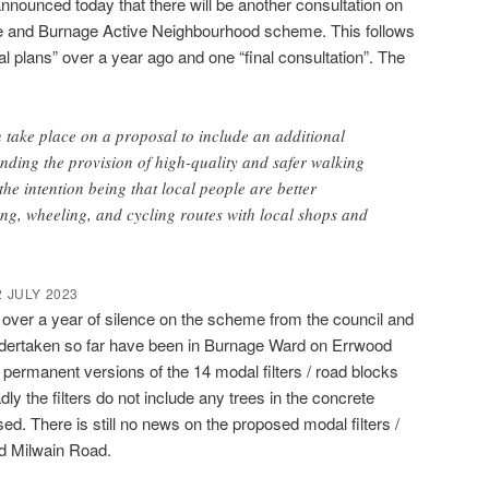
nounced today that there will be another consultation on
me and Burnage Active Neighbourhood scheme. This follows
nal plans” over a year ago and one “final consultation”. The
n take place on a proposal to include an additional
nding the provision of high-quality and safer walking
the intention being that local people are better
ng, wheeling, and cycling routes with local shops and
 JULY 2023
l over a year of silence on the scheme from the council and
ndertaken so far have been in Burnage Ward on Errwood
e permanent versions of the 14 modal filters / road blocks
 the filters do not include any trees in the concrete
ed. There is still no news on the proposed modal filters /
d Milwain Road.