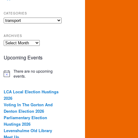
CATEGORIES
Categories
ARCHIVES
Archives
Upcoming Events
There are no upcoming
events.
LCA Local Election Hustings
2026
Voting In The Gorton And
Denton Election 2026
Parliamentary Election
Hustings 2026
Levenshulme Old Library
Meet Up