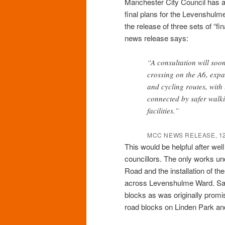
Manchester City Council has an
final plans for the Levenshul
the release of three sets of “fi
news release says:
“A consultation will soo
crossing on the A6, expa
and cycling routes, with 
connected by safer walki
facilities.”
MCC NEWS RELEASE, 12
This would be helpful after wel
councillors. The only works u
Road and the installation of th
across Levenshulme Ward. Sadly
blocks as was originally promis
road blocks on Linden Park an