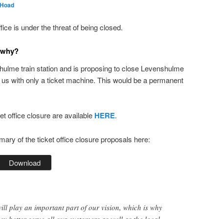
 Hoad
ce is under the threat of being closed.
 why?
hulme train station and is proposing to close Levenshulme
e us with only a ticket machine. This would be a permanent
ket office closure are available
HERE
.
y of the ticket office closure proposals here:
Download
ill play an important part of our vision, which is why
ey better serve all our customers as well as the local