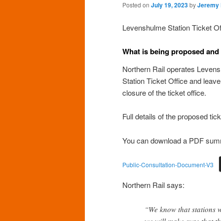
Posted on
July 19, 2023
by
Jeremy
Levenshulme Station Ticket Offi
What is being proposed and
Northern Rail operates Levens
Station Ticket Office and leav
closure of the ticket office.
Full details of the proposed tic
You can download a PDF summar
Public-Consultation-Document-V3
Northern Rail says:
“We know that stations w
we will make sure that th