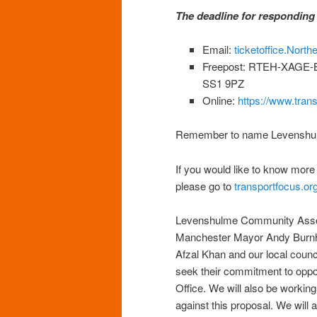
The deadline for responding 
Email:
ticketoffice.Nort
Freepost: RTEH-XAGE-BY
SS1 9PZ
Online:
https://www.trans
Remember to name Levenshulm
If you would like to know mor
please go to
transportfocus.or
Levenshulme Community Associ
Manchester Mayor Andy Burnh
Afzal Khan and our local counc
seek their commitment to oppo
Office. We will also be workin
against this proposal. We will 