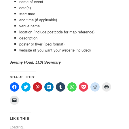
name of event
date(s)
start time
end time (if applicable)
venue name
location (include postcode for map reference)
description
poster or flyer (jpeg format)
website (if you want your website included)
Jeremy Hoad, LCA Secretary
SHARE THIS:
Click
Click
Click
Click
Click
Click
Click
Click
Click
to
to
to
to
to
to
to
to
to
share
share
share
share
share
share
share
share
print
on
on
on
on
on
on
on
on
(Opens
Click
Facebook
Twitter
Pinterest
LinkedIn
Tumblr
WhatsApp
Pocket
Reddit
in
to
(Opens
(Opens
(Opens
(Opens
(Opens
(Opens
(Opens
(Opens
new
email
in
in
in
in
in
in
in
in
window)
a
new
new
new
new
new
new
new
new
link
window)
window)
window)
window)
window)
window)
window)
window)
to
LIKE THIS:
a
friend
Loading...