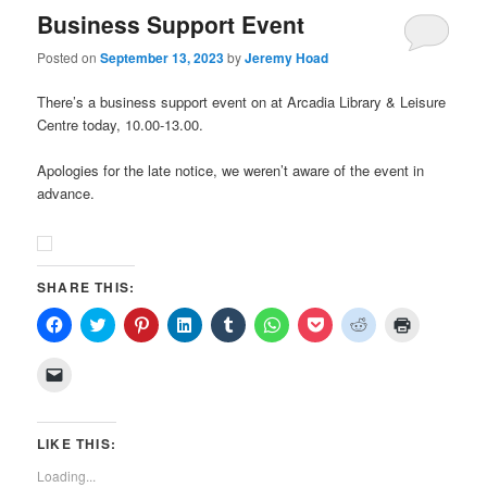
Business Support Event
Posted on
September 13, 2023
by
Jeremy Hoad
There’s a business support event on at Arcadia Library & Leisure
Centre today, 10.00-13.00.
Apologies for the late notice, we weren’t aware of the event in
advance.
SHARE THIS:
Click
Click
Click
Click
Click
Click
Click
Click
Click
to
to
to
to
to
to
to
to
to
share
share
share
share
share
share
share
share
print
on
on
on
on
on
on
on
on
(Opens
Click
Facebook
Twitter
Pinterest
LinkedIn
Tumblr
WhatsApp
Pocket
Reddit
in
to
(Opens
(Opens
(Opens
(Opens
(Opens
(Opens
(Opens
(Opens
new
email
in
in
in
in
in
in
in
in
window)
a
new
new
new
new
new
new
new
new
link
window)
window)
window)
window)
window)
window)
window)
window)
to
LIKE THIS:
a
friend
Loading...
(Opens