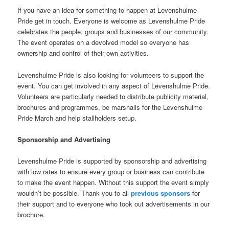
If you have an idea for something to happen at Levenshulme
Pride get in touch. Everyone is welcome as Levenshulme Pride
celebrates the people, groups and businesses of our community.
The event operates on a devolved model so everyone has
ownership and control of their own activities.
Levenshulme Pride is also looking for volunteers to support the
event. You can get involved in any aspect of Levenshulme Pride.
Volunteers are particularly needed to distribute publicity material,
brochures and programmes, be marshalls for the Levenshulme
Pride March and help stallholders setup.
Sponsorship and Advertising
Levenshulme Pride is supported by sponsorship and advertising
with low rates to ensure every group or business can contribute
to make the event happen. Without this support the event simply
wouldn’t be possible. Thank you to all
previous sponsors
for
their support and to everyone who took out advertisements in our
brochure.