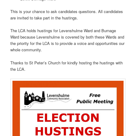
This is your chance to ask candidates questions. All candidates
are invited to take part in the hustings.
The LCA holds hustings for Levenshulme Ward and Burnage
Ward because Levenshulme is covered by both these Wards and
the priority for the LCA is to provide a voice and opportunities our
whole community.
Thanks to St Peter’s Church for kindly hosting the hustings with
the LCA.