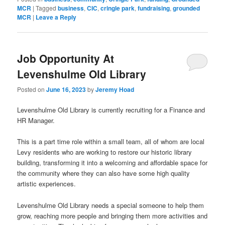
MCR
|
Tagged
business
,
CIC
,
cringle park
,
fundraising
,
grounded
MCR
|
Leave a Reply
Job Opportunity At
Levenshulme Old Library
Posted on
June 16, 2023
by
Jeremy Hoad
Levenshulme Old Library is currently recruiting for a Finance and
HR Manager.
This is a part time role within a small team, all of whom are local
Levy residents who are working to restore our historic library
building, transforming it into a welcoming and affordable space for
the community where they can also have some high quality
artistic experiences.
Levenshulme Old Library needs a special someone to help them
grow, reaching more people and bringing them more activities and