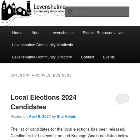
Skip
Skip
A page for everything going on in Levenshulme
to
to
Sear
primary
secondary
content
content
Levenshulme Community
Main
Home
About
Levenshulme
Elected Representatives
menu
Association
Levenshulme Community Manifesto
Levenshulme Community Directory
Contact
Events
CATEGORY ARCHIVES:
BUSINESS
Local Elections 2024
Candidates
Posted on
April 9, 2024
by
Site Admin
The list of candidates for the local elections has been released.
Candidates for Levenshulme and Burnage Wards are listed below.