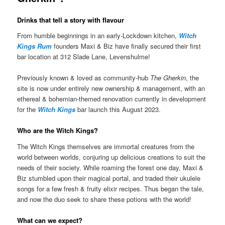
Drinks that tell a story with flavour
From humble beginnings in an early-Lockdown kitchen,
Witch
Kings Rum
founders Maxi & Biz have finally secured their first
bar location at 312 Slade Lane, Levenshulme!
Previously known & loved as community-hub
The Gherkin
, the
site is now under entirely new ownership & management, with an
ethereal & bohemian-themed renovation currently in development
for the
Witch Kings
bar launch this August 2023.
Who are the Witch Kings?
The Witch Kings themselves are immortal creatures from the
world between worlds, conjuring up delicious creations to suit the
needs of their society. While roaming the forest one day, Maxi &
Biz stumbled upon their magical portal, and traded their ukulele
songs for a few fresh & fruity elixir recipes. Thus began the tale,
and now the duo seek to share these potions with the world!
What can we expect?