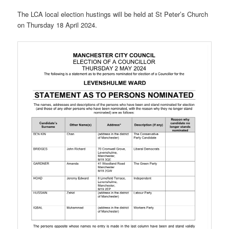
The LCA local election hustings will be held at St Peter’s Church
on Thursday 18 April 2024.