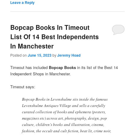
Leave a Reply
Bopcap Books In Timeout
List Of 14 Best Independents
In Manchester
Posted on
June 15, 2023
by
Jeremy Hoad
Timeout has included
Bopcap Books
in its list of the Best 14
Independent Shops in Manchester.
Timeout says:
Bopcap Books in Levenshulme sits inside the famous
Levenshulme Antiques Village and sells a carefully
curated collection of books and ephemera (posters,
magazines etc) across art, photography, design, pop
culture, children’s books and illustration, cinema,
fashion, the occult and cult fiction, beat lit, crime noir,