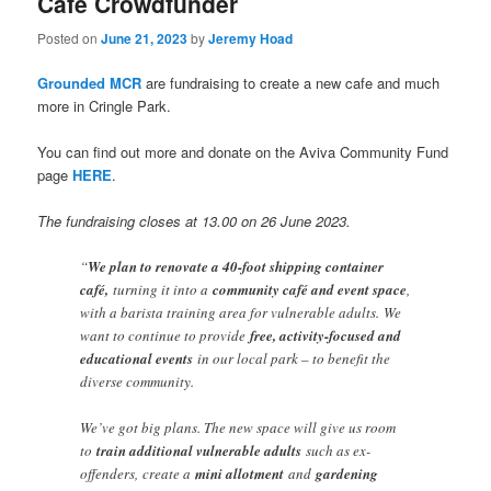
Cafe Crowdfunder
Posted on
June 21, 2023
by
Jeremy Hoad
Grounded MCR
are fundraising to create a new cafe and much
more in Cringle Park.
You can find out more and donate on the Aviva Community Fund
page
HERE
.
The fundraising closes at 13.00 on 26 June 2023.
“
We plan to renovate a 40-foot shipping container
café,
turning it into a
community café and event space
,
with a barista training area for vulnerable adults.
We
want to continue to provide
free, activity-focused and
educational events
in our local park – to benefit the
diverse community.
We’ve got big plans. The new space will give us room
to
train additional vulnerable adults
such as ex-
offenders,
create a
mini allotment
and
gardening