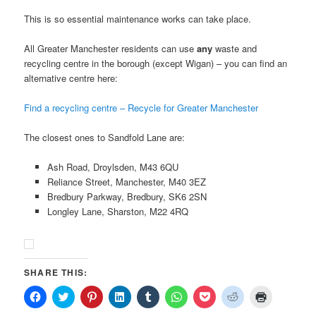
This is so essential maintenance works can take place.
All Greater Manchester residents can use
any
waste and
recycling centre in the borough (except Wigan) – you can find an
alternative centre here:
Find a recycling centre – Recycle for Greater Manchester
The closest ones to Sandfold Lane are:
Ash Road, Droylsden, M43 6QU
Reliance Street, Manchester, M40 3EZ
Bredbury Parkway, Bredbury, SK6 2SN
Longley Lane, Sharston, M22 4RQ
SHARE THIS:
Click
Click
Click
Click
Click
Click
Click
Click
Click
to
to
to
to
to
to
to
to
to
share
share
share
share
share
share
share
share
print