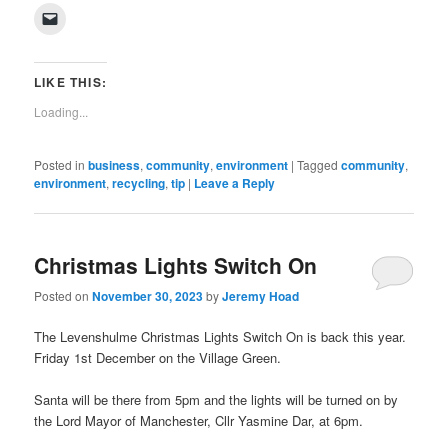
on
on
on
on
on
on
on
on
(Opens
Click
Facebook
Twitter
Pinterest
LinkedIn
Tumblr
WhatsApp
Pocket
Reddit
in
to
(Opens
(Opens
(Opens
(Opens
(Opens
(Opens
(Opens
(Opens
new
email
in
in
in
in
in
in
in
in
window)
a
new
new
new
new
new
new
new
new
link
window)
window)
window)
window)
window)
window)
window)
window)
to
LIKE THIS:
a
friend
Loading...
(Opens
in
new
window)
Posted in
business
,
community
,
environment
|
Tagged
community
,
environment
,
recycling
,
tip
|
Leave a Reply
Christmas Lights Switch On
Posted on
November 30, 2023
by
Jeremy Hoad
The Levenshulme Christmas Lights Switch On is back this year.
Friday 1st December on the Village Green.
Santa will be there from 5pm and the lights will be turned on by
the Lord Mayor of Manchester, Cllr Yasmine Dar, at 6pm.