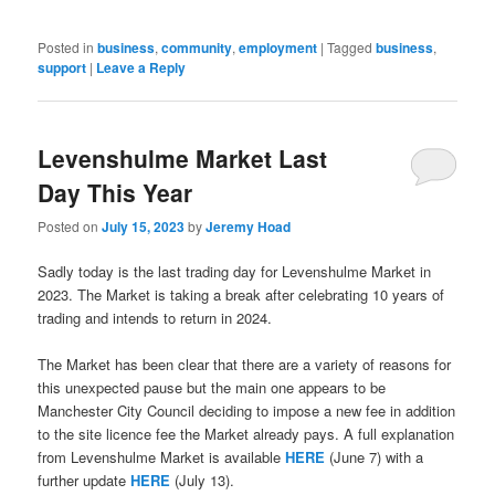
in
new
window)
Posted in
business
,
community
,
employment
|
Tagged
business
,
support
|
Leave a Reply
Levenshulme Market Last
Day This Year
Posted on
July 15, 2023
by
Jeremy Hoad
Sadly today is the last trading day for Levenshulme Market in
2023. The Market is taking a break after celebrating 10 years of
trading and intends to return in 2024.
The Market has been clear that there are a variety of reasons for
this unexpected pause but the main one appears to be
Manchester City Council deciding to impose a new fee in addition
to the site licence fee the Market already pays. A full explanation
from Levenshulme Market is available
HERE
(June 7) with a
further update
HERE
(July 13).