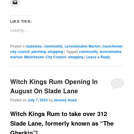
Click
Facebook
Twitter
Pinterest
LinkedIn
Tumblr
WhatsApp
Pocket
Reddit
in
to
(Opens
(Opens
(Opens
(Opens
(Opens
(Opens
(Opens
(Opens
new
email
in
in
in
in
in
in
in
in
window)
a
new
new
new
new
new
new
new
new
link
window)
window)
window)
window)
window)
window)
window)
window)
to
LIKE THIS:
a
friend
Loading...
(Opens
in
new
window)
Posted in
business
,
community
,
Levenshulme Market
,
manchester
city council
,
planning
,
shopping
|
Tagged
community
,
levenshulme
market
,
Manchester City Council
,
shopping
|
Leave a Reply
Witch Kings Rum Opening In
August On Slade Lane
Posted on
July 7, 2023
by
Jeremy Hoad
Witch Kings Rum to take over 312
Slade Lane, formerly known as “The
Gherkin”!