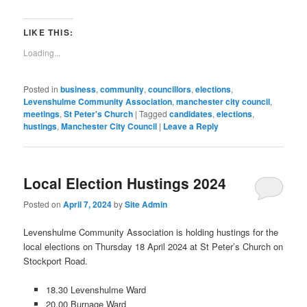
(Opens
(Opens
(Opens
(Opens
(Opens
(Opens
(Opens
(Opens
new
email
in
in
in
in
in
in
in
in
window)
a
new
new
new
new
new
new
new
new
link
window)
window)
window)
window)
window)
window)
window)
window)
to
LIKE THIS:
a
friend
Loading...
(Opens
in
new
window)
Posted in
business
,
community
,
councillors
,
elections
,
Levenshulme Community Association
,
manchester city council
,
meetings
,
St Peter's Church
|
Tagged
candidates
,
elections
,
hustings
,
Manchester City Council
|
Leave a Reply
Local Election Hustings 2024
Posted on
April 7, 2024
by
Site Admin
Levenshulme Community Association is holding hustings for the
local elections on Thursday 18 April 2024 at St Peter’s Church on
Stockport Road.
18.30 Levenshulme Ward
20.00 Burnage Ward