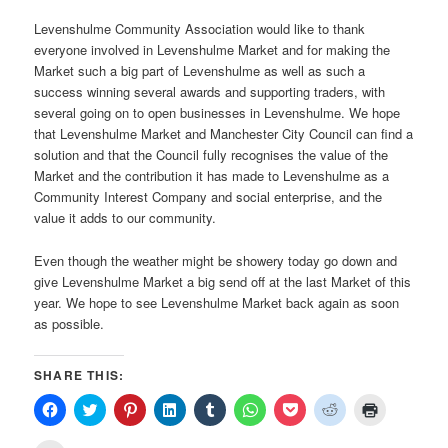
Levenshulme Community Association would like to thank
everyone involved in Levenshulme Market and for making the
Market such a big part of Levenshulme as well as such a
success winning several awards and supporting traders, with
several going on to open businesses in Levenshulme. We hope
that Levenshulme Market and Manchester City Council can find a
solution and that the Council fully recognises the value of the
Market and the contribution it has made to Levenshulme as a
Community Interest Company and social enterprise, and the
value it adds to our community.
Even though the weather might be showery today go down and
give Levenshulme Market a big send off at the last Market of this
year. We hope to see Levenshulme Market back again as soon
as possible.
SHARE THIS:
Click
Click
Click
Click
Click
Click
Click
Click
Click
to
to
to
to
to
to
to
to
to
share
share
share
share
share
share
share
share
print
on
on
on
on
on
on
on
on
(Opens