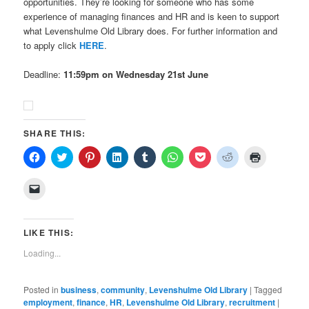
opportunities. They’re looking for someone who has some
experience of managing finances and HR and is keen to support
what Levenshulme Old Library does. For further information and
to apply click
HERE
.
Deadline:
11:59pm on Wednesday 21st June
SHARE THIS:
Click
Click
Click
Click
Click
Click
Click
Click
Click
to
to
to
to
to
to
to
to
to
share
share
share
share
share
share
share
share
print
on
on
on
on
on
on
on
on
(Opens
Click
Facebook
Twitter
Pinterest
LinkedIn
Tumblr
WhatsApp
Pocket
Reddit
in
to
(Opens
(Opens
(Opens
(Opens
(Opens
(Opens
(Opens
(Opens
new
email
in
in
in
in
in
in
in
in
window)
a
new
new
new
new
new
new
new
new
link
window)
window)
window)
window)
window)
window)
window)
window)
to
LIKE THIS:
a
friend
Loading...
(Opens
in
new
window)
Posted in
business
,
community
,
Levenshulme Old Library
|
Tagged
employment
,
finance
,
HR
,
Levenshulme Old Library
,
recruitment
|