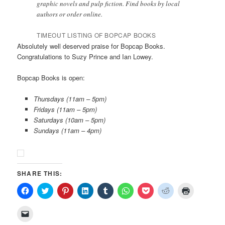
graphic novels and pulp fiction. Find books by local
authors or order online.
TIMEOUT LISTING OF BOPCAP BOOKS
Absolutely well deserved praise for Bopcap Books.
Congratulations to Suzy Prince and Ian Lowey.
Bopcap Books is open:
Thursdays (11am – 5pm)
Fridays (11am – 5pm)
Saturdays (10am – 5pm)
Sundays (11am – 4pm)
SHARE THIS:
Click
Click
Click
Click
Click
Click
Click
Click
Click
to
to
to
to
to
to
to
to
to
share
share
share
share
share
share
share
share
print
on
on
on
on
on
on
on
on
(Opens
Click
Facebook
Twitter
Pinterest
LinkedIn
Tumblr
WhatsApp
Pocket
Reddit
in
to
(Opens
(Opens
(Opens
(Opens
(Opens
(Opens
(Opens
(Opens
new