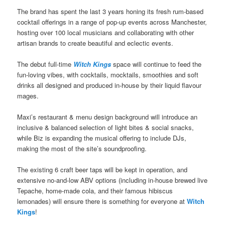
The brand has spent the last 3 years honing its fresh rum-based
cocktail offerings in a range of pop-up events across Manchester,
hosting over 100 local musicians and collaborating with other
artisan brands to create beautiful and eclectic events.
The debut full-time
Witch Kings
space will continue to feed the
fun-loving vibes, with cocktails, mocktails, smoothies and soft
drinks all designed and produced in-house by their liquid flavour
mages.
Maxi’s restaurant & menu design background will introduce an
inclusive & balanced selection of light bites & social snacks,
while Biz is expanding the musical offering to include DJs,
making the most of the site’s soundproofing.
The existing 6 craft beer taps will be kept in operation, and
extensive no-and-low ABV options (including in-house brewed live
Tepache, home-made cola, and their famous hibiscus
lemonades) will ensure there is something for everyone at
Witch
Kings
!