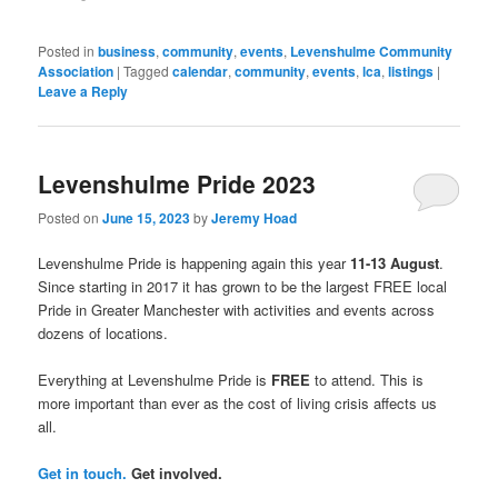
(Opens
in
new
window)
Posted in
business
,
community
,
events
,
Levenshulme Community
Association
|
Tagged
calendar
,
community
,
events
,
lca
,
listings
|
Leave a Reply
Levenshulme Pride 2023
Posted on
June 15, 2023
by
Jeremy Hoad
Levenshulme Pride is happening again this year
11-13 August
.
Since starting in 2017 it has grown to be the largest FREE local
Pride in Greater Manchester with activities and events across
dozens of locations.
Everything at Levenshulme Pride is
FREE
to attend. This is
more important than ever as the cost of living crisis affects us
all.
Get in touch.
Get involved.