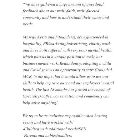
“We have gathered a huge amount of anecdotal
feedback about our multi-faith, multi-faceted
community and how to understand their wants and
needs.
My wife Kerry and I (founders), are experienced in
hospitality, PR/marketing/advertising, charity work
and have both suffered with very poor mental health,
which puts us in a unique position to make our
business model work. Redundancy, adopting a child
and Covid gave us an opportunity to start Grounded
MCR, in the hope that it would allow us to use our
skills to help improve ours and our employees’ mental
health. The last 18 months has proved the combo of
(specialty) coffee, conversation and community can
help solve anything!
We try to be as inclusive as possible when hosting
events and have worked with:
-Children with additional needs/SEN
-Parents and babies/toddlers