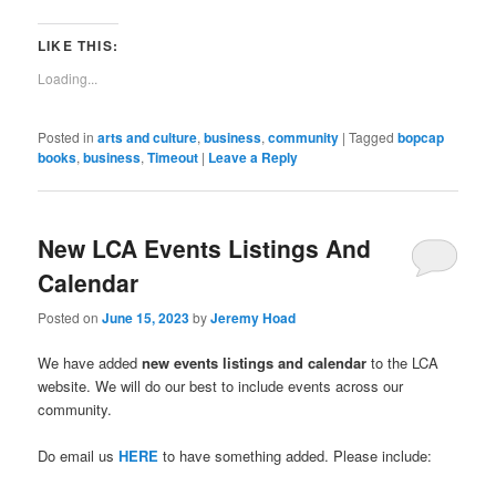
email
in
in
in
in
in
in
in
in
window)
a
new
new
new
new
new
new
new
new
link
window)
window)
window)
window)
window)
window)
window)
window)
to
LIKE THIS:
a
friend
Loading...
(Opens
in
new
window)
Posted in
arts and culture
,
business
,
community
|
Tagged
bopcap
books
,
business
,
Timeout
|
Leave a Reply
New LCA Events Listings And
Calendar
Posted on
June 15, 2023
by
Jeremy Hoad
We have added
new events listings and calendar
to the LCA
website. We will do our best to include events across our
community.
Do email us
HERE
to have something added. Please include: