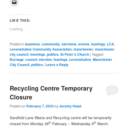
Click
Facebook
Twitter
Pinterest
LinkedIn
Tumblr
WhatsApp
Pocket
Reddit
in
to
(Opens
(Opens
(Opens
(Opens
(Opens
(Opens
(Opens
(Opens
new
email
in
in
in
in
in
in
in
in
window)
a
new
new
new
new
new
new
new
new
link
window)
window)
window)
window)
window)
window)
window)
window)
to
LIKE THIS:
a
friend
Loading...
(Opens
in
new
window)
Posted in
business
,
community
,
elections
,
events
,
hustings
,
LCA
,
Levenshulme Community Association
,
manchester
,
manchester
city council
,
meetings
,
politics
,
St Peter's Church
|
Tagged
Burnage
,
council
,
election
,
hustings
,
Levenshulme
,
Manchester
City Council
,
politics
|
Leave a Reply
Recycling Centre Temporary
Closure
Posted on
February 7, 2024
by
Jeremy Hoad
Sandfold Lane Waste and Recycling centre will be temporarily
th
th
closed from Monday 26
February – Wednesday 6
March.