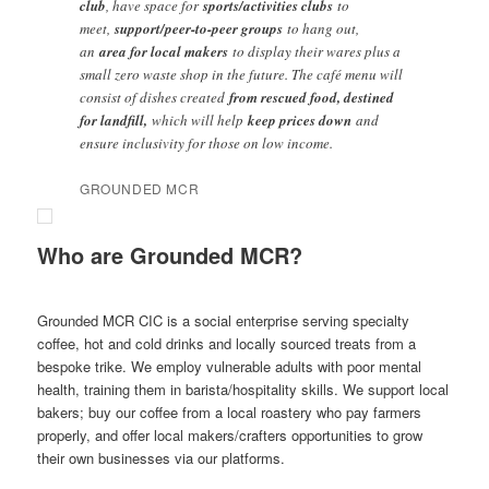
club
, have space for
sports/activities clubs
to
meet,
support/peer-to-peer groups
to hang out,
an
area for local makers
to display their wares plus a
small zero waste shop in the future. The café menu will
consist of dishes created
from rescued food, destined
for landfill,
which will help
keep prices down
and
ensure inclusivity for those on low income.
GROUNDED MCR
Who are Grounded MCR?
Grounded MCR CIC is a social enterprise serving specialty
coffee, hot and cold drinks and locally sourced treats from a
bespoke trike. We employ vulnerable adults with poor mental
health, training them in barista/hospitality skills. We support local
bakers; buy our coffee from a local roastery who pay farmers
properly, and offer local makers/crafters opportunities to grow
their own businesses via our platforms.