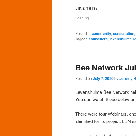
Facebook
Twitter
Pinterest
LinkedIn
Tu
(Opens
(Opens
(Opens
(Opens
(O
LIKE THIS:
in
in
in
in
in
new
new
new
new
n
Loading...
window)
window)
window)
window)
wi
Posted in
community
,
consultation
,
Tagged
councillors
,
levenshulme b
Bee Network Ju
Posted on
July 7, 2020
by
Jeremy 
Levenshulme Bee Network held 
You can watch these below or
There were four Webinars, on
identified for its project. LBN
“…to talk through the des