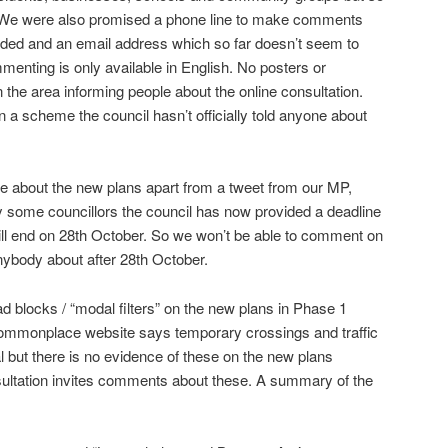
. We were also promised a phone line to make comments
ided and an email address which so far doesn’t seem to
menting is only available in English. No posters or
 the area informing people about the online consultation.
a scheme the council hasn’t officially told anyone about
ne about the new plans apart from a tweet from our MP,
y some councillors the council has now provided a deadline
ill end on 28th October. So we won’t be able to comment on
anybody about after 28th October.
d blocks / “modal filters” on the new plans in Phase 1
mmonplace website says temporary crossings and traffic
ial but there is no evidence of these on the new plans
nsultation invites comments about these. A summary of the