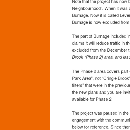
Note that the project has no
Neighbourhood”. When it was c
Burnage. Now it is called Lev
Burnage is now excluded from t
The part of Burnage included in
claims it will reduce traffic i
excluded from the December tri
Brook (Phase 2) area, and issu
The Phase 2 area covers part 
Park Area”, not “Cringle Brook
filters” that were in the prev
the new plans and you are invi
available for Phase 2.
The project was paused in the
engagement with the communit
below for reference. Since th