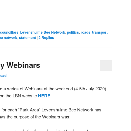
mblr
WhatsApp
Pocket
Reddit
in
link
pens
(Opens
(Opens
(Opens
new
to
in
in
in
window)
a
ew
new
new
new
friend
ndow)
window)
window)
window)
(Opens
in
new
window)
councillors
,
Levenshulme Bee Network
,
politics
,
roads
,
transport
|
ee network
,
statement
|
2
Replies
ly Webinars
Hoad
a series of Webinars at the weekend (4-5th July 2020).
 on the LBN website
HERE
e for each “Park Area” Levenshulme Bee Network has
 says the purpose of the Webinars was:
ign rationale for the trials, a bit of background on