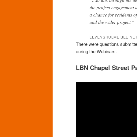
the project engagement a
a chance for residents o
and the wider project.”
LEVENSHULME BEE NET
There were questions submitted
during the Webinars.
LBN Chapel Street P