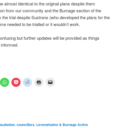
 almost identical to the original plans despite them
tion from our community and the Burnage section of the
the trial despite Sustrans (who developed the plans for the
e needed to be trialled or it wouldn’t work.
nfusing but further updates will be provided as things
 informed.
ick
Click
Click
Click
Click
Click
to
to
to
to
to
are
share
share
share
print
email
n
on
on
on
(Opens
a
mblr
WhatsApp
Pocket
Reddit
in
link
pens
(Opens
(Opens
(Opens
new
to
in
in
in
window)
a
ew
new
new
new
friend
ndow)
window)
window)
window)
(Opens
in
new
window)
sultation
,
councillors
,
Levenshulme & Burnage Active