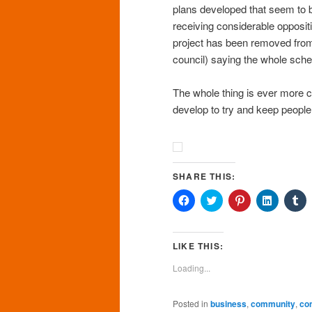
plans developed that seem to be
receiving considerable opposi
project has been removed from 
council) saying the whole schem
The whole thing is ever more co
develop to try and keep people
SHARE THIS:
Click
Click
Click
Click
Cl
to
to
to
to
to
share
share
share
share
sh
on
on
on
on
o
Facebook
Twitter
Pinterest
LinkedIn
Tu
(Opens
(Opens
(Opens
(Opens
(O
LIKE THIS:
in
in
in
in
in
new
new
new
new
n
Loading...
window)
window)
window)
window)
wi
Posted in
business
,
community
,
con