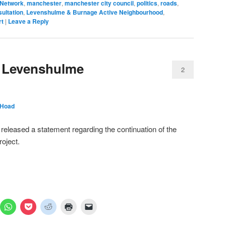
 Network
,
manchester
,
manchester city council
,
politics
,
roads
,
ultation
,
Levenshulme & Burnage Active Neighbourhood
,
rt
|
Leave a Reply
 Levenshulme
2
 Hoad
eleased a statement regarding the continuation of the
oject.
ick
Click
Click
Click
Click
Click
to
to
to
to
to
are
share
share
share
print
email
n
on
on
on
(Opens
a