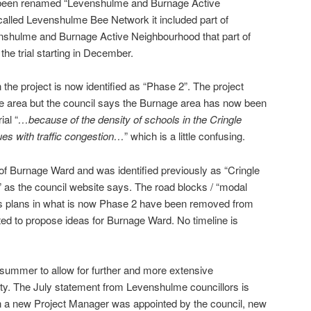
w been renamed “Levenshulme and Burnage Active
alled Levenshulme Bee Network it included part of
enshulme and Burnage Active Neighbourhood that part of
he trial starting in December.
 the project is now identified as “Phase 2”. The project
n the area but the council says the Burnage area has now been
al “
…because of the density of schools in the Cringle
es with traffic congestion…
” which is a little confusing.
of Burnage Ward and was identified previously as “Cringle
” as the council website says. The road blocks / “modal
ious plans in what is now Phase 2 have been removed from
ted to propose ideas for Burnage Ward. No timeline is
 summer to allow for further and more extensive
y. The July statement from Levenshulme councillors is
en a new Project Manager was appointed by the council, new