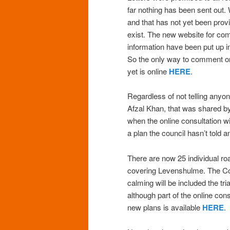
far nothing has been sent out
and that has not yet been prov
exist. The new website for com
information have been put up in
So the only way to comment on 
yet is online
HERE
.
Regardless of not telling anyo
Afzal Khan, that was shared b
when the online consultation w
a plan the council hasn’t told 
There are now 25 individual roa
covering Levenshulme. The Co
calming will be included the tr
although part of the online co
new plans is available
HERE
.