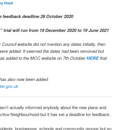
my Hoad
e feedback deadline 28 October 2020
” trial will run from 19 December 2020 to 19 June 2021
uncil website did not mention any dates initially, then
s were added. It seemed the dates had been removed but
t was added to the MCC website on 7th October
HERE
that
t has also now been added:
er.gov.uk
hasn’t actually informed anybody about the new plans and
ctive Neighbourhood but it has set a deadline for feedback.
residents, businesses, schools and community groups but so