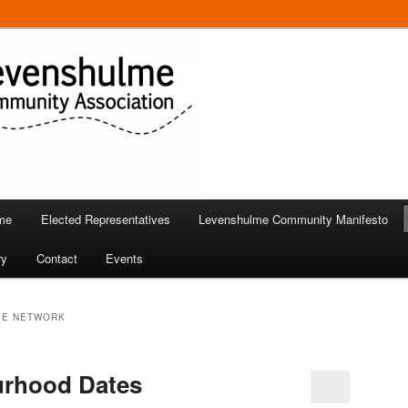
 in Levenshulme
Community Association
me
Elected Representatives
Levenshulme Community Manifesto
ry
Contact
Events
EE NETWORK
urhood Dates