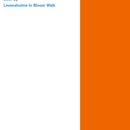
Levenshulme In Bloom Walk