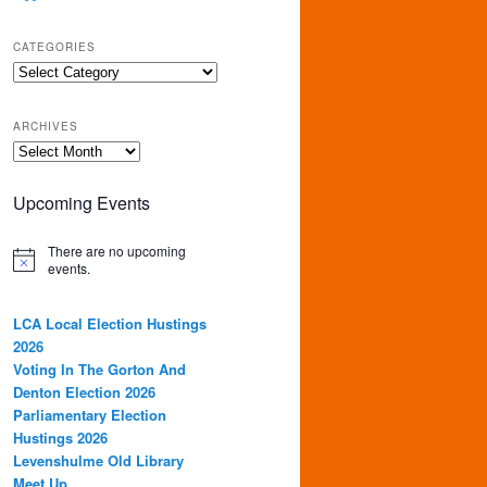
CATEGORIES
Categories
ARCHIVES
Archives
Upcoming Events
There are no upcoming
events.
LCA Local Election Hustings
2026
Voting In The Gorton And
Denton Election 2026
Parliamentary Election
Hustings 2026
Levenshulme Old Library
Meet Up