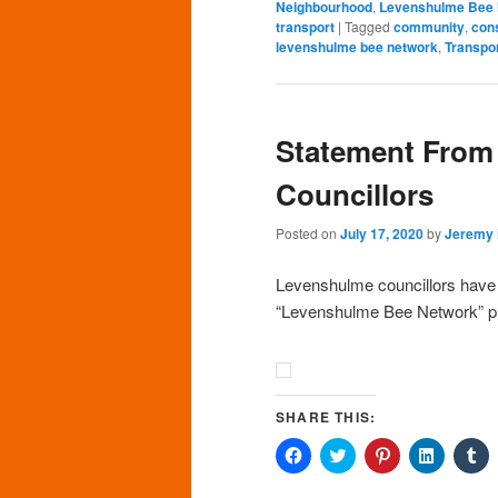
Neighbourhood
,
Levenshulme Bee
transport
|
Tagged
community
,
cons
levenshulme bee network
,
Transpo
Statement From
Councillors
Posted on
July 17, 2020
by
Jeremy
Levenshulme councillors have r
“Levenshulme Bee Network” pr
SHARE THIS:
Click
Click
Click
Click
Cl
to
to
to
to
to
share
share
share
share
sh
on
on
on
on
o