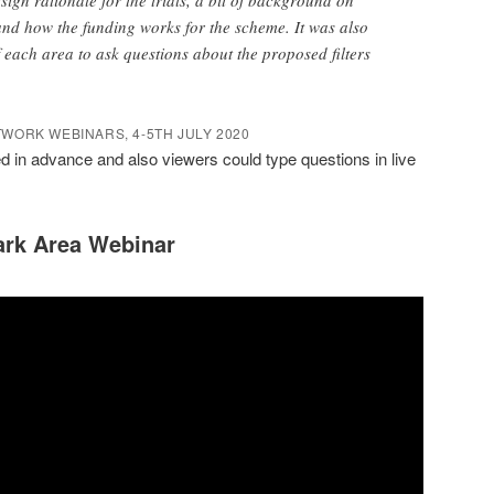
nd how the funding works for the scheme. It was also
f each area to ask questions about the proposed filters
WORK WEBINARS, 4-5TH JULY 2020
 in advance and also viewers could type questions in live
ark Area Webinar