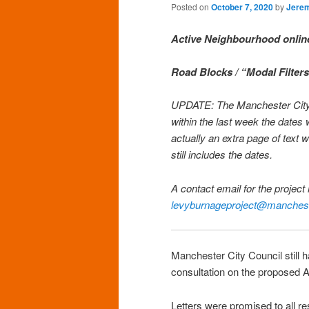
Posted on
October 7, 2020
by
Jere
Active Neighbourhood onlin
Road Blocks / “Modal Filters
UPDATE: The Manchester City Co
within the last week the date
actually an extra page of tex
still includes the dates.
A contact email for the projec
levyburnageproject@manchest
Manchester City Council still 
consultation on the proposed A
Letters were promised to all 