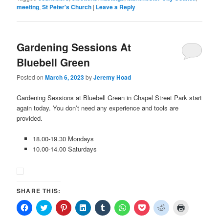
meeting
,
St Peter's Church
|
Leave a Reply
Gardening Sessions At
Bluebell Green
Posted on
March 6, 2023
by
Jeremy Hoad
Gardening Sessions at Bluebell Green in Chapel Street Park start
again today. You don’t need any experience and tools are
provided.
18.00-19.30 Mondays
10.00-14.00 Saturdays
SHARE THIS:
Click
Click
Click
Click
Click
Click
Click
Click
Click
to
to
to
to
to
to
to
to
to
share
share
share
share
share
share
share
share
print