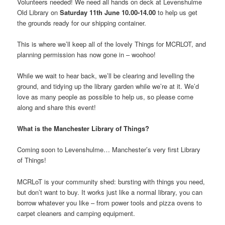
Volunteers needed! We need all hands on deck at Levenshulme
Old Library on
Saturday 11th June 10.00-14.00
to help us get
the grounds ready for our shipping container.
This is where we’ll keep all of the lovely Things for MCRLOT, and
planning permission has now gone in – woohoo!
While we wait to hear back, we’ll be clearing and levelling the
ground, and tidying up the library garden while we’re at it. We’d
love as many people as possible to help us, so please come
along and share this event!
What is the Manchester Library of Things?
Coming soon to Levenshulme… Manchester’s very first Library
of Things!
MCRLoT is your community shed: bursting with things you need,
but don’t want to buy. It works just like a normal library, you can
borrow whatever you like – from power tools and pizza ovens to
carpet cleaners and camping equipment.