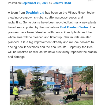
Posted on
September 26, 2023
by
Jeremy Hoad
A team from
Dowhigh Ltd
has been on the Village Green today
clearing overgrown shrubs, scattering poppy seeds and
replanting. Some plants have been recycled but many new plants
have been supplied by the marvellous
Bud Garden Centre
. The
planters have been refreshed with new soil and plants and the
whole area will be cleaned and tidied up. New murals are also
planned. It is a big improvement already and we look forward to
seeing how it develops and the final results. Hopefully the Bee
will be repaired as well as we have previously reported the cracks
and damage.