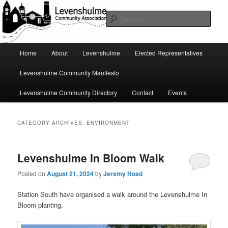
Skip
Skip
A page for everything going on in Levenshulme
to
to
Sear
primary
secondary
content
content
Levenshulme Community
Main
Home
About
Levenshulme
Elected Representatives
menu
Association
Levenshulme Community Manifesto
Levenshulme Community Directory
Contact
Events
CATEGORY ARCHIVES:
ENVIRONMENT
Levenshulme In Bloom Walk
Posted on
August 21, 2024
by
Jeremy Hoad
Station South have organised a walk around the Levenshulme In
Bloom planting.