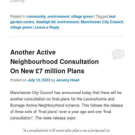
Loading...
(Opens
in
new
window)
Posted in
community
,
environment
,
village green
|
Tagged
bud
garden centre
,
dowhigh ltd
,
environment
,
Manchester City Council
,
village green
|
Leave a Reply
Another Active
Neighbourhood Consultation
On New £7 million Plans
Posted on
July 12, 2023
by
Jeremy Hoad
Manchester City Council has announced today that there will be
another consultation on final plans for the Levenshulme and
Burnage Active Neighbourhood scheme. This follows the release
of three sets of “final plans” over a year ago and one “final
consultation”. The news release says:
“A consultation will soon take place on a proposal to