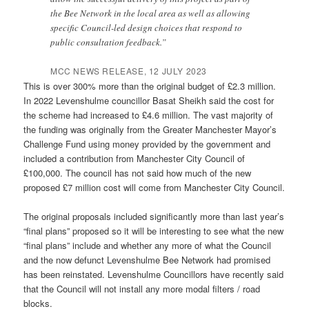
the Bee Network in the local area as well as allowing
specific Council-led design choices that respond to
public consultation feedback.”
MCC NEWS RELEASE, 12 JULY 2023
This is over 300% more than the original budget of £2.3 million.
In 2022 Levenshulme councillor Basat Sheikh said the cost for
the scheme had increased to £4.6 million. The vast majority of
the funding was originally from the Greater Manchester Mayor’s
Challenge Fund using money provided by the government and
included a contribution from Manchester City Council of
£100,000. The council has not said how much of the new
proposed £7 million cost will come from Manchester City Council.
The original proposals included significantly more than last year’s
“final plans” proposed so it will be interesting to see what the new
“final plans” include and whether any more of what the Council
and the now defunct Levenshulme Bee Network had promised
has been reinstated. Levenshulme Councillors have recently said
that the Council will not install any more modal filters / road
blocks.