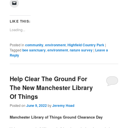
on
on
on
on
on
on
on
on
(Opens
Click
Facebook
Twitter
Pinterest
LinkedIn
Tumblr
WhatsApp
Pocket
Reddit
in
to
(Opens
(Opens
(Opens
(Opens
(Opens
(Opens
(Opens
(Opens
new
email
in
in
in
in
in
in
in
in
window)
a
new
new
new
new
new
new
new
new
link
window)
window)
window)
window)
window)
window)
window)
window)
to
LIKE THIS:
a
friend
Loading...
(Opens
in
new
window)
Posted in
community
,
environment
,
Highfield Country Park
|
Tagged
bee sanctuary
,
environment
,
nature survey
|
Leave a
Reply
Help Clear The Ground For
The New Manchester Library
Of Things
Posted on
June 9, 2022
by
Jeremy Hoad
Manchester Library of Things Ground Clearance Day