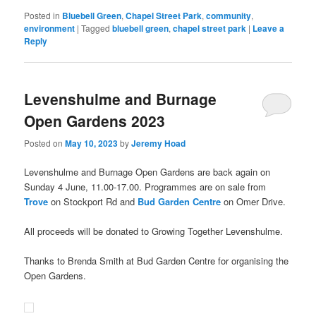
new
window)
Posted in
Bluebell Green
,
Chapel Street Park
,
community
,
environment
|
Tagged
bluebell green
,
chapel street park
|
Leave a
Reply
Levenshulme and Burnage
Open Gardens 2023
Posted on
May 10, 2023
by
Jeremy Hoad
Levenshulme and Burnage Open Gardens are back again on
Sunday 4 June, 11.00-17.00. Programmes are on sale from
Trove
on Stockport Rd and
Bud Garden Centre
on Omer Drive.
All proceeds will be donated to Growing Together Levenshulme.
Thanks to Brenda Smith at Bud Garden Centre for organising the
Open Gardens.