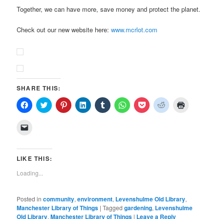
Together, we can have more, save money and protect the planet.
Check out our new website here:
www.mcrlot.com
SHARE THIS:
Click
Click
Click
Click
Click
Click
Click
Click
Click
to
to
to
to
to
to
to
to
to
share
share
share
share
share
share
share
share
print
on
on
on
on
on
on
on
on
(Opens
Click
Facebook
Twitter
Pinterest
LinkedIn
Tumblr
WhatsApp
Pocket
Reddit
in
to
(Opens
(Opens
(Opens
(Opens
(Opens
(Opens
(Opens
(Opens
new
email
in
in
in
in
in
in
in
in
window)
a
new
new
new
new
new
new
new
new
link
window)
window)
window)
window)
window)
window)
window)
window)
to
LIKE THIS:
a
friend
Loading...
(Opens
in
new
window)
Posted in
community
,
environment
,
Levenshulme Old Library
,
Manchester Library of Things
|
Tagged
gardening
,
Levenshulme
Old Library
,
Manchester Library of Things
|
Leave a Reply