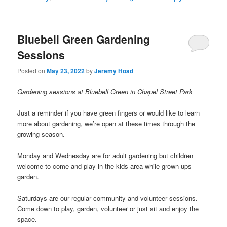
Bluebell Green Gardening
Sessions
Posted on
May 23, 2022
by
Jeremy Hoad
Gardening sessions at Bluebell Green in Chapel Street Park
Just a reminder if you have green fingers or would like to learn
more about gardening, we’re open at these times through the
growing season.
Monday and Wednesday are for adult gardening but children
welcome to come and play in the kids area while grown ups
garden.
Saturdays are our regular community and volunteer sessions.
Come down to play, garden, volunteer or just sit and enjoy the
space.