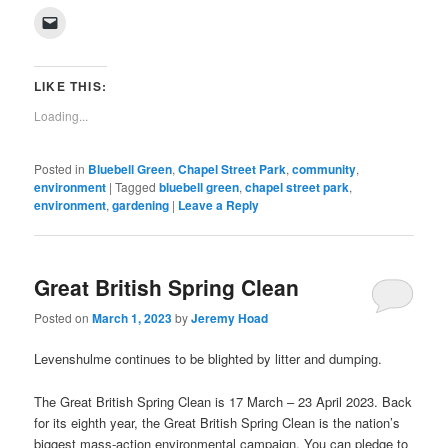
on
on
on
on
on
on
on
on
(Opens
Click
Facebook
Twitter
Pinterest
LinkedIn
Tumblr
WhatsApp
Pocket
Reddit
in
to
(Opens
(Opens
(Opens
(Opens
(Opens
(Opens
(Opens
(Opens
new
email
in
in
in
in
in
in
in
in
window)
a
new
new
new
new
new
new
new
new
link
window)
window)
window)
window)
window)
window)
window)
window)
to
LIKE THIS:
a
friend
Loading...
(Opens
in
new
window)
Posted in
Bluebell Green
,
Chapel Street Park
,
community
,
environment
|
Tagged
bluebell green
,
chapel street park
,
environment
,
gardening
|
Leave a Reply
Great British Spring Clean
Posted on
March 1, 2023
by
Jeremy Hoad
Levenshulme continues to be blighted by litter and dumping.
The Great British Spring Clean is 17 March – 23 April 2023. Back
for its eighth year, the Great British Spring Clean is the nation’s
biggest mass-action environmental campaign. You can pledge to