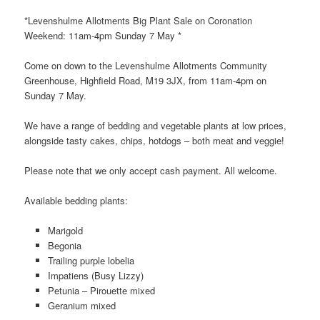
*Levenshulme Allotments Big Plant Sale on Coronation
Weekend: 11am-4pm Sunday 7 May *
Come on down to the Levenshulme Allotments Community
Greenhouse, Highfield Road, M19 3JX, from 11am-4pm on
Sunday 7 May.
We have a range of bedding and vegetable plants at low prices,
alongside tasty cakes, chips, hotdogs – both meat and veggie!
Please note that we only accept cash payment. All welcome.
Available bedding plants:
Marigold
Begonia
Trailing purple lobelia
Impatiens (Busy Lizzy)
Petunia – Pirouette mixed
Geranium mixed