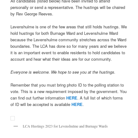
All candidates (listed below) have been invited to attend
personally or send a representative. The hustings will be chaired
by Rev George Reeves.
Levenshulme is one of the few areas that still holds hustings. We
hold hustings for both Burnage Ward and Levenshulme Ward
because the Levenshulme community stretches across the Ward
boundaries. The LCA has done so for many years and we believe
it is an important event to enable residents to hold candidates to
account and hear what their ideas are for our community.
Everyone is welcome. We hope to see you at the hustings.
Remember that you must bring photo ID to the polling station to
vote. This is a new requirement imposed by the government. You
can find out further information
HERE
. A full list of which forms
of ID will be accepted is available
HERE
.
LCA Hustings 2023 for Levenshulme and Burnage Wards