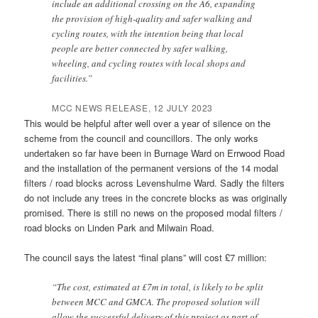
include an additional crossing on the A6, expanding
the provision of high-quality and safer walking and
cycling routes, with the intention being that local
people are better connected by safer walking,
wheeling, and cycling routes with local shops and
facilities.”
MCC NEWS RELEASE, 12 JULY 2023
This would be helpful after well over a year of silence on the
scheme from the council and councillors. The only works
undertaken so far have been in Burnage Ward on Errwood Road
and the installation of the permanent versions of the 14 modal
filters / road blocks across Levenshulme Ward. Sadly the filters
do not include any trees in the concrete blocks as was originally
promised. There is still no news on the proposed modal filters /
road blocks on Linden Park and Milwain Road.
The council says the latest “final plans” will cost £7 million:
“The cost, estimated at £7m in total, is likely to be split
between MCC and GMCA. The proposed solution will
allow the successful delivery of this project as part of