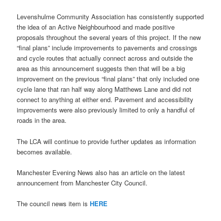
Levenshulme Community Association has consistently supported
the idea of an Active Neighbourhood and made positive
proposals throughout the several years of this project. If the new
“final plans” include improvements to pavements and crossings
and cycle routes that actually connect across and outside the
area as this announcement suggests then that will be a big
improvement on the previous “final plans” that only included one
cycle lane that ran half way along Matthews Lane and did not
connect to anything at either end. Pavement and accessibility
improvements were also previously limited to only a handful of
roads in the area.
The LCA will continue to provide further updates as information
becomes available.
Manchester Evening News also has an article on the latest
announcement from Manchester City Council.
The council news item is
HERE