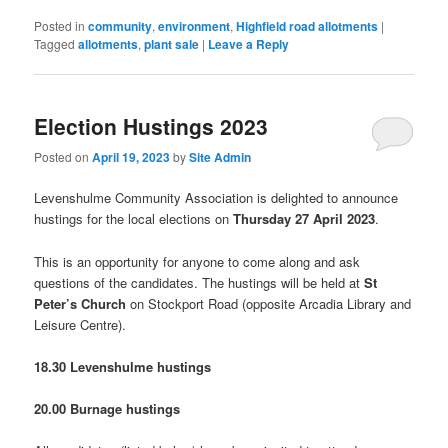
new
window)
Posted in
community
,
environment
,
Highfield road allotments
|
Tagged
allotments
,
plant sale
|
Leave a Reply
Election Hustings 2023
Posted on
April 19, 2023
by
Site Admin
Levenshulme Community Association is delighted to announce
hustings for the local elections on
Thursday 27 April 2023
.
This is an opportunity for anyone to come along and ask
questions of the candidates. The hustings will be held at
St
Peter’s Church
on Stockport Road (opposite Arcadia Library and
Leisure Centre).
18.30 Levenshulme hustings
20.00 Burnage hustings