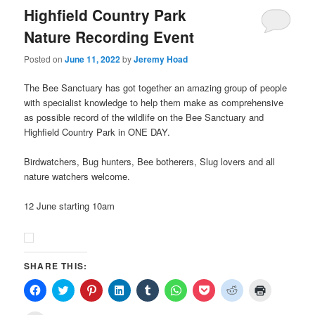
Highfield Country Park
Nature Recording Event
Posted on
June 11, 2022
by
Jeremy Hoad
The Bee Sanctuary has got together an amazing group of people
with specialist knowledge to help them make as comprehensive
as possible record of the wildlife on the Bee Sanctuary and
Highfield Country Park in ONE DAY.
Birdwatchers, Bug hunters, Bee botherers, Slug lovers and all
nature watchers welcome.
12 June starting 10am
SHARE THIS:
Click
Click
Click
Click
Click
Click
Click
Click
Click
to
to
to
to
to
to
to
to
to
share
share
share
share
share
share
share
share
print