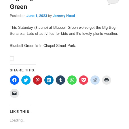
Green
Posted on
June 1, 2023
by
Jeremy Hoad
This Saturday (3 June) at Bluebell Green we’ve got the Big Bug
Bonanza. Lots of activities for kids and it’s lovely picnic weather.
Bluebell Green is in Chapel Street Park.
SHARE THIS:
Click
Click
Click
Click
Click
Click
Click
Click
Click
to
to
to
to
to
to
to
to
to
share
share
share
share
share
share
share
share
print
on
on
on
on
on
on
on
on
(Opens
Click
Facebook
Twitter
Pinterest
LinkedIn
Tumblr
WhatsApp
Pocket
Reddit
in
to
(Opens
(Opens
(Opens
(Opens
(Opens
(Opens
(Opens
(Opens
new
email
in
in
in
in
in
in
in
in
window)
a
new
new
new
new
new
new
new
new
link
window)
window)
window)
window)
window)
window)
window)
window)
to
LIKE THIS:
a
friend
Loading...
(Opens
in