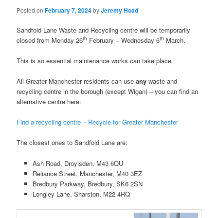
Posted on
February 7, 2024
by
Jeremy Hoad
Sandfold Lane Waste and Recycling centre will be temporarily
th
th
closed from Monday 26
February – Wednesday 6
March.
This is so essential maintenance works can take place.
All Greater Manchester residents can use
any
waste and
recycling centre in the borough (except Wigan) – you can find an
alternative centre here:
Find a recycling centre – Recycle for Greater Manchester
The closest ones to Sandfold Lane are:
Ash Road, Droylsden, M43 6QU
Reliance Street, Manchester, M40 3EZ
Bredbury Parkway, Bredbury, SK6 2SN
Longley Lane, Sharston, M22 4RQ