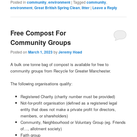
window)
Posted in
community
,
environment
|
Tagged
community
,
environment
,
Great British Spring Clean
,
litter
|
Leave a Reply
Free Compost For
Community Groups
Posted on
March 1, 2023
by
Jeremy Hoad
A bulk one tonne bag of compost is available for free to
community groups from Recycle for Greater Manchester.
The following organisations qualify:
Registered Charity (charity number must be provided)
Not-for-profit organisation (defined as a registered legal
entity that does not make a private profit for directors,
members, or shareholders)
Community, Neighbourhood or Voluntary Group (eg. Friends
of…, allotment society)
Faith group