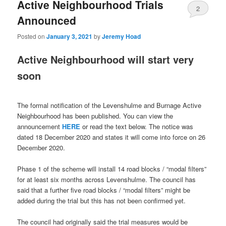
Active Neighbourhood Trials
2
Announced
Posted on
January 3, 2021
by
Jeremy Hoad
Active Neighbourhood will start very
soon
The formal notification of the Levenshulme and Burnage Active
Neighbourhood has been published. You can view the
announcement
HERE
or read the text below. The notice was
dated 18 December 2020 and states it will come into force on 26
December 2020.
Phase 1 of the scheme will install 14 road blocks / “modal filters”
for at least six months across Levenshulme. The council has
said that a further five road blocks / “modal filters” might be
added during the trial but this has not been confirmed yet.
The council had originally said the trial measures would be