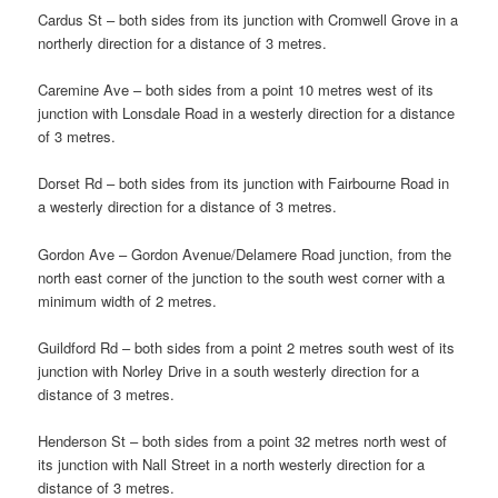
Cardus St – both sides from its junction with Cromwell Grove in a
northerly direction for a distance of 3 metres.
Caremine Ave – both sides from a point 10 metres west of its
junction with Lonsdale Road in a westerly direction for a distance
of 3 metres.
Dorset Rd – both sides from its junction with Fairbourne Road in
a westerly direction for a distance of 3 metres.
Gordon Ave – Gordon Avenue/Delamere Road junction, from the
north east corner of the junction to the south west corner with a
minimum width of 2 metres.
Guildford Rd – both sides from a point 2 metres south west of its
junction with Norley Drive in a south westerly direction for a
distance of 3 metres.
Henderson St – both sides from a point 32 metres north west of
its junction with Nall Street in a north westerly direction for a
distance of 3 metres.