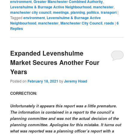
environment
,
Greater Manchester Combined Authority
,
Levenshulme & Burnage Active Neighbourhood
,
manchester
,
manchester city council
,
meetings
,
planning
,
politics
,
transport
|
Tagged
environment
,
Levenshulme & Burnage Active
Neighbourhood
,
manchester
,
Manchester City Council
,
roads
|
6
Replies
Expanded Levenshulme
Market Secures Another Four
Years
Posted on
February 18, 2021
by
Jeremy Hoad
CORRECTION:
Unfortunately it appears this report was a little premature.
The information is contained in a report to the council’s
planning committee and was not the actual decision of the
planning committee. Apologies for this mistake. It turns out
what was reported was a planning officer’s report with a