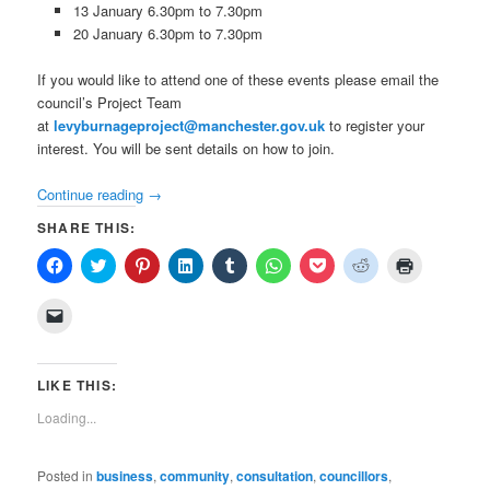
13 January 6.30pm to 7.30pm
20 January 6.30pm to 7.30pm
If you would like to attend one of these events please email the
council’s Project Team
at
levyburnageproject@manchester.gov.uk
to register your
interest. You will be sent details on how to join.
Continue reading
→
SHARE THIS:
Click
Click
Click
Click
Click
Click
Click
Click
Click
to
to
to
to
to
to
to
to
to
share
share
share
share
share
share
share
share
print
on
on
on
on
on
on
on
on
(Opens
Click
Facebook
Twitter
Pinterest
LinkedIn
Tumblr
WhatsApp
Pocket
Reddit
in
to
(Opens
(Opens
(Opens
(Opens
(Opens
(Opens
(Opens
(Opens
new
email
in
in
in
in
in
in
in
in
window)
a
new
new
new
new
new
new
new
new
link
window)
window)
window)
window)
window)
window)
window)
window)
to
LIKE THIS:
a
friend
Loading...
(Opens
in
new
window)
Posted in
business
,
community
,
consultation
,
councillors
,