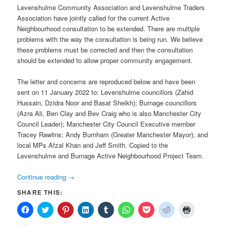
Levenshulme Community Association and Levenshulme Traders
Association have jointly called for the current Active
Neighbourhood consultation to be extended. There are multiple
problems with the way the consultation is being run. We believe
these problems must be corrected and then the consultation
should be extended to allow proper community engagement.
The letter and concerns are reproduced below and have been
sent on 11 January 2022 to: Levenshulme councillors (Zahid
Hussain, Dzidra Noor and Basat Sheikh); Burnage councillors
(Azra Ali, Ben Clay and Bev Craig who is also Manchester City
Council Leader); Manchester City Council Executive member
Tracey Rawlins; Andy Burnham (Greater Manchester Mayor); and
local MPs Afzal Khan and Jeff Smith. Copied to the
Levenshulme and Burnage Active Neighbourhood Project Team.
Continue reading
→
SHARE THIS:
Click
Click
Click
Click
Click
Click
Click
Click
Click
to
to
to
to
to
to
to
to
to
share
share
share
share
share
share
share
share
print