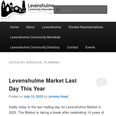
Skip
Skip
A page for everything going on in Levenshulme
to
to
Sear
primary
secondary
content
content
Levenshulme Community
Main
Home
About
Levenshulme
Elected Representatives
menu
Association
Levenshulme Community Manifesto
Levenshulme Community Directory
Contact
Events
CATEGORY ARCHIVES:
PLANNING
Levenshulme Market Last
Day This Year
Posted on
July 15, 2023
by
Jeremy Hoad
Sadly today is the last trading day for Levenshulme Market in
2023. The Market is taking a break after celebrating 10 years of