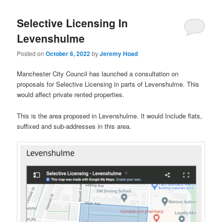
Selective Licensing In
Levenshulme
Posted on
October 6, 2022
by
Jeremy Hoad
Manchester City Council has launched a consultation on
proposals for Selective Licensing in parts of Levenshulme. This
would affect private rented properties.
This is the area proposed in Levenshulme. It would Include flats,
suffixed and sub-addresses in this area.