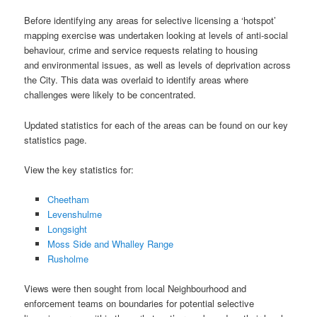
Before identifying any areas for selective licensing a ‘hotspot’
mapping exercise was undertaken looking at levels of anti-social
behaviour, crime and service requests relating to housing
and environmental issues, as well as levels of deprivation across
the City. This data was overlaid to identify areas where
challenges were likely to be concentrated.
Updated statistics for each of the areas can be found on our key
statistics page.
View the key statistics for:
Cheetham
Levenshulme
Longsight
Moss Side and Whalley Range
Rusholme
Views were then sought from local Neighbourhood and
enforcement teams on boundaries for potential selective