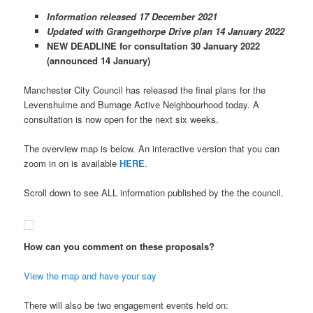
Information released 17 December 2021
Updated with Grangethorpe Drive plan 14 January 2022
NEW DEADLINE for consultation 30 January 2022
(announced 14 January)
Manchester City Council has released the final plans for the
Levenshulme and Burnage Active Neighbourhood today. A
consultation is now open for the next six weeks.
The overview map is below. An interactive version that you can
zoom in on is available
HERE
.
Scroll down to see ALL information published by the the council.
How can you comment on these proposals?
View the map and have your say
There will also be two engagement events held on: