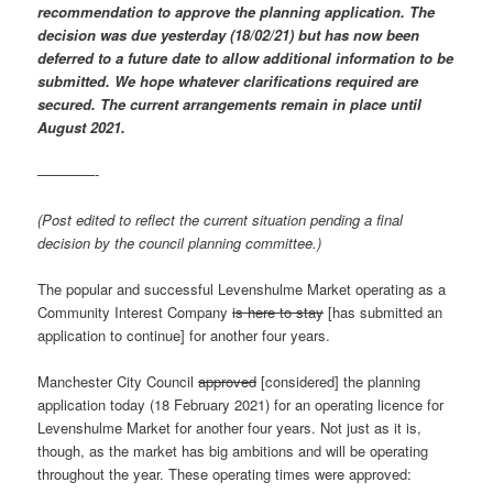
recommendation to approve the planning application. The
decision was due yesterday (18/02/21) but has now been
deferred to a future date to allow additional information to be
submitted. We hope whatever clarifications required are
secured. The current arrangements remain in place until
August 2021.
————-
(Post edited to reflect the current situation pending a final
decision by the council planning committee.)
The popular and successful Levenshulme Market operating as a
Community Interest Company
is here to stay
[has submitted an
application to continue] for another four years.
Manchester City Council
approved
[considered] the planning
application today (18 February 2021) for an operating licence for
Levenshulme Market for another four years. Not just as it is,
though, as the market has big ambitions and will be operating
throughout the year. These operating times were approved: