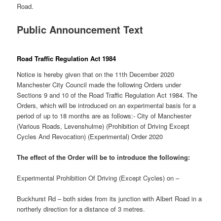
Road.
Public Announcement Text
Road Traffic Regulation Act 1984
Notice is hereby given that on the 11th December 2020
Manchester City Council made the following Orders under
Sections 9 and 10 of the Road Traffic Regulation Act 1984. The
Orders, which will be introduced on an experimental basis for a
period of up to 18 months are as follows:- City of Manchester
(Various Roads, Levenshulme) (Prohibition of Driving Except
Cycles And Revocation) (Experimental) Order 2020
The effect of the Order will be to introduce the following:
Experimental Prohibition Of Driving (Except Cycles) on –
Buckhurst Rd – both sides from its junction with Albert Road in a
northerly direction for a distance of 3 metres.