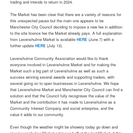
trading and intends to return in 2024.
The Market has been clear that there are a variety of reasons for
this unexpected pause but the main one appears to be
Manchester City Council deciding to impose a new fee in addition
to the site licence fee the Market already pays. A full explanation
from Levenshulme Market is available
HERE
(June 7) with a
further update
HERE
(July 13).
Levenshulme Community Association would like to thank
everyone involved in Levenshulme Market and for making the
Market such a big part of Levenshulme as well as such a
success winning several awards and supporting traders, with
several going on to open businesses in Levenshulme. We hope
that Levenshulme Market and Manchester City Council can find a
solution and that the Council fully recognises the value of the
Market and the contribution it has made to Levenshulme as a
Community Interest Company and social enterprise, and the
value it adds to our community.
Even though the weather might be showery today go down and