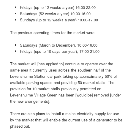
Fridays (up to 12 weeks a year) 16.00-22.00
Saturdays (52 weeks a year) 10.00-16.00
Sundays (up to 12 weeks a year) 10.00-17.00
The previous operating times for the market were:
Saturdays (March to December), 10.00-16.00
Fridays (ups to 10 days per year), 17.00-21.00
The market
will
[has applied to] continue to operate over the
same area it currently uses across the southern half of the
Levenshulme Station car park taking up approximately 50% of
available parking spaces and providing 50 market stalls. The
provision for 10 market stalls previously permitted on
Levenshulme Village Green
has been
[would be] removed [under
the new arrangements].
There are also plans to install a mains electricity supply for use
by the market that will enable the current use of a generator to be
phased out.