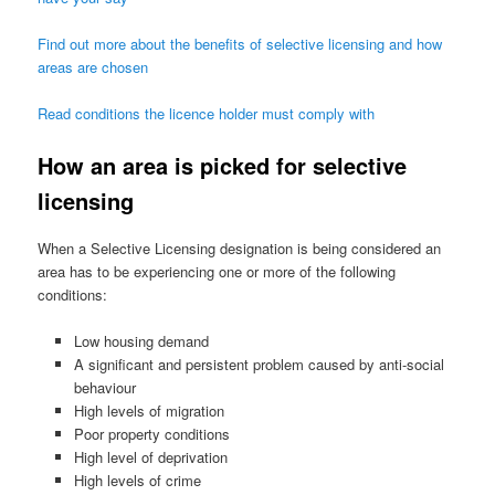
Find out more about the benefits of selective licensing and how
areas are chosen
Read conditions the licence holder must comply with
How an area is picked for selective
licensing
When a Selective Licensing designation is being considered an
area has to be experiencing one or more of the following
conditions:
Low housing demand
A significant and persistent problem caused by anti-social
behaviour
High levels of migration
Poor property conditions
High level of deprivation
High levels of crime