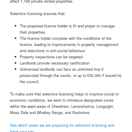
affect 1,100 private rented properties.
Selective licensing ensures that:
The proposed licence holder is fit and proper to manage
their properties.
The licence holder complies with the conditions of the
licence, leading to improvements in property management
and reductions in anti-social behaviour
Property inspections can be targeted
Landlords provide necessary certification
Unlicensed landlords can face an unlimited fine if
prosecuted through the courts, or up to £30,000 if issued by
the council.
To make sure that selective licensing helps to improve social or
economic conditions, we want to introduce designated zones
within the ward areas of Cheetham, Levenshulme, Longsight,
Moss Side and Whalley Range, and Rusholme.
See which areas we are proposing for selective licensing and
have your say