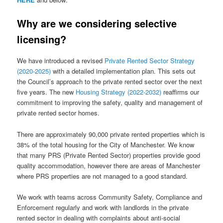
Why are we considering selective
licensing?
We have introduced a revised
Private Rented Sector Strategy
(2020-2025)
with a detailed implementation plan. This sets out
the Council’s approach to the private rented sector over the next
five years. The new
Housing Strategy (2022-2032)
reaffirms our
commitment to improving the safety, quality and management of
private rented sector homes.
There are approximately 90,000 private rented properties which is
38% of the total housing for the City of Manchester. We know
that many PRS (Private Rented Sector) properties provide good
quality accommodation, however there are areas of Manchester
where PRS properties are not managed to a good standard.
We work with teams across Community Safety, Compliance and
Enforcement regularly and work with landlords in the private
rented sector in dealing with complaints about anti-social