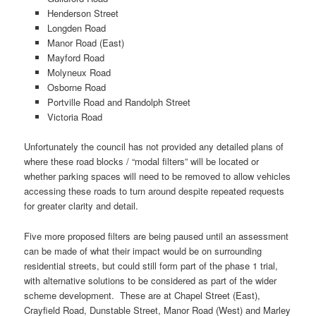
Henderson Street
Longden Road
Manor Road (East)
Mayford Road
Molyneux Road
Osborne Road
Portville Road and Randolph Street
Victoria Road
Unfortunately the council has not provided any detailed plans of
where these road blocks / “modal filters” will be located or
whether parking spaces will need to be removed to allow vehicles
accessing these roads to turn around despite repeated requests
for greater clarity and detail.
Five more proposed filters are being paused until an assessment
can be made of what their impact would be on surrounding
residential streets, but could still form part of the phase 1 trial,
with alternative solutions to be considered as part of the wider
scheme development. These are at Chapel Street (East),
Crayfield Road, Dunstable Street, Manor Road (West) and Marley