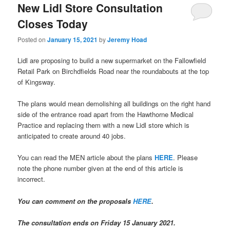
New Lidl Store Consultation
Closes Today
Posted on
January 15, 2021
by
Jeremy Hoad
Lidl are proposing to build a new supermarket on the Fallowfield
Retail Park on Birchdfields Road near the roundabouts at the top
of Kingsway.
The plans would mean demolishing all buildings on the right hand
side of the entrance road apart from the Hawthorne Medical
Practice and replacing them with a new Lidl store which is
anticipated to create around 40 jobs.
You can read the MEN article about the plans
HERE
. Please
note the phone number given at the end of this article is
incorrect.
You can comment on the proposals
HERE
.
The consultation ends on Friday 15 January 2021.