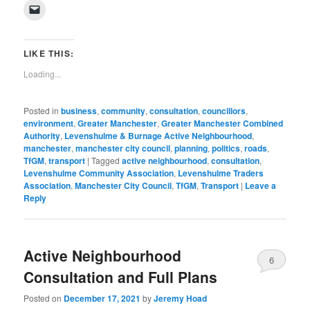
on
on
on
on
on
on
on
on
(Opens
Click
Facebook
Twitter
Pinterest
LinkedIn
Tumblr
WhatsApp
Pocket
Reddit
in
to
(Opens
(Opens
(Opens
(Opens
(Opens
(Opens
(Opens
(Opens
new
email
in
in
in
in
in
in
in
in
window)
a
new
new
new
new
new
new
new
new
link
window)
window)
window)
window)
window)
window)
window)
window)
to
LIKE THIS:
a
friend
Loading...
(Opens
in
new
window)
Posted in
business
,
community
,
consultation
,
councillors
,
environment
,
Greater Manchester
,
Greater Manchester Combined
Authority
,
Levenshulme & Burnage Active Neighbourhood
,
manchester
,
manchester city council
,
planning
,
politics
,
roads
,
TfGM
,
transport
|
Tagged
active neighbourhood
,
consultation
,
Levenshulme Community Association
,
Levenshulme Traders
Association
,
Manchester City Council
,
TfGM
,
Transport
|
Leave a
Reply
Active Neighbourhood
6
Consultation and Full Plans
Posted on
December 17, 2021
by
Jeremy Hoad