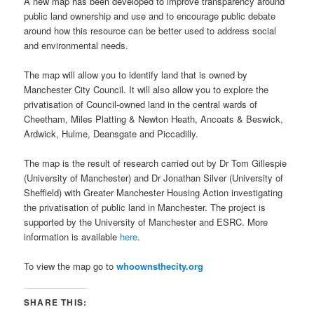
A new map has been developed to improve transparency around
public land ownership and use and to encourage public debate
around how this resource can be better used to address social
and environmental needs.
The map will allow you to identify land that is owned by
Manchester City Council. It will also allow you to explore the
privatisation of Council-owned land in the central wards of
Cheetham, Miles Platting & Newton Heath, Ancoats & Beswick,
Ardwick, Hulme, Deansgate and Piccadilly.
The map is the result of research carried out by Dr Tom Gillespie
(University of Manchester) and Dr Jonathan Silver (University of
Sheffield) with Greater Manchester Housing Action investigating
the privatisation of public land in Manchester. The project is
supported by the University of Manchester and ESRC. More
information is available
here
.
To view the map go to
whoownsthecity.org
SHARE THIS: