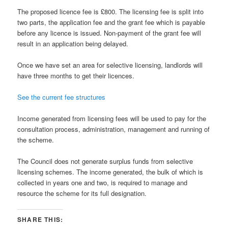
The proposed licence fee is £800. The licensing fee is split into
two parts, the application fee and the grant fee which is payable
before any licence is issued. Non-payment of the grant fee will
result in an application being delayed.
Once we have set an area for selective licensing, landlords will
have three months to get their licences.
See the current fee structures
Income generated from licensing fees will be used to pay for the
consultation process, administration, management and running of
the scheme.
The Council does not generate surplus funds from selective
licensing schemes. The income generated, the bulk of which is
collected in years one and two, is required to manage and
resource the scheme for its full designation.
SHARE THIS: