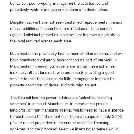
behaviour, poor property management, waste issues and
proactively work to remove any concerns in these areas.
Despite this, we have not seen sustained improvements in areas
unless additional interventions are introduced. Enforcement
against individual properties alone will not improve standards to
the level required across each area.
Manchester has previously had an accreditation scheme, and we
have considered voluntary accreditation as part of our work in
Manchester. However, our experience is that these schemes
inevitably attract landlords who are already providing a good
service to their tenants and do little to engage or improve the
property conditions of those landlords who are not.
The Council has the power to introduce ‘selective licensing
schemes’ in areas of Manchester. In these areas private
landlords, or their managing agents, would need to have a licence
for each house that they rent out. There are approximately 3,200
private rented properties in the current selective licensing
schemes and the proposed selective licensing schemes would