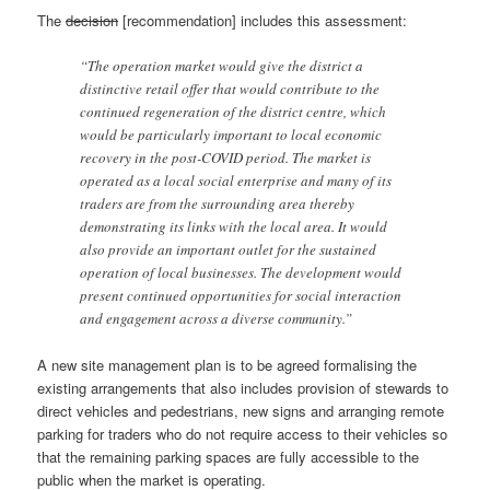
The
decision
[recommendation] includes this assessment:
“The operation market would give the district a
distinctive retail offer that would contribute to the
continued regeneration of the district centre, which
would be particularly important to local economic
recovery in the post-COVID period. The market is
operated as a local social enterprise and many of its
traders are from the surrounding area thereby
demonstrating its links with the local area. It would
also provide an important outlet for the sustained
operation of local businesses. The development would
present continued opportunities for social interaction
and engagement across a diverse community.”
A new site management plan is to be agreed formalising the
existing arrangements that also includes provision of stewards to
direct vehicles and pedestrians, new signs and arranging remote
parking for traders who do not require access to their vehicles so
that the remaining parking spaces are fully accessible to the
public when the market is operating.