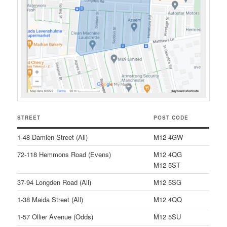
STREET
POST CODE
1-48 Damien Street (All)
M12 4GW
72-118 Hemmons Road (Evens)
M12 4QG
M12 5ST
37-94 Longden Road (All)
M12 5SG
1-38 Maida Street (All)
M12 4QQ
1-57 Ollier Avenue (Odds)
M12 5SU