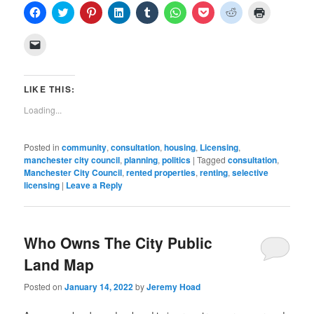
Click
Click
Click
Click
Click
Click
Click
Click
Click
to
to
to
to
to
to
to
to
to
share
share
share
share
share
share
share
share
print
on
on
on
on
on
on
on
on
(Opens
Click
Facebook
Twitter
Pinterest
LinkedIn
Tumblr
WhatsApp
Pocket
Reddit
in
to
(Opens
(Opens
(Opens
(Opens
(Opens
(Opens
(Opens
(Opens
new
email
in
in
in
in
in
in
in
in
window)
a
new
new
new
new
new
new
new
new
link
window)
window)
window)
window)
window)
window)
window)
window)
to
LIKE THIS:
a
friend
Loading...
(Opens
in
new
window)
Posted in
community
,
consultation
,
housing
,
Licensing
,
manchester city council
,
planning
,
politics
|
Tagged
consultation
,
Manchester City Council
,
rented properties
,
renting
,
selective
licensing
|
Leave a Reply
Who Owns The City Public
Land Map
Posted on
January 14, 2022
by
Jeremy Hoad