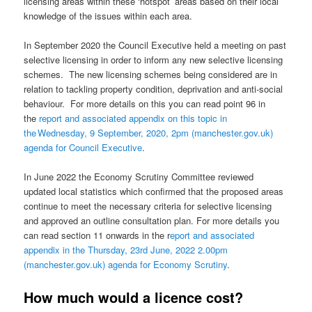
licensing areas within these ‘hotspot’ areas based on their local
knowledge of the issues within each area.
In September 2020 the Council Executive held a meeting on past
selective licensing in order to inform any new selective licensing
schemes. The new licensing schemes being considered are in
relation to tackling property condition, deprivation and anti-social
behaviour. For more details on this you can read point 96 in
the
report and associated appendix on this topic in
the Wednesday, 9 September, 2020, 2pm (manchester.gov.uk)
agenda for Council Executive
.
In June 2022 the Economy Scrutiny Committee reviewed
updated local statistics which confirmed that the proposed areas
continue to meet the necessary criteria for selective licensing
and approved an outline consultation plan. For more details you
can read section 11 onwards in the r
eport and associated
appendix in the Thursday, 23rd June, 2022 2.00pm
(manchester.gov.uk) agenda for Economy Scrutiny
.
How much would a licence cost?