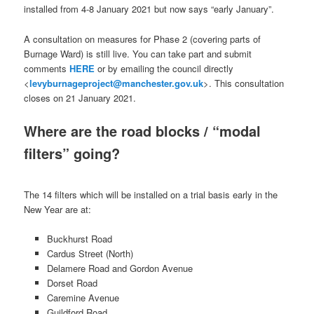
installed from 4-8 January 2021 but now says “early January”.
A consultation on measures for Phase 2 (covering parts of
Burnage Ward) is still live. You can take part and submit
comments
HERE
or by emailing the council directly
<
levyburnageproject@manchester.gov.uk
>. This consultation
closes on 21 January 2021.
Where are the road blocks / “modal
filters” going?
The 14 filters which will be installed on a trial basis early in the
New Year are at:
Buckhurst Road
Cardus Street (North)
Delamere Road and Gordon Avenue
Dorset Road
Caremine Avenue
Guildford Road