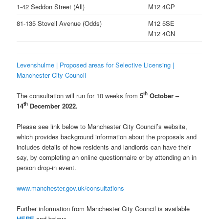
1-42 Seddon Street (All)
M12 4GP
81-135 Stovell Avenue (Odds)
M12 5SE
M12 4GN
Levenshulme | Proposed areas for Selective Licensing |
Manchester City Council
th
The consultation will run for 10 weeks from
5
October –
th
14
December 2022.
Please see link below to Manchester City Council’s website,
which provides background information about the proposals and
includes details of how residents and landlords can have their
say, by completing an online questionnaire or by attending an in
person drop-in event.
www.manchester.gov.uk/consultations
Further information from Manchester City Council is available
HERE
and below: