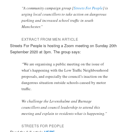
“A community campaign group [
Streets For People
] is
urging local councillors to take action on dangerous
parking and increased school traffic in south
Manchester.”
EXTRACT FROM MEN ARTICLE
Streets For People is hosting a Zoom meeting on Sunday 20th
September 2020 at 3pm. The group says:
“
We are organising a public meeting on the issue of
what’s happening with the Low Traffic Neighbourhood
proposals, and especially the council’s inaction on the
dangerous situation outside schools caused by motor
traffic.
We challenge the Levenshulme and Burnage
councillors and council leadership to attend this
meeting and explain to residents what is happening.”
STREETS FOR PEOPLE