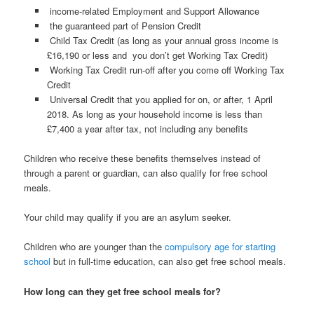
income-related Employment and Support Allowance
the guaranteed part of Pension Credit
Child Tax Credit (as long as your annual gross income is
£16,190 or less and you don’t get Working Tax Credit)
Working Tax Credit run-off after you come off Working Tax
Credit
Universal Credit that you applied for on, or after, 1 April
2018. As long as your household income is less than
£7,400 a year after tax, not including any benefits
Children who receive these benefits themselves instead of
through a parent or guardian, can also qualify for free school
meals.
Your child may qualify if you are an asylum seeker.
Children who are younger than the
compulsory age for starting
school
but in full-time education, can also get free school meals.
How long can they get free school meals for?