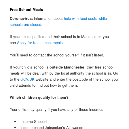
Free School Meals
Coronavirus:
information about
help with food costs while
schools are closed
.
If your child qualifies and their school is in Manchester, you
can
Apply for free school meals
You’ll need to contact the school yourself if it isn’t listed.
If your child’s school is
outside Manchester
, their free school
meals will be dealt with by the local authority the school is in. Go
to the
GOV.UK
website and enter the postcode of the school your
child attends to find out how to get them.
Which children qualify for them?
Your child may qualify if you have any of these incomes:
Income Support
income-based Jobseeker’s Allowance