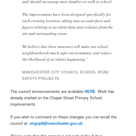
and should encourage more families to walk to school.
The improvements have been designed specifically for
each crossing location, taking into account facts and
figures relating to accident data and evidence from the
site and surrounding areas.
We believe that these measures will make our school
neighbourhoods much safer environments, and reduce
the likelihood of accidents happening.”
MANCHESTER CITY COUNCIL SCHOOL ROAD
SAFETY PROJECTS
The council announcements are available
HERE
. Work has
already started on the Chapel Street Primary School
improvements.
If you wish to comment on these changes you can email the
council at:
engcp8@manchester.gov.uk
Please note that this project is not part of the Active