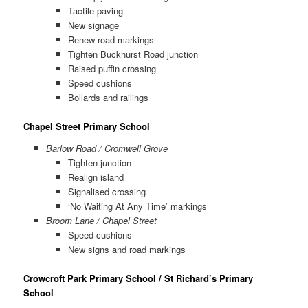
Tactile paving
New signage
Renew road markings
Tighten Buckhurst Road junction
Raised puffin crossing
Speed cushions
Bollards and railings
Chapel Street Primary School
Barlow Road / Cromwell Grove
Tighten junction
Realign island
Signalised crossing
‘No Waiting At Any Time’ markings
Broom Lane / Chapel Street
Speed cushions
New signs and road markings
Crowcroft Park Primary School / St Richard’s Primary
School