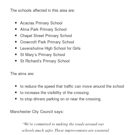
The schools affected in this area are:
Acacias Primary School
Alma Park Primary School
Chapel Street Primary School
Crowcroft Park Primary School
Levenshulme High School for Girls
St Mary’s Primary School
St Richard’s Primary School
The aims are:
to reduce the speed that traffic can move around the school
to increase the visibility of the crossing
to stop drivers parking on or near the crossing.
Manchester City Council says:
“We’re committed to making the roads around our
schools much safer. These improvements are essential