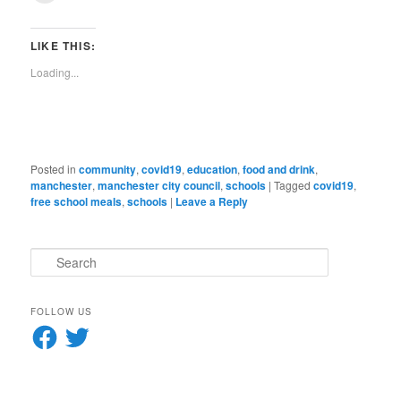
(Opens
(Opens
(Opens
(Opens
(Opens
(Opens
(Opens
(Opens
new
email
in
in
in
in
in
in
in
in
window)
a
new
new
new
new
new
new
new
new
link
window)
window)
window)
window)
window)
window)
window)
window)
to
LIKE THIS:
a
friend
Loading...
(Opens
in
new
window)
Posted in
community
,
covid19
,
education
,
food and drink
,
manchester
,
manchester city council
,
schools
|
Tagged
covid19
,
free school meals
,
schools
|
Leave a Reply
S
e
a
r
FOLLOW US
c
Facebook
Twitter
h