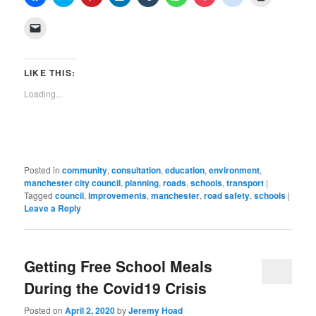
to
to
to
to
to
to
to
to
to
share
share
share
share
share
share
share
share
print
on
on
on
on
on
on
on
on
(Opens
Click
Facebook
Twitter
Pinterest
LinkedIn
Tumblr
WhatsApp
Pocket
Reddit
in
to
(Opens
(Opens
(Opens
(Opens
(Opens
(Opens
(Opens
(Opens
new
email
in
in
in
in
in
in
in
in
window)
a
new
new
new
new
new
new
new
new
link
window)
window)
window)
window)
window)
window)
window)
window)
to
LIKE THIS:
a
friend
Loading...
(Opens
in
new
window)
Posted in
community
,
consultation
,
education
,
environment
,
manchester city council
,
planning
,
roads
,
schools
,
transport
|
Tagged
council
,
improvements
,
manchester
,
road safety
,
schools
|
Leave a Reply
Getting Free School Meals
During the Covid19 Crisis
Posted on
April 2, 2020
by
Jeremy Hoad