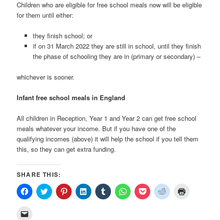
Children who are eligible for free school meals now will be eligible
for them until either:
they finish school; or
if on 31 March 2022 they are still in school, until they finish
the phase of schooling they are in (primary or secondary) –
whichever is sooner.
Infant free school meals in England
All children in Reception, Year 1 and Year 2 can get free school
meals whatever your income. But if you have one of the
qualifying incomes (above) it will help the school if you tell them
this, so they can get extra funding.
SHARE THIS:
Click
Click
Click
Click
Click
Click
Click
Click
Click
to
to
to
to
to
to
to
to
to
share
share
share
share
share
share
share
share
print
on
on
on
on
on
on
on
on
(Opens
Click
Facebook
Twitter
Pinterest
LinkedIn
Tumblr
WhatsApp
Pocket
Reddit
in
to