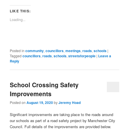
in
in
in
in
in
in
in
in
window)
a
new
new
new
new
new
new
new
new
link
window)
window)
window)
window)
window)
window)
window)
window)
to
LIKE THIS:
a
friend
Loading...
(Opens
in
new
window)
Posted in
community
,
councillors
,
meetings
,
roads
,
schools
|
Tagged
councillors
,
roads
,
schools
,
streetsforpeople
|
Leave a
Reply
School Crossing Safety
Improvements
Posted on
August 19, 2020
by
Jeremy Hoad
Significant improvements are taking place to the roads around
our schools as part of a road safety project by Manchester City
Council. Full details of the improvements are provided below.