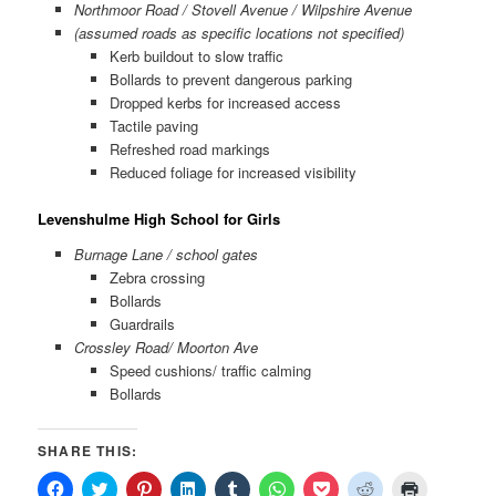
Northmoor Road / Stovell Avenue / Wilpshire Avenue
(assumed roads as specific locations not specified)
Kerb buildout to slow traffic
Bollards to prevent dangerous parking
Dropped kerbs for increased access
Tactile paving
Refreshed road markings
Reduced foliage for increased visibility
Levenshulme High School for Girls
Burnage Lane / school gates
Zebra crossing
Bollards
Guardrails
Crossley Road/ Moorton Ave
Speed cushions/ traffic calming
Bollards
SHARE THIS:
Click
Click
Click
Click
Click
Click
Click
Click
Click