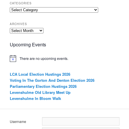
CATEGORIES
Categories
ARCHIVES
Archives
Upcoming Events
There are no upcoming events.
LCA Local Election Hustings 2026
Voting In The Gorton And Denton Election 2026
Parliamentary Election Hustings 2026
Levenshulme Old Library Meet Up
Levenshulme In Bloom Walk
Username