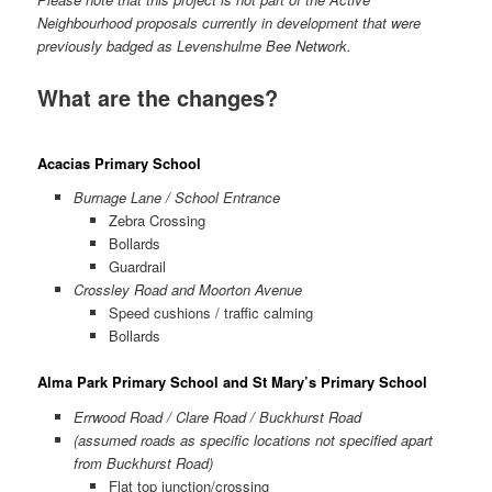
Neighbourhood proposals currently in development that were
previously badged as Levenshulme Bee Network.
What are the changes?
Acacias Primary School
Burnage Lane / School Entrance
Zebra Crossing
Bollards
Guardrail
Crossley Road and Moorton Avenue
Speed cushions / traffic calming
Bollards
Alma Park Primary School and St Mary’s Primary School
Errwood Road / Clare Road / Buckhurst Road
(assumed roads as specific locations not specified apart
from Buckhurst Road)
Flat top junction/crossing