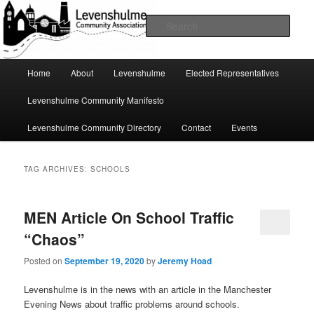
Skip
Skip
A page for everything going on in Levenshulme
to
to
Sear
primary
secondary
content
content
Levenshulme Community
Main
Home
About
Levenshulme
Elected Representatives
menu
Association
Levenshulme Community Manifesto
Levenshulme Community Directory
Contact
Events
TAG ARCHIVES:
SCHOOLS
MEN Article On School Traffic
“Chaos”
Posted on
September 19, 2020
by
Jeremy Hoad
Levenshulme is in the news with an article in the Manchester
Evening News about traffic problems around schools.