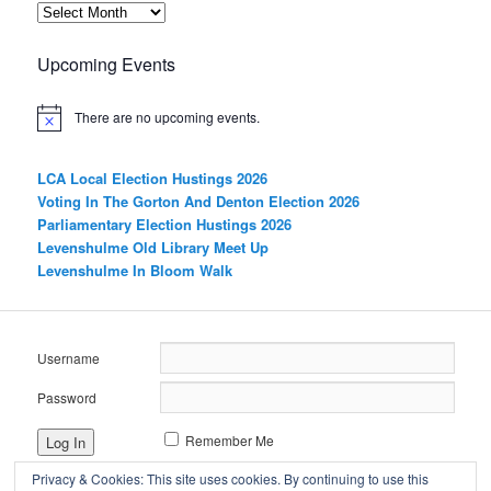
Archives
Upcoming Events
There are no upcoming events.
LCA Local Election Hustings 2026
Voting In The Gorton And Denton Election 2026
Parliamentary Election Hustings 2026
Levenshulme Old Library Meet Up
Levenshulme In Bloom Walk
Username
Password
Remember Me
Privacy & Cookies: This site uses cookies. By continuing to use this