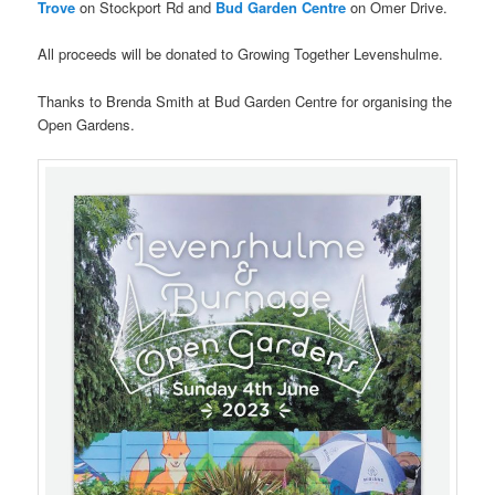
Trove
on Stockport Rd and
Bud Garden Centre
on Omer Drive.
All proceeds will be donated to Growing Together Levenshulme.
Thanks to Brenda Smith at Bud Garden Centre for organising the
Open Gardens.