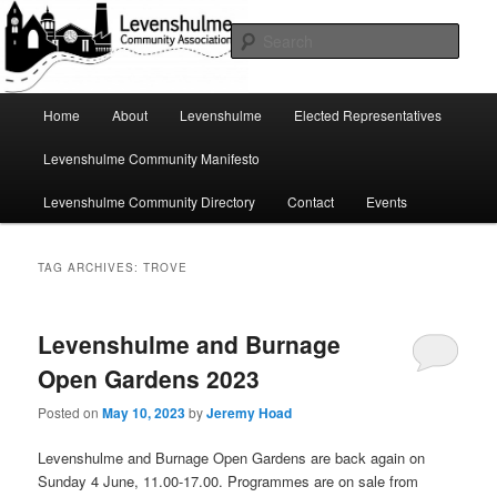
Skip
Skip
A page for everything going on in Levenshulme
to
to
Sear
primary
secondary
content
content
Levenshulme Community
Main
Home
About
Levenshulme
Elected Representatives
menu
Association
Levenshulme Community Manifesto
Levenshulme Community Directory
Contact
Events
TAG ARCHIVES:
TROVE
Levenshulme and Burnage
Open Gardens 2023
Posted on
May 10, 2023
by
Jeremy Hoad
Levenshulme and Burnage Open Gardens are back again on
Sunday 4 June, 11.00-17.00. Programmes are on sale from