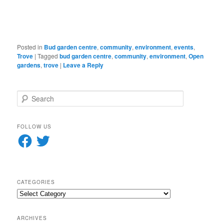
in
new
window)
Posted in
Bud garden centre
,
community
,
environment
,
events
,
Trove
|
Tagged
bud garden centre
,
community
,
environment
,
Open
gardens
,
trove
|
Leave a Reply
S
e
a
r
FOLLOW US
c
Facebook
Twitter
h
CATEGORIES
Categories
ARCHIVES