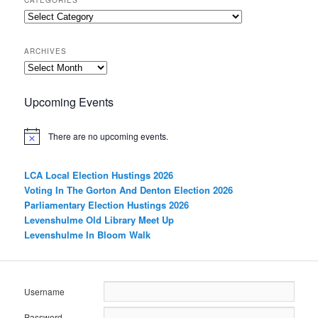
Categories
ARCHIVES
Archives
Upcoming Events
There are no upcoming events.
LCA Local Election Hustings 2026
Voting In The Gorton And Denton Election 2026
Parliamentary Election Hustings 2026
Levenshulme Old Library Meet Up
Levenshulme In Bloom Walk
Username
Password