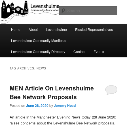
Skip
Skip
A page for everything going on in Levenshulme
to
to
Sear
primary
secondary
content
content
Levenshulme Community
Main
Home
About
Levenshulme
Elected Representatives
menu
Association
Levenshulme Community Manifesto
Levenshulme Community Directory
Contact
Events
TAG ARCHIVES:
NEWS
MEN Article On Levenshulme
Bee Network Proposals
Posted on
June 28, 2020
by
Jeremy Hoad
An article in the Manchester Evening News today (28 June 2020)
raises concerns about the Levenshulme Bee Network proposals.