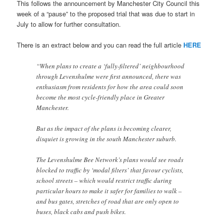
This follows the announcement by Manchester City Council this
week of a “pause” to the proposed trial that was due to start in
July to allow for further consultation.
There is an extract below and you can read the full article
HERE
“When plans to create a ‘fully-filtered’ neighbourhood
through Levenshulme were first announced, there was
enthusiasm from residents for how the area could soon
become the most cycle-friendly place in Greater
Manchester.
But as the impact of the plans is becoming clearer,
disquiet is growing in the south Manchester suburb.
The Levenshulme Bee Network’s plans would see roads
blocked to traffic by ‘modal filters’ that favour cyclists,
school streets – which would restrict traffic during
particular hours to make it safer for families to walk –
and bus gates, stretches of road that are only open to
buses, black cabs and push bikes.