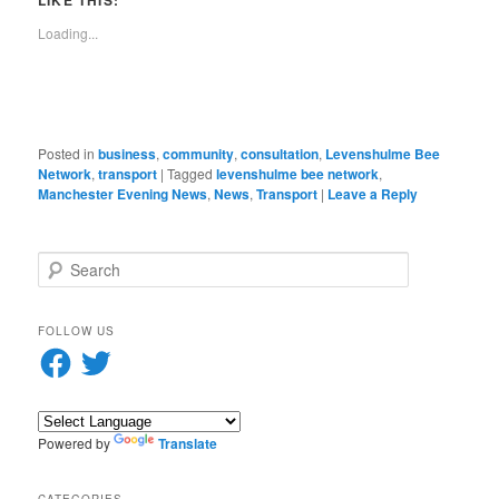
LIKE THIS:
in
window)
a
new
friend
Loading...
window)
(Opens
in
new
window)
Posted in
business
,
community
,
consultation
,
Levenshulme Bee
Network
,
transport
|
Tagged
levenshulme bee network
,
Manchester Evening News
,
News
,
Transport
|
Leave a Reply
S
e
a
r
FOLLOW US
c
Facebook
Twitter
h
Powered by
Translate
CATEGORIES