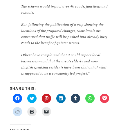
The scheme would impact over 40 roads, junctions and
schools.
But, following the publication of a map showing the
locations of the proposed changes, some locals are
concerned that traffic will be pushed into already busy
roads to the benefit of quieter streets.
Others have complained that it could impact local
businesses – and that the area’s elderly and non-
English speaking residents have been shut out of what
is supposed to be a community led project.”
SHARE THIS:
Click
Click
Click
Click
Click
Click
Click
to
to
to
to
to
to
to
share
share
share
share
share
share
share
on
on
on
on
on
on
on
Click
Click
Click
Facebook
Twitter
Pinterest
LinkedIn
Tumblr
WhatsApp
Pocket
to
to
to
(Opens
(Opens
(Opens
(Opens
(Opens
(Opens
(Opens
share
print
email
in
in
in
in
in
in
in
on
(Opens
a
new
new
new
new
new
new
new
Reddit
in
link
window)
window)
window)
window)
window)
window)
window)
(Opens
new
to