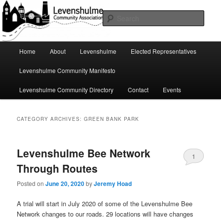
Skip
Skip
A page for everything going on in Levenshulme
to
to
Sear
primary
secondary
content
content
Levenshulme Community
Main
Home
About
Levenshulme
Elected Representatives
menu
Association
Levenshulme Community Manifesto
Levenshulme Community Directory
Contact
Events
CATEGORY ARCHIVES:
GREEN BANK PARK
Levenshulme Bee Network
1
Through Routes
Posted on
June 20, 2020
by
Jeremy Hoad
A trial will start in July 2020 of some of the Levenshulme Bee
Network changes to our roads. 29 locations will have changes