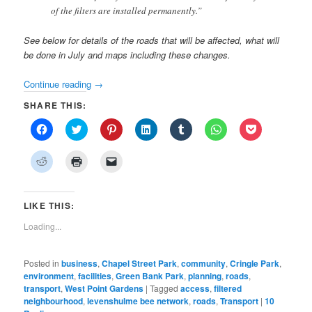
of the filters are installed permanently.”
See below for details of the roads that will be affected, what will
be done in July and maps including these changes.
Continue reading
→
SHARE THIS:
Click
Click
Click
Click
Click
Click
Click
to
to
to
to
to
to
to
share
share
share
share
share
share
share
on
on
on
on
on
on
on
Click
Click
Click
Facebook
Twitter
Pinterest
LinkedIn
Tumblr
WhatsApp
Pocket
to
to
to
(Opens
(Opens
(Opens
(Opens
(Opens
(Opens
(Opens
share
print
email
in
in
in
in
in
in
in
on
(Opens
a
new
new
new
new
new
new
new
Reddit
in
link
window)
window)
window)
window)
window)
window)
window)
(Opens
new
to
LIKE THIS:
in
window)
a
new
friend
Loading...
window)
(Opens
in
new
window)
Posted in
business
,
Chapel Street Park
,
community
,
Cringle Park
,
environment
,
facilities
,
Green Bank Park
,
planning
,
roads
,
transport
,
West Point Gardens
|
Tagged
access
,
filtered
neighbourhood
,
levenshulme bee network
,
roads
,
Transport
|
10