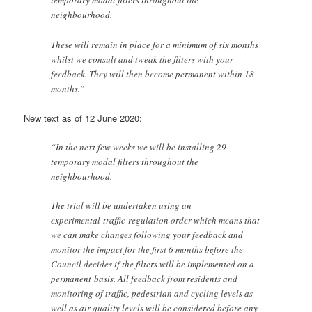
temporary modal filters throughout the
neighbourhood.
These will remain in place for a minimum of six months
whilst we consult and tweak the filters with your
feedback. They will then become permanent within 18
months.”
New text as of 12 June 2020:
“In the next few weeks we will be installing 29
temporary modal filters throughout the
neighbourhood.
The trial will be undertaken using an
experimental traffic regulation order which means that
we can make changes following your feedback and
monitor the impact for the first 6 months before the
Council decides if the filters will be implemented on a
permanent basis. All feedback from residents and
monitoring of traffic, pedestrian and cycling levels as
well as air quality levels will be considered before any