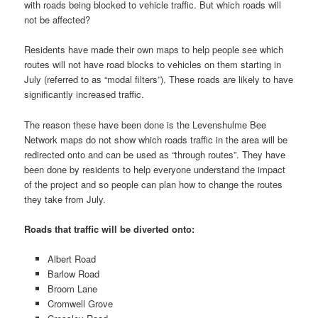
with roads being blocked to vehicle traffic. But which roads will
not be affected?
Residents have made their own maps to help people see which
routes will not have road blocks to vehicles on them starting in
July (referred to as “modal filters”). These roads are likely to have
significantly increased traffic.
The reason these have been done is the Levenshulme Bee
Network maps do not show which roads traffic in the area will be
redirected onto and can be used as “through routes”. They have
been done by residents to help everyone understand the impact
of the project and so people can plan how to change the routes
they take from July.
Roads that traffic will be diverted onto:
Albert Road
Barlow Road
Broom Lane
Cromwell Grove