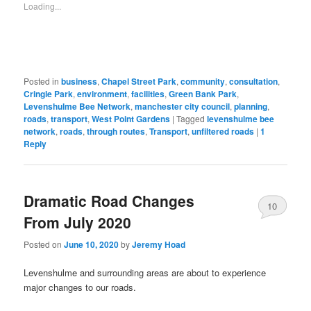
new
friend
Loading...
window)
(Opens
in
new
window)
Posted in
business
,
Chapel Street Park
,
community
,
consultation
,
Cringle Park
,
environment
,
facilities
,
Green Bank Park
,
Levenshulme Bee Network
,
manchester city council
,
planning
,
roads
,
transport
,
West Point Gardens
|
Tagged
levenshulme bee
network
,
roads
,
through routes
,
Transport
,
unfiltered roads
|
1
Reply
Dramatic Road Changes
10
From July 2020
Posted on
June 10, 2020
by
Jeremy Hoad
Levenshulme and surrounding areas are about to experience
major changes to our roads.