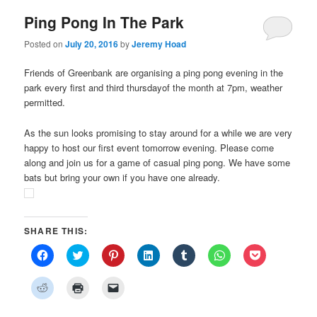
Ping Pong In The Park
Posted on
July 20, 2016
by
Jeremy Hoad
Friends of Greenbank are organising a ping pong evening in the
park every first and third thursdayof the month at 7pm, weather
permitted.
As the sun looks promising to stay around for a while we are very
happy to host our first event tomorrow evening. Please come
along and join us for a game of casual ping pong. We have some
bats but bring your own if you have one already.
SHARE THIS:
Click
Click
Click
Click
Click
Click
Click
to
to
to
to
to
to
to
share
share
share
share
share
share
share
on
on
on
on
on
on
on
Click
Click
Click
Facebook
Twitter
Pinterest
LinkedIn
Tumblr
WhatsApp
Pocket
to
to
to
(Opens
(Opens
(Opens
(Opens
(Opens
(Opens
(Opens
share
print
email
in
in
in
in
in
in
in
on
(Opens
a