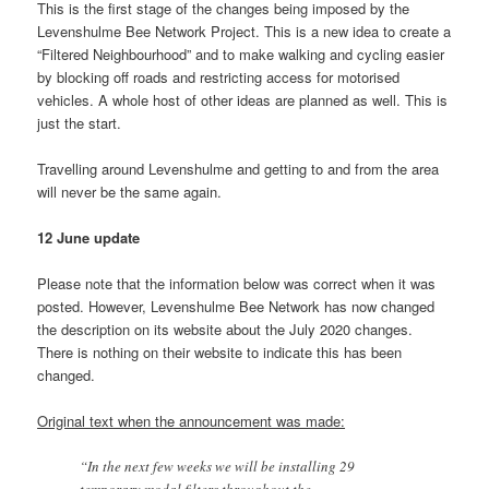
This is the first stage of the changes being imposed by the
Levenshulme Bee Network Project. This is a new idea to create a
“Filtered Neighbourhood” and to make walking and cycling easier
by blocking off roads and restricting access for motorised
vehicles. A whole host of other ideas are planned as well. This is
just the start.
Travelling around Levenshulme and getting to and from the area
will never be the same again.
12 June update
Please note that the information below was correct when it was
posted. However, Levenshulme Bee Network has now changed
the description on its website about the July 2020 changes.
There is nothing on their website to indicate this has been
changed.
Original text when the announcement was made:
“In the next few weeks we will be installing 29