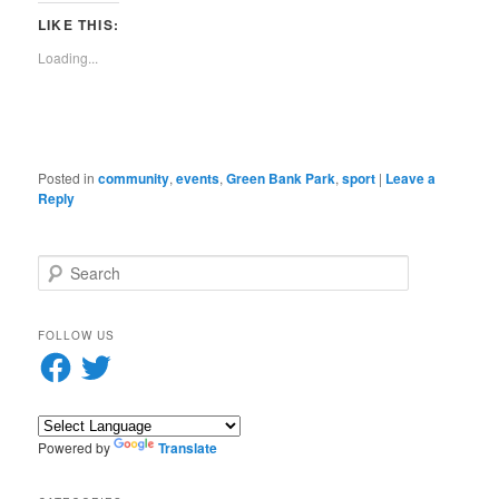
new
new
new
new
new
new
new
Reddit
in
link
window)
window)
window)
window)
window)
window)
window)
(Opens
new
to
LIKE THIS:
in
window)
a
new
friend
Loading...
window)
(Opens
in
new
window)
Posted in
community
,
events
,
Green Bank Park
,
sport
|
Leave a
Reply
S
e
a
r
FOLLOW US
c
Facebook
Twitter
h
Powered by
Translate