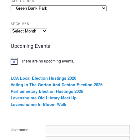
CATEGORIES
Categories
ARCHIVES
Archives
Upcoming Events
There are no upcoming events.
LCA Local Election Hustings 2026
Voting In The Gorton And Denton Election 2026
Parliamentary Election Hustings 2026
Levenshulme Old Library Meet Up
Levenshulme In Bloom Walk
Username