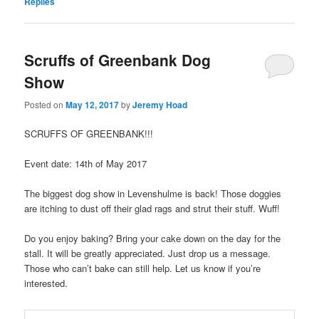
Replies
Scruffs of Greenbank Dog
Show
Posted on
May 12, 2017
by
Jeremy Hoad
SCRUFFS OF GREENBANK!!!
Event date: 14th of May 2017
The biggest dog show in Levenshulme is back! Those doggies
are itching to dust off their glad rags and strut their stuff. Wuff!
Do you enjoy baking? Bring your cake down on the day for the
stall. It will be greatly appreciated. Just drop us a message.
Those who can’t bake can still help. Let us know if you’re
interested.