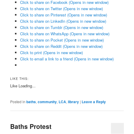
Click to share on Facebook (Opens in new window)
Click to share on Twitter (Opens in new window)
Click to share on Pinterest (Opens in new window)
Click to share on LinkedIn (Opens in new window)
Click to share on Tumblr (Opens in new window)
Click to share on WhatsApp (Opens in new window)
Click to share on Pocket (Opens in new window)
Click to share on Reddit (Opens in new window)
Click to print (Opens in new window)
Click to email a link to a friend (Opens in new window)
LIKE THIS:
Like
Loading...
Posted in
baths
,
community
,
LCA
,
library
|
Leave a Reply
Baths Protest