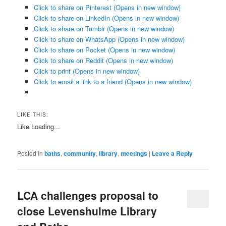
Click to share on Pinterest (Opens in new window)
Click to share on LinkedIn (Opens in new window)
Click to share on Tumblr (Opens in new window)
Click to share on WhatsApp (Opens in new window)
Click to share on Pocket (Opens in new window)
Click to share on Reddit (Opens in new window)
Click to print (Opens in new window)
Click to email a link to a friend (Opens in new window)
LIKE THIS:
Like
Loading...
Posted in
baths
,
community
,
library
,
meetings
|
Leave a Reply
LCA challenges proposal to
close Levenshulme Library