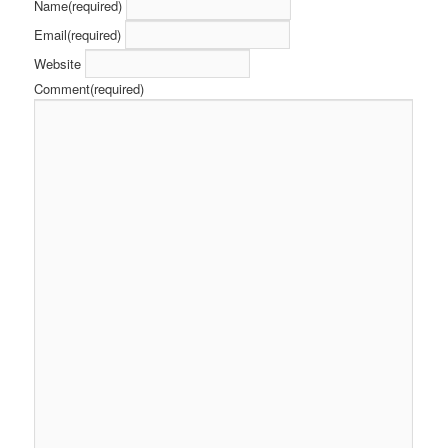
Name
(required)
Email
(required)
Website
Comment
(required)