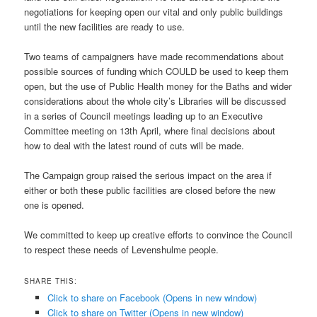
negotiations for keeping open our vital and only public buildings
until the new facilities are ready to use.
Two teams of campaigners have made recommendations about
possible sources of funding which COULD be used to keep them
open, but the use of Public Health money for the Baths and wider
considerations about the whole city’s Libraries will be discussed
in a series of Council meetings leading up to an Executive
Committee meeting on 13th April, where final decisions about
how to deal with the latest round of cuts will be made.
The Campaign group raised the serious impact on the area if
either or both these public facilities are closed before the new
one is opened.
We committed to keep up creative efforts to convince the Council
to respect these needs of Levenshulme people.
SHARE THIS:
Click to share on Facebook (Opens in new window)
Click to share on Twitter (Opens in new window)