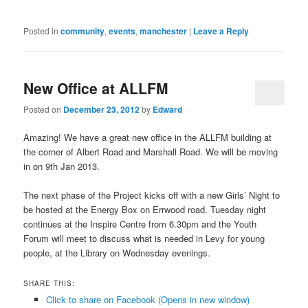
Posted in
community
,
events
,
manchester
|
Leave a Reply
New Office at ALLFM
Posted on
December 23, 2012
by
Edward
Amazing! We have a great new office in the ALLFM building at
the corner of Albert Road and Marshall Road. We will be moving
in on 9th Jan 2013.
The next phase of the Project kicks off with a new Girls’ Night to
be hosted at the Energy Box on Errwood road. Tuesday night
continues at the Inspire Centre from 6.30pm and the Youth
Forum will meet to discuss what is needed in Levy for young
people, at the Library on Wednesday evenings.
SHARE THIS:
Click to share on Facebook (Opens in new window)