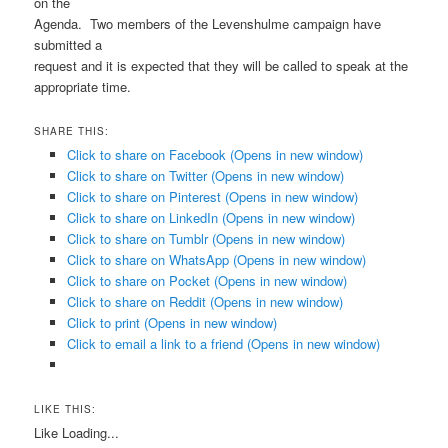
on the
Agenda. Two members of the Levenshulme campaign have
submitted a
request and it is expected that they will be called to speak at the
appropriate time.
SHARE THIS:
Click to share on Facebook (Opens in new window)
Click to share on Twitter (Opens in new window)
Click to share on Pinterest (Opens in new window)
Click to share on LinkedIn (Opens in new window)
Click to share on Tumblr (Opens in new window)
Click to share on WhatsApp (Opens in new window)
Click to share on Pocket (Opens in new window)
Click to share on Reddit (Opens in new window)
Click to print (Opens in new window)
Click to email a link to a friend (Opens in new window)
LIKE THIS:
Like
Loading...