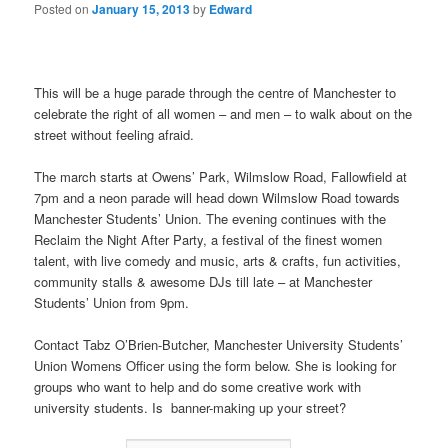
Posted on
January 15, 2013
by
Edward
This will be a huge parade through the centre of Manchester to
celebrate the right of all women – and men – to walk about on the
street without feeling afraid.
The march starts at Owens’ Park, Wilmslow Road, Fallowfield at
7pm and a neon parade will head down Wilmslow Road towards
Manchester Students’ Union. The evening continues with the
Reclaim the Night After Party, a festival of the finest women
talent, with live comedy and music, arts & crafts, fun activities,
community stalls & awesome DJs till late – at Manchester
Students’ Union from 9pm.
Contact Tabz O’Brien-Butcher, Manchester University Students’
Union Womens Officer using the form below. She is looking for
groups who want to help and do some creative work with
university students. Is banner-making up your street?