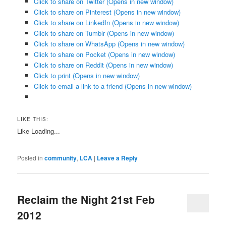
Click to share on Twitter (Opens in new window)
Click to share on Pinterest (Opens in new window)
Click to share on LinkedIn (Opens in new window)
Click to share on Tumblr (Opens in new window)
Click to share on WhatsApp (Opens in new window)
Click to share on Pocket (Opens in new window)
Click to share on Reddit (Opens in new window)
Click to print (Opens in new window)
Click to email a link to a friend (Opens in new window)
LIKE THIS:
Like
Loading...
Posted in
community
,
LCA
|
Leave a Reply
Reclaim the Night 21st Feb
2012