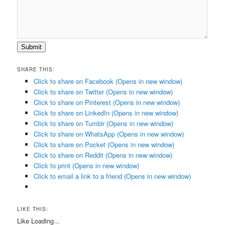
Submit
SHARE THIS:
Click to share on Facebook (Opens in new window)
Click to share on Twitter (Opens in new window)
Click to share on Pinterest (Opens in new window)
Click to share on LinkedIn (Opens in new window)
Click to share on Tumblr (Opens in new window)
Click to share on WhatsApp (Opens in new window)
Click to share on Pocket (Opens in new window)
Click to share on Reddit (Opens in new window)
Click to print (Opens in new window)
Click to email a link to a friend (Opens in new window)
LIKE THIS:
Like
Loading...