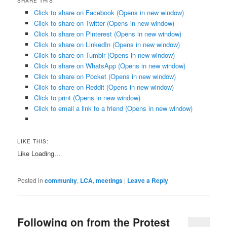
SHARE THIS:
Click to share on Facebook (Opens in new window)
Click to share on Twitter (Opens in new window)
Click to share on Pinterest (Opens in new window)
Click to share on LinkedIn (Opens in new window)
Click to share on Tumblr (Opens in new window)
Click to share on WhatsApp (Opens in new window)
Click to share on Pocket (Opens in new window)
Click to share on Reddit (Opens in new window)
Click to print (Opens in new window)
Click to email a link to a friend (Opens in new window)
LIKE THIS:
Like
Loading...
Posted in
community
,
LCA
,
meetings
|
Leave a Reply
Following on from the Protest