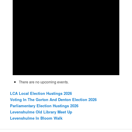
There are no upcoming events.
LCA Local Election Hustings 2026
Voting In The Gorton And Denton Election 2026
Parliamentary Election Hustings 2026
Levenshulme Old Library Meet Up
Levenshulme In Bloom Walk