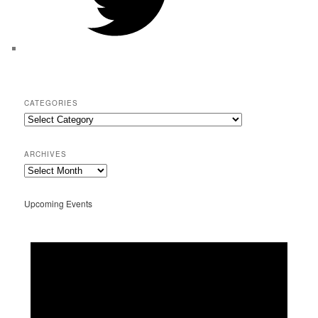
CATEGORIES
Categories
ARCHIVES
Archives
Upcoming Events