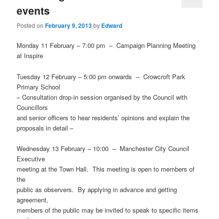
events
Posted on
February 9, 2013
by
Edward
Monday 11 February – 7:00 pm – Campaign Planning Meeting
at Inspire
Tuesday 12 February – 5:00 pm onwards – Crowcroft Park
Primary School
– Consultation drop-in session organised by the Council with
Councillors
and senior officers to hear residents’ opinions and explain the
proposals in detail –
Wednesday 13 February – 10:00 – Manchester City Council
Executive
meeting at the Town Hall. This meeting is open to members of
the
public as observers. By applying in advance and getting
agreement,
members of the public may be invited to speak to specific items