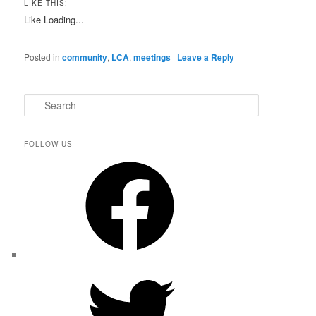
LIKE THIS:
Like
Loading...
Posted in
community
,
LCA
,
meetings
|
Leave a Reply
S
e
a
r
FOLLOW US
c
Facebook
h
Twitter