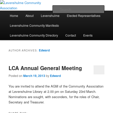
Skip
Skip
A page for everything going on in Levenshulme
to
to
Sear
primary
secondary
Main
Home
About
Levenshulme
Elected Representatives
content
content
menu
Levenshulme Community
Levenshulme Community Manifesto
Association
Levenshulme Community Directory
Contact
Events
Edward
AUTHOR ARCHIVES:
LCA Annual General Meeting
Posted on
March 19, 2013
by
Edward
You are invited to attend the AGM of the Community Association
at Levenshulme Library at 2.00 pm on Saturday 23rd March.
Nominations are sought, with seconders, for the roles of Chair,
Secretary and Treasurer.