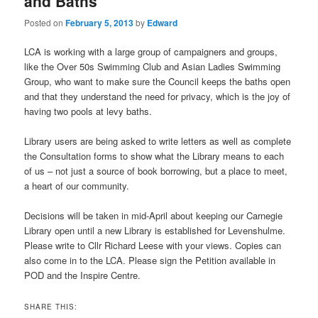
and Baths
Posted on
February 5, 2013
by
Edward
LCA is working with a large group of campaigners and groups,
like the Over 50s Swimming Club and Asian Ladies Swimming
Group, who want to make sure the Council keeps the baths open
and that they understand the need for privacy, which is the joy of
having two pools at levy baths.
Library users are being asked to write letters as well as complete
the Consultation forms to show what the Library means to each
of us – not just a source of book borrowing, but a place to meet,
a heart of our community.
Decisions will be taken in mid-April about keeping our Carnegie
Library open until a new Library is established for Levenshulme.
Please write to Cllr Richard Leese with your views. Copies can
also come in to the LCA. Please sign the Petition available in
POD and the Inspire Centre.
SHARE THIS: