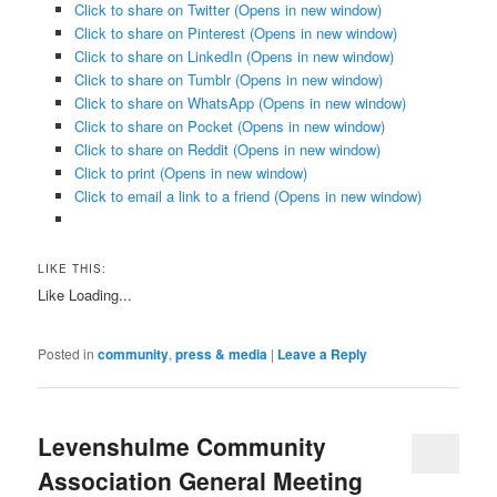
Click to share on Twitter (Opens in new window)
Click to share on Pinterest (Opens in new window)
Click to share on LinkedIn (Opens in new window)
Click to share on Tumblr (Opens in new window)
Click to share on WhatsApp (Opens in new window)
Click to share on Pocket (Opens in new window)
Click to share on Reddit (Opens in new window)
Click to print (Opens in new window)
Click to email a link to a friend (Opens in new window)
LIKE THIS:
Like
Loading...
Posted in
community
,
press & media
|
Leave a Reply
Levenshulme Community
Association General Meeting