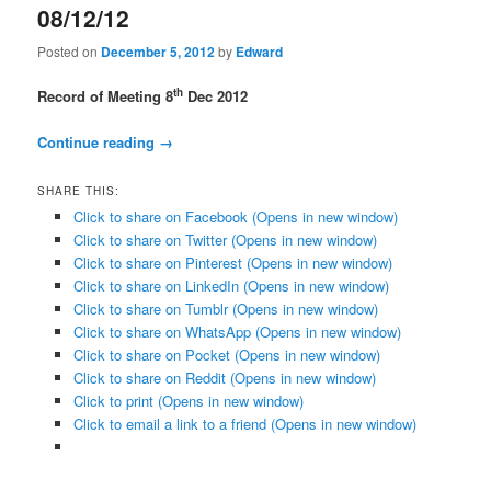
08/12/12
Posted on
December 5, 2012
by
Edward
th
Record of Meeting
8
Dec 2012
Continue reading
→
SHARE THIS:
Click to share on Facebook (Opens in new window)
Click to share on Twitter (Opens in new window)
Click to share on Pinterest (Opens in new window)
Click to share on LinkedIn (Opens in new window)
Click to share on Tumblr (Opens in new window)
Click to share on WhatsApp (Opens in new window)
Click to share on Pocket (Opens in new window)
Click to share on Reddit (Opens in new window)
Click to print (Opens in new window)
Click to email a link to a friend (Opens in new window)