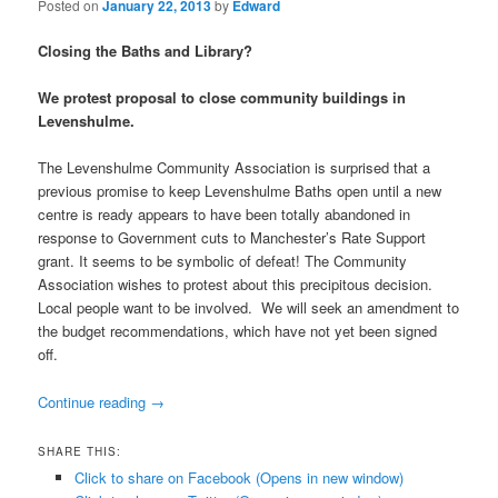
Posted on
January 22, 2013
by
Edward
Closing the Baths and Library?
We protest proposal to close community buildings in
Levenshulme.
The Levenshulme Community Association is surprised that a
previous promise to keep Levenshulme Baths open until a new
centre is ready appears to have been totally abandoned in
response to Government cuts to Manchester’s Rate Support
grant. It seems to be symbolic of defeat! The Community
Association wishes to protest about this precipitous decision.
Local people want to be involved. We will seek an amendment to
the budget recommendations, which have not yet been signed
off.
Continue reading
→
SHARE THIS:
Click to share on Facebook (Opens in new window)