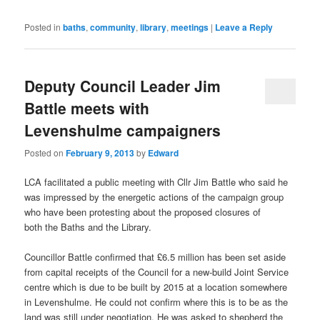
Posted in
baths
,
community
,
library
,
meetings
|
Leave a Reply
Deputy Council Leader Jim
Battle meets with
Levenshulme campaigners
Posted on
February 9, 2013
by
Edward
LCA facilitated a public meeting with Cllr Jim Battle who said he
was impressed by the energetic actions of the campaign group
who have been protesting about the proposed closures of
both the Baths and the Library.
Councillor Battle confirmed that £6.5 million has been set aside
from capital receipts of the Council for a new-build Joint Service
centre which is due to be built by 2015 at a location somewhere
in Levenshulme. He could not confirm where this is to be as the
land was still under negotiation. He was asked to shepherd the