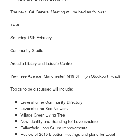
The next LCA General Meeting will be held as follows:
14.30
Saturday 15th February
Community Studio
Arcadia Library and Leisure Centre
Yew Tree Avenue, Manchester, M19 3PH (on Stockport Road)
Topics to be discussed will include:
Levenshulme Community Directory
Levenshulme Bee Network
Village Green Living Tree
New Identity and Branding for Levenshulme
Fallowfield Loop £4.9m improvements
Review of 2019 Election Hustings and plans for Local