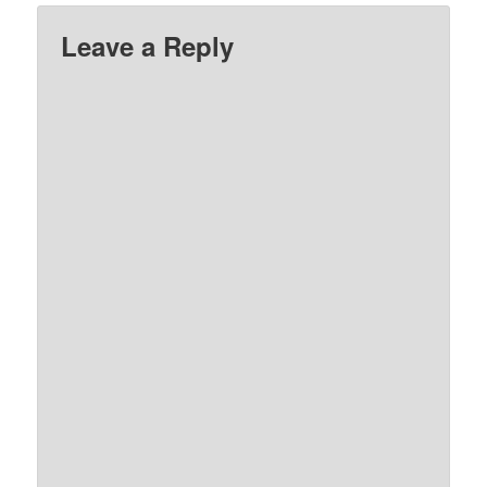
Leave a Reply