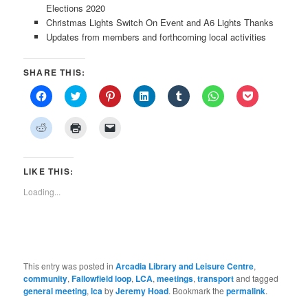
Elections 2020
Christmas Lights Switch On Event and A6 Lights Thanks
Updates from members and forthcoming local activities
SHARE THIS:
Click
Click
Click
Click
Click
Click
Click
to
to
to
to
to
to
to
share
share
share
share
share
share
share
on
on
on
on
on
on
on
Click
Click
Click
Facebook
Twitter
Pinterest
LinkedIn
Tumblr
WhatsApp
Pocket
to
to
to
(Opens
(Opens
(Opens
(Opens
(Opens
(Opens
(Opens
share
print
email
in
in
in
in
in
in
in
on
(Opens
a
new
new
new
new
new
new
new
Reddit
in
link
window)
window)
window)
window)
window)
window)
window)
(Opens
new
to
LIKE THIS:
in
window)
a
new
friend
Loading...
window)
(Opens
in
new
window)
This entry was posted in
Arcadia Library and Leisure Centre
,
community
,
Fallowfield loop
,
LCA
,
meetings
,
transport
and tagged
general meeting
,
lca
by
Jeremy Hoad
. Bookmark the
permalink
.