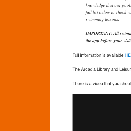
knowledge that our pools 
full list below to check 
swimming lessons.
IMPORTANT: All swimmin
the app before your visit
Full information is available
HE
The Arcadia Library and Leisur
There is a video that you sho