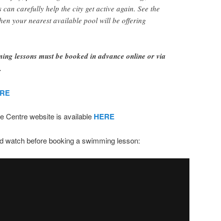
can carefully help the city get active again. See the
when your nearest available pool will be offering
g lessons must be booked in advance online or via
.
RE
e Centre website is available
HERE
uld watch before booking a swimming lesson: