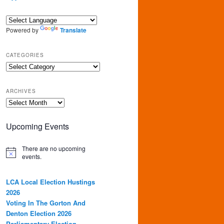
Powered by
Translate
CATEGORIES
Categories
ARCHIVES
Archives
Upcoming Events
There are no upcoming
events.
LCA Local Election Hustings
2026
Voting In The Gorton And
Denton Election 2026
Parliamentary Election