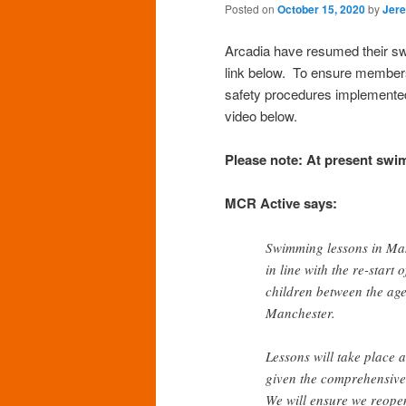
Posted on
October 15, 2020
by
Jer
Arcadia have resumed their swi
link below. To ensure members 
safety procedures implemented
video below.
Please note: At present swim
MCR Active says:
Swimming lessons in Man
in line with the re-start
children between the ag
Manchester.
Lessons will take place 
given the comprehensive
We will ensure we reopen 