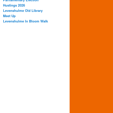
Hustings 2026
Levenshulme Old Library
Meet Up
Levenshulme In Bloom Walk