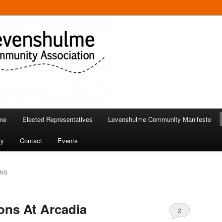
 in Levenshulme
Community Association
me
Elected Representatives
Levenshulme Community Manifesto
ry
Contact
Events
ONS
ns At Arcadia
2