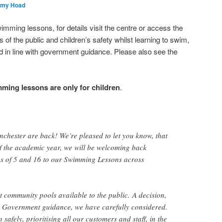
emy Hoad
mming lessons, for details visit the centre or access the
of the public and children’s safety whilst learning to swim,
 in line with government guidance. Please also see the
ming lessons are only for children
.
chester are back! We’re pleased to let you know, that
 of the academic year, we will be welcoming back
es of 5 and 16 to our Swimming Lessons across
at community pools available to the public. A decision,
 Government guidance, we have carefully considered.
safely, prioritising all our customers and staff, in the