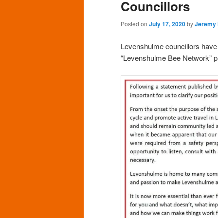
Councillors
Posted on
July 17, 2020
by
Jeremy
Levenshulme councillors have r
“Levenshulme Bee Network” pr