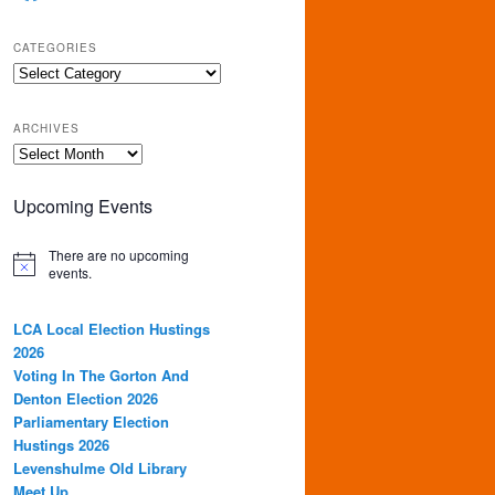
CATEGORIES
Categories
ARCHIVES
Archives
Upcoming Events
There are no upcoming
events.
LCA Local Election Hustings
2026
Voting In The Gorton And
Denton Election 2026
Parliamentary Election
Hustings 2026
Levenshulme Old Library
Meet Up