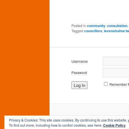
Posted in
community
,
consultation
,
Tagged
councillors
,
levenshulme b
Username
Password
Remember 
Privacy & Cookies: This site uses cookies. By continuing to use this website, 
To find out more, including how to control cookies, see here:
Cookie Policy