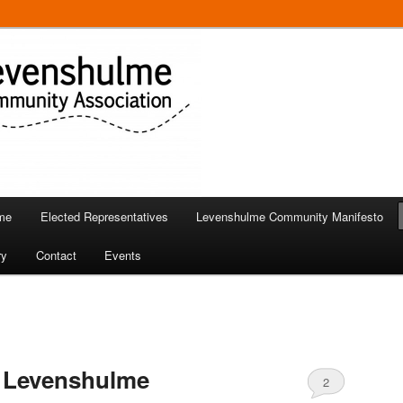
 in Levenshulme
Community Association
me
Elected Representatives
Levenshulme Community Manifesto
ry
Contact
Events
 Levenshulme
2