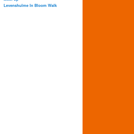
Levenshulme In Bloom Walk