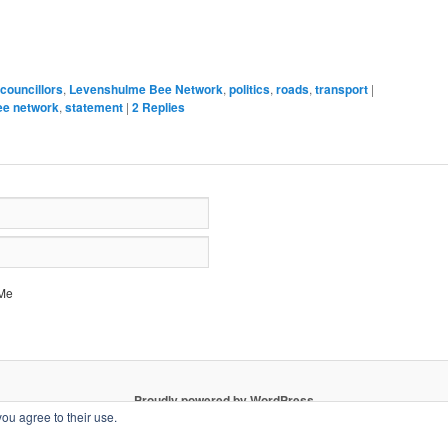
new
window)
councillors
,
Levenshulme Bee Network
,
politics
,
roads
,
transport
|
ee network
,
statement
|
2
Replies
Me
Proudly powered by WordPress
you agree to their use.