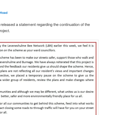
 Hoad
eleased a statement regarding the continuation of the
oject.