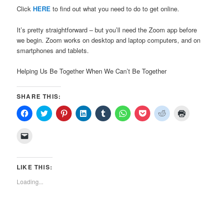
Click
HERE
to find out what you need to do to get online.
It’s pretty straightforward – but you’ll need the Zoom app before
we begin. Zoom works on desktop and laptop computers, and on
smartphones and tablets.
Helping Us Be Together When We Can’t Be Together
SHARE THIS:
Click
Click
Click
Click
Click
Click
Click
Click
Click
to
to
to
to
to
to
to
to
to
share
share
share
share
share
share
share
share
print
on
on
on
on
on
on
on
on
(Opens
Click
Facebook
Twitter
Pinterest
LinkedIn
Tumblr
WhatsApp
Pocket
Reddit
in
to
(Opens
(Opens
(Opens
(Opens
(Opens
(Opens
(Opens
(Opens
new
email
in
in
in
in
in
in
in
in
window)
a
new
new
new
new
new
new
new
new
link
window)
window)
window)
window)
window)
window)
window)
window)
to
LIKE THIS:
a
friend
Loading...
(Opens
in
new
window)