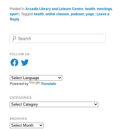
Posted in
Arcadia Library and Leisure Centre
,
health
,
meetings
,
sport
|
Tagged
health
,
online classes
,
podcast
,
yoga
|
Leave a
Reply
S
e
a
r
FOLLOW US
c
Facebook
Twitter
h
Powered by
Translate
CATEGORIES
Categories
ARCHIVES
Archives