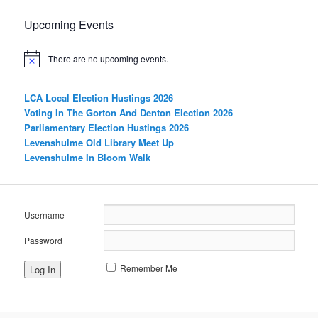
Upcoming Events
There are no upcoming events.
LCA Local Election Hustings 2026
Voting In The Gorton And Denton Election 2026
Parliamentary Election Hustings 2026
Levenshulme Old Library Meet Up
Levenshulme In Bloom Walk
Username
Password
Remember Me