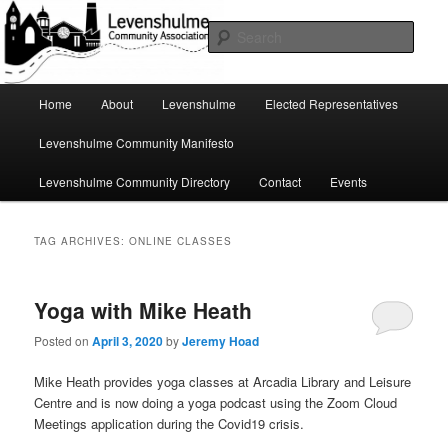
Skip
Skip
A page for everything going on in Levenshulme
to
to
Sear
primary
secondary
content
content
Levenshulme Community
Main
Home
About
Levenshulme
Elected Representatives
menu
Association
Levenshulme Community Manifesto
Levenshulme Community Directory
Contact
Events
TAG ARCHIVES:
ONLINE CLASSES
Yoga with Mike Heath
Posted on
April 3, 2020
by
Jeremy Hoad
Mike Heath provides yoga classes at Arcadia Library and Leisure
Centre and is now doing a yoga podcast using the Zoom Cloud
Meetings application during the Covid19 crisis.