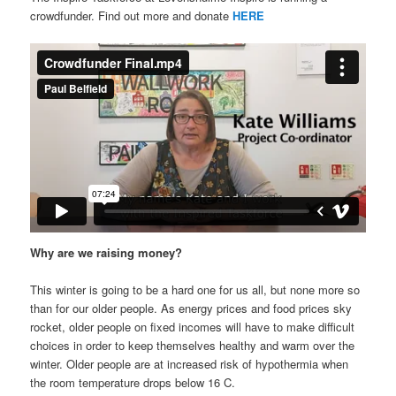
crowdfunder. Find out more and donate
HERE
Why are we raising money?
This winter is going to be a hard one for us all, but none more so
than for our older people. As energy prices and food prices sky
rocket, older people on fixed incomes will have to make difficult
choices in order to keep themselves healthy and warm over the
winter. Older people are at increased risk of hypothermia when
the room temperature drops below 16 C.