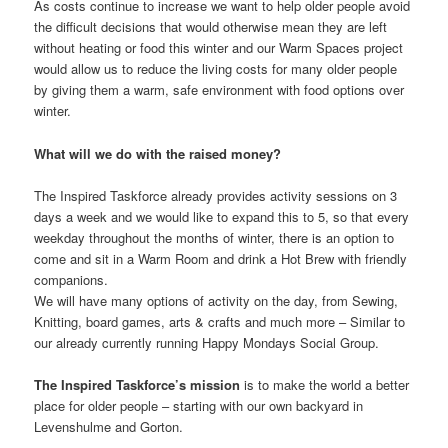
As costs continue to increase we want to help older people avoid
the difficult decisions that would otherwise mean they are left
without heating or food this winter and our Warm Spaces project
would allow us to reduce the living costs for many older people
by giving them a warm, safe environment with food options over
winter.
What will we do with the raised money?
The Inspired Taskforce already provides activity sessions on 3
days a week and we would like to expand this to 5, so that every
weekday throughout the months of winter, there is an option to
come and sit in a Warm Room and drink a Hot Brew with friendly
companions.
We will have many options of activity on the day, from Sewing,
Knitting, board games, arts & crafts and much more – Similar to
our already currently running Happy Mondays Social Group.
The Inspired Taskforce’s mission
is to make the world a better
place for older people – starting with our own backyard in
Levenshulme and Gorton.