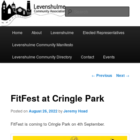
Skip
A page for everything going on in Levenshulme
to
Sear
primary
content
Levenshulme Community
Main
Home
About
Levenshulme
Elected Representatives
menu
Association
Levenshulme Community Manifesto
Levenshulme Community Directory
Contact
Events
Post
←
Previous
Next
→
navigation
FitFest at Cringle Park
Posted on
August 26, 2022
by
Jeremy Hoad
FitFest is coming to Cringle Park on 4th September.