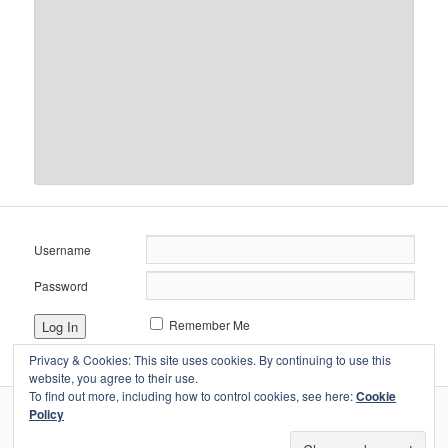
Username
Password
Remember Me
Privacy & Cookies: This site uses cookies. By continuing to use this
website, you agree to their use.
To find out more, including how to control cookies, see here:
Cookie
Policy
Proudly powered by WordPress