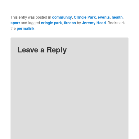
This entry was posted in
community
,
Cringle Park
,
events
,
health
,
sport
and tagged
cringle park
,
fitness
by
Jeremy Hoad
. Bookmark
the
permalink
.
Leave a Reply