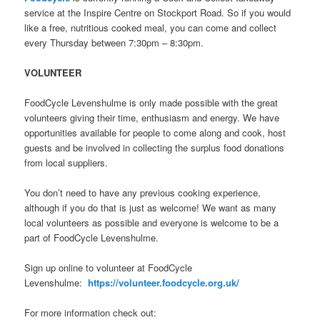
service at the Inspire Centre on Stockport Road. So if you would
like a free, nutritious cooked meal, you can come and collect
every Thursday between 7:30pm – 8:30pm.
VOLUNTEER
FoodCycle Levenshulme is only made possible with the great
volunteers giving their time, enthusiasm and energy. We have
opportunities available for people to come along and cook, host
guests and be involved in collecting the surplus food donations
from local suppliers.
You don’t need to have any previous cooking experience,
although if you do that is just as welcome! We want as many
local volunteers as possible and everyone is welcome to be a
part of FoodCycle Levenshulme.
Sign up online to volunteer at FoodCycle
Levenshulme:
https://volunteer.foodcycle.org.uk/
For more information check out: