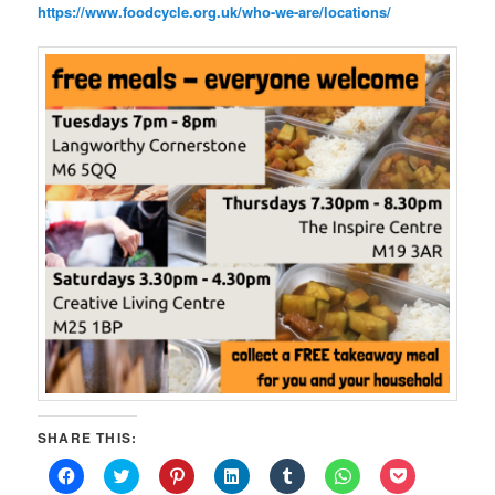
https://www.foodcycle.org.uk/who-we-are/locations/
SHARE THIS:
Click
Click
Click
Click
Click
Click
Click
to
to
to
to
to
to
to