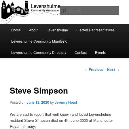
Skip
A page for everything going on in Levenshulme
to
Sear
primary
content
Levenshulme Community
Main
Home
About
Levenshulme
Elected Representatives
menu
Association
Levenshulme Community Manifesto
Levenshulme Community Directory
Contact
Events
Post
←
Previous
Next
→
navigation
Steve Simpson
Posted on
June 12, 2020
by
Jeremy Hoad
We are sad to report that well known and loved Levenshulme
resident Steve Simpson died on 4th June 2020 at Manchester
Royal Infirmary.