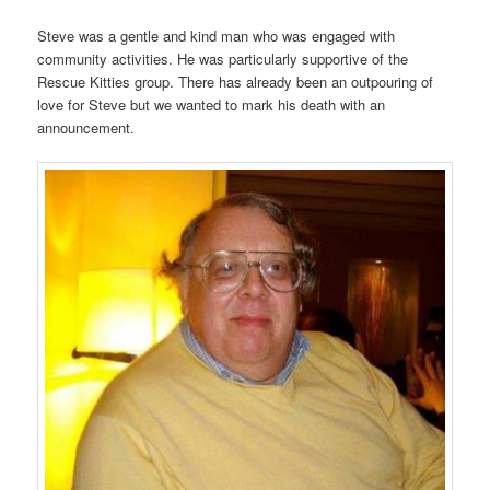
Steve was a gentle and kind man who was engaged with
community activities. He was particularly supportive of the
Rescue Kitties group. There has already been an outpouring of
love for Steve but we wanted to mark his death with an
announcement.