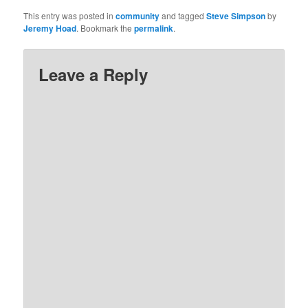
This entry was posted in
community
and tagged
Steve Simpson
by
Jeremy Hoad
. Bookmark the
permalink
.
Leave a Reply