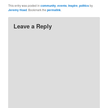
This entry was posted in
community
,
events
,
Inspire
,
politics
by
Jeremy Hoad
. Bookmark the
permalink
.
Leave a Reply