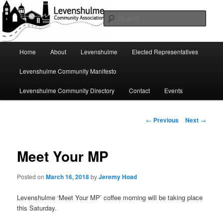
Skip
A page for everything going on in Levenshulme
to
Sear
primary
content
Levenshulme Community
Main
Home
About
Levenshulme
Elected Representatives
menu
Association
Levenshulme Community Manifesto
Levenshulme Community Directory
Contact
Events
Post
←
Previous
Next
→
navigation
Meet Your MP
Posted on
March 16, 2018
by
Jeremy Hoad
Levenshulme ‘Meet Your MP’ coffee morning will be taking place
this Saturday.