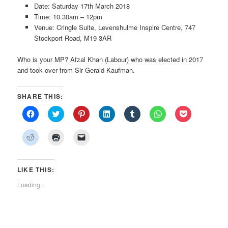
Date: Saturday 17th March 2018
Time: 10.30am – 12pm
Venue: Cringle Suite, Levenshulme Inspire Centre, 747
Stockport Road, M19 3AR
Who is your MP? Afzal Khan (Labour) who was elected in 2017
and took over from Sir Gerald Kaufman.
SHARE THIS:
Click
Click
Click
Click
Click
Click
Click
to
to
to
to
to
to
to
share
share
share
share
share
share
share
on
on
on
on
on
on
on
Click
Click
Click
Facebook
Twitter
Pinterest
LinkedIn
Tumblr
WhatsApp
Pocket
to
to
to
(Opens
(Opens
(Opens
(Opens
(Opens
(Opens
(Opens
share
print
email
in
in
in
in
in
in
in
on
(Opens
a
new
new
new
new
new
new
new
Reddit
in
link
window)
window)
window)
window)
window)
window)
window)
(Opens
new
to
LIKE THIS:
in
window)
a
new
friend
Loading...
window)
(Opens
in
new
window)