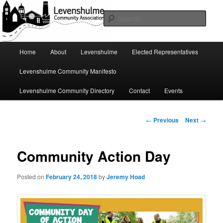
Skip
A page for everything going on in Levenshulme
to
Sear
primary
content
Levenshulme Community
Main
Home
About
Levenshulme
Elected Representatives
menu
Association
Levenshulme Community Manifesto
Levenshulme Community Directory
Contact
Events
Post
←
Previous
Next
→
navigation
Community Action Day
Posted on
February 24, 2018
by
Jeremy Hoad