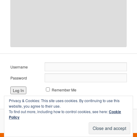
Username
Password
Remember Me
Privacy & Cookies: This site uses cookies. By continuing to use this
website, you agree to their use.
To find out more, including how to control cookies, see here:
Cookie
Policy
Proudly powered by WordPress