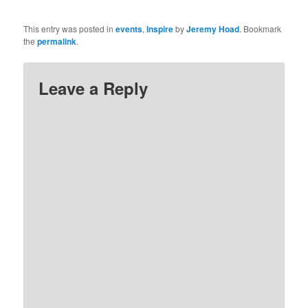
This entry was posted in
events
,
Inspire
by
Jeremy Hoad
. Bookmark
the
permalink
.
Leave a Reply