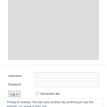
Username
Password
Remember Me
Privacy & Cookies: This site uses cookies. By continuing to use this
website, you agree to their use.