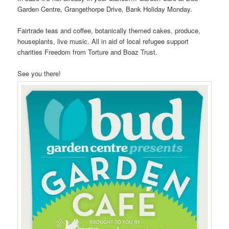
Garden Centre, Grangethorpe Drive, Bank Holiday Monday.
Fairtrade teas and coffee, botanically themed cakes, produce,
houseplants, live music. All in aid of local refugee support
charities Freedom from Torture and Boaz Trust.
See you there!