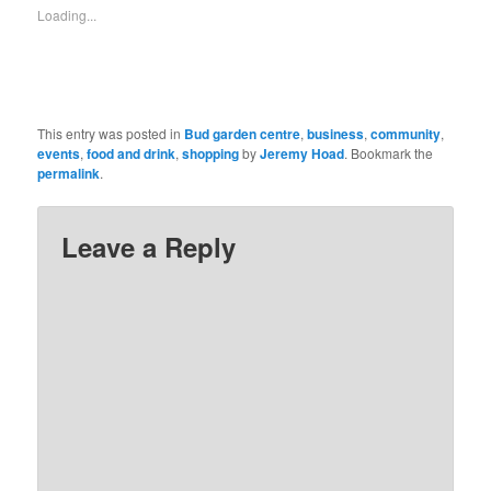
new
friend
Loading...
window)
(Opens
in
new
window)
This entry was posted in
Bud garden centre
,
business
,
community
,
events
,
food and drink
,
shopping
by
Jeremy Hoad
. Bookmark the
permalink
.
Leave a Reply