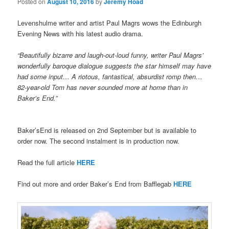
Posted on
August 10, 2016
by
Jeremy Hoad
Levenshulme writer and artist Paul Magrs wows the Edinburgh
Evening News with his latest audio drama.
“Beautifully bizarre and laugh-out-loud funny, writer Paul Magrs’
wonderfully baroque dialogue suggests the star himself may have
had some input… A riotous, fantastical, absurdist romp then…
82-year-old Tom has never sounded more at home than in
Baker’s End.”
Baker’sEnd is released on 2nd September but is available to
order now. The second instalment is in production now.
Read the full article
HERE
Find out more and order Baker’s End from Bafflegab
HERE