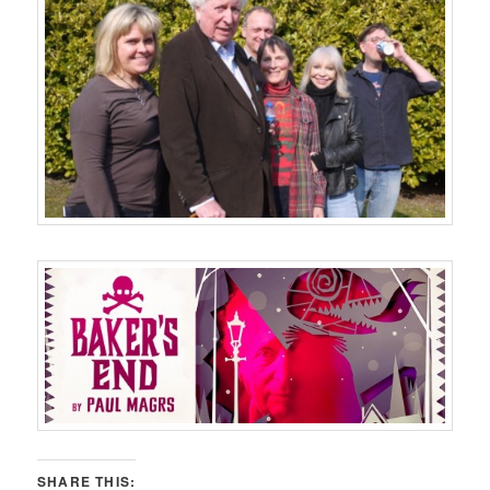
SHARE THIS: