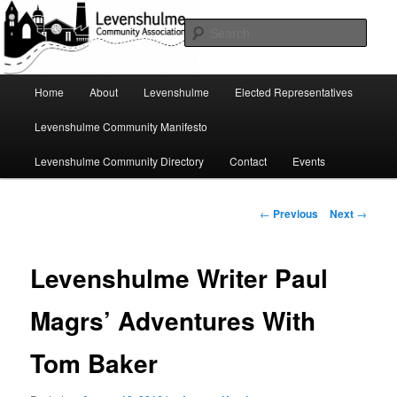
Skip
A page for everything going on in Levenshulme
to
Sear
primary
content
Levenshulme Community
Main
Home
About
Levenshulme
Elected Representatives
menu
Association
Levenshulme Community Manifesto
Levenshulme Community Directory
Contact
Events
Post
←
Previous
Next
→
navigation
Levenshulme Writer Paul
Magrs’ Adventures With
Tom Baker