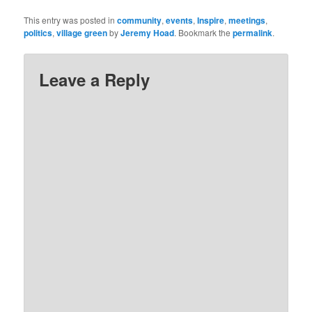
This entry was posted in
community
,
events
,
Inspire
,
meetings
,
politics
,
village green
by
Jeremy Hoad
. Bookmark the
permalink
.
Leave a Reply