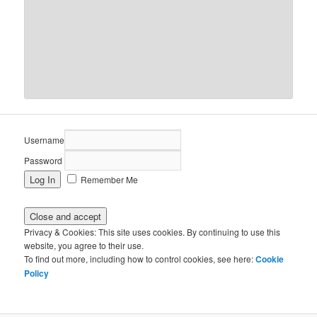
Username
Password
Remember Me
Privacy & Cookies: This site uses cookies. By continuing to use this
website, you agree to their use.
To find out more, including how to control cookies, see here:
Cookie
Policy