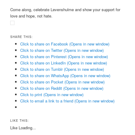
Come along, celebrate Levenshulme and show your support for
love and hope, not hate.
SHARE THIS:
Click to share on Facebook (Opens in new window)
Click to share on Twitter (Opens in new window)
Click to share on Pinterest (Opens in new window)
Click to share on LinkedIn (Opens in new window)
Click to share on Tumblr (Opens in new window)
Click to share on WhatsApp (Opens in new window)
Click to share on Pocket (Opens in new window)
Click to share on Reddit (Opens in new window)
Click to print (Opens in new window)
Click to email a link to a friend (Opens in new window)
LIKE THIS:
Like
Loading...