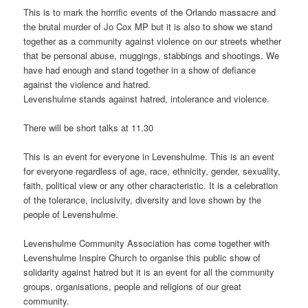
This is to mark the horrific events of the Orlando massacre and
the brutal murder of Jo Cox MP but it is also to show we stand
together as a community against violence on our streets whether
that be personal abuse, muggings, stabbings and shootings. We
have had enough and stand together in a show of defiance
against the violence and hatred.
Levenshulme stands against hatred, intolerance and violence.
There will be short talks at 11.30
This is an event for everyone in Levenshulme. This is an event
for everyone regardless of age, race, ethnicity, gender, sexuality,
faith, political view or any other characteristic. It is a celebration
of the tolerance, inclusivity, diversity and love shown by the
people of Levenshulme.
Levenshulme Community Association has come together with
Levenshulme Inspire Church to organise this public show of
solidarity against hatred but it is an event for all the community
groups, organisations, people and religions of our great
community.