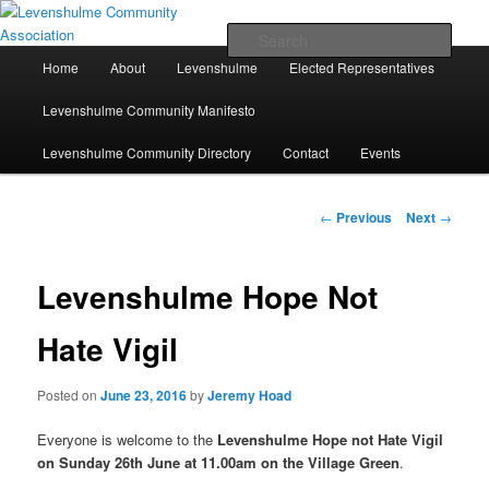
Skip
A page for everything going on in Levenshulme
to
Sear
primary
Main
Home
About
Levenshulme
Elected Representatives
content
menu
Levenshulme Community
Levenshulme Community Manifesto
Association
Levenshulme Community Directory
Contact
Events
Post
←
Previous
Next
→
navigation
Levenshulme Hope Not
Hate Vigil
Posted on
June 23, 2016
by
Jeremy Hoad
Everyone is welcome to the
Levenshulme Hope not Hate Vigil
on Sunday 26th June at 11.00am on the Village Green
.