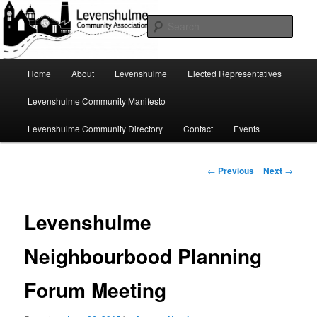
Skip
A page for everything going on in Levenshulme
to
Sear
primary
content
Levenshulme Community
Main
Home
About
Levenshulme
Elected Representatives
menu
Association
Levenshulme Community Manifesto
Levenshulme Community Directory
Contact
Events
Post
←
Previous
Next
→
navigation
Levenshulme
Neighbourbood Planning
Forum Meeting