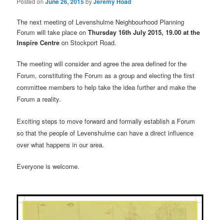
Posted on
June 26, 2015
by
Jeremy Hoad
The next meeting of Levenshulme Neighbourhood Planning
Forum will take place on
Thursday 16th July 2015, 19.00 at the
Inspire Centre
on Stockport Road.
The meeting will consider and agree the area defined for the
Forum, constituting the Forum as a group and electing the first
committee members to help take the idea further and make the
Forum a reality.
Exciting steps to move forward and formally establish a Forum
so that the people of Levenshulme can have a direct influence
over what happens in our area.
Everyone is welcome.