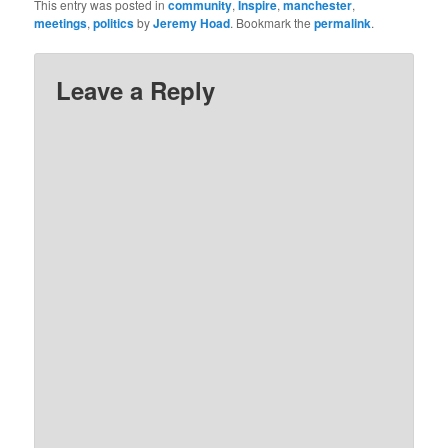
This entry was posted in
community
,
Inspire
,
manchester
,
meetings
,
politics
by
Jeremy Hoad
. Bookmark the
permalink
.
Leave a Reply