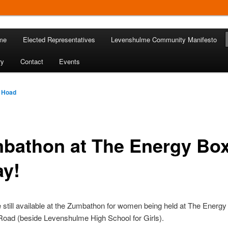
 in Levenshulme
me
Elected Representatives
Levenshulme Community Manifesto
Community Association
ry
Contact
Events
 Hoad
bathon at The Energy Bo
ay!
 still available at the Zumbathon for women being held at The Energ
Road (beside Levenshulme High School for Girls).