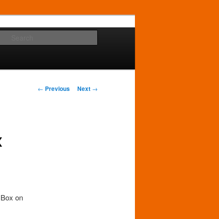
Search
Post
←
Previous
Next
→
navigation
x
y Box on