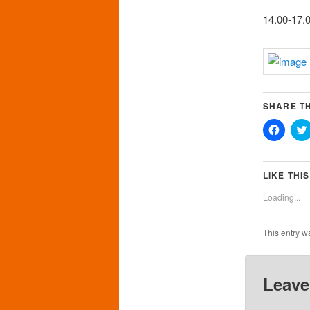
14.00-17.0
SHARE TH
Click
to
share
on
Faceb
(Opens
LIKE THIS
in
new
Loading...
windo
This entry w
Leave