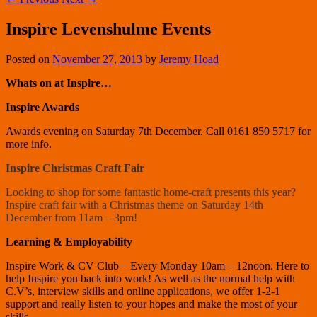
Inspire Levenshulme Events
Posted on
November 27, 2013
by
Jeremy Hoad
Whats on at Inspire…
Inspire Awards
Awards evening on Saturday 7th December. Call 0161 850 5717 for
more info.
Inspire Christmas Craft Fair
Looking to shop for some fantastic home-craft presents this year?
Inspire craft fair with a Christmas theme on Saturday 14th
December from 11am – 3pm!
Learning & Employability
Inspire Work & CV Club – Every Monday 10am – 12noon. Here to
help Inspire you back into work! As well as the normal help with
C.V’s, interview skills and online applications, we offer 1-2-1
support and really listen to your hopes and make the most of your
skills.