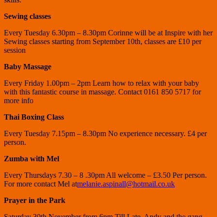
Sewing classes
Every Tuesday 6.30pm – 8.30pm Corinne will be at Inspire with her
Sewing classes starting from September 10th, classes are £10 per
session
Baby Massage
Every Friday 1.00pm – 2pm Learn how to relax with your baby
with this fantastic course in massage. Contact 0161 850 5717 for
more info
Thai Boxing Class
Every Tuesday 7.15pm – 8.30pm No experience necessary. £4 per
person.
Zumba with Mel
Every Thursdays 7.30 – 8 .30pm All welcome – £3.50 Per person.
For more contact Mel at
melanie.aspinall@hotmail.co.uk
Prayer in the Park
Saturday 30th November from 6pm Till Late. Andy and the gang