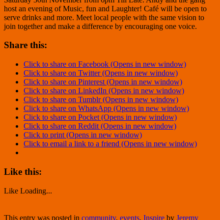
host an evening of Music, fun and Laughter! Café will be open to
serve drinks and more. Meet local people with the same vision to
join together and make a difference by encouraging one voice.
Share this:
Click to share on Facebook (Opens in new window)
Click to share on Twitter (Opens in new window)
Click to share on Pinterest (Opens in new window)
Click to share on LinkedIn (Opens in new window)
Click to share on Tumblr (Opens in new window)
Click to share on WhatsApp (Opens in new window)
Click to share on Pocket (Opens in new window)
Click to share on Reddit (Opens in new window)
Click to print (Opens in new window)
Click to email a link to a friend (Opens in new window)
Like this:
Like
Loading...
This entry was posted in
community
,
events
,
Inspire
by
Jeremy