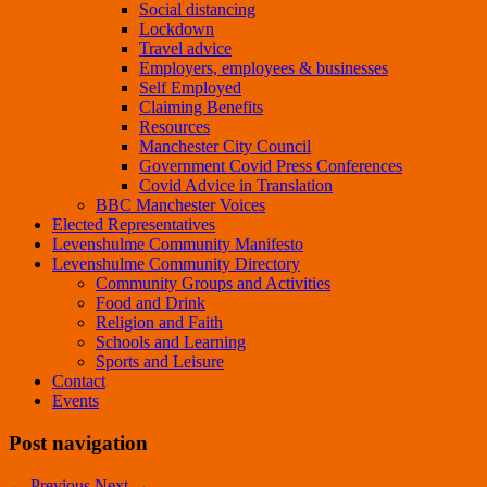
Social distancing
Lockdown
Travel advice
Employers, employees & businesses
Self Employed
Claiming Benefits
Resources
Manchester City Council
Government Covid Press Conferences
Covid Advice in Translation
BBC Manchester Voices
Elected Representatives
Levenshulme Community Manifesto
Levenshulme Community Directory
Community Groups and Activities
Food and Drink
Religion and Faith
Schools and Learning
Sports and Leisure
Contact
Events
Post navigation
←
Previous
Next
→