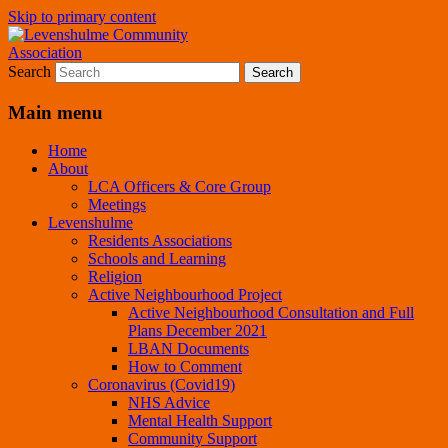
Skip to primary content
A page for everything going on in
Levenshulme Community
Search
Levenshulme
Association
Main menu
Home
About
LCA Officers & Core Group
Meetings
Levenshulme
Residents Associations
Schools and Learning
Religion
Active Neighbourhood Project
Active Neighbourhood Consultation and Full
Plans December 2021
LBAN Documents
How to Comment
Coronavirus (Covid19)
NHS Advice
Mental Health Support
Community Support