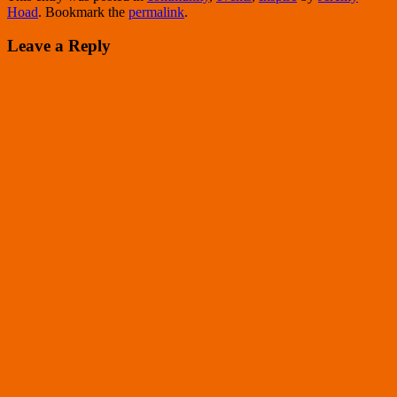
Hoad
. Bookmark the
permalink
.
Leave a Reply