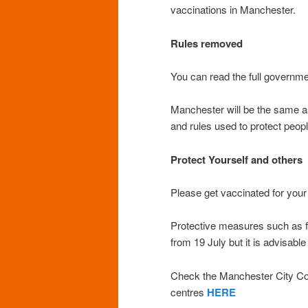
vaccinations in Manchester.
Rules removed
You can read the full govern
Manchester will be the same as 
and rules used to protect peo
Protect Yourself and others
Please get vaccinated for your
Protective measures such as 
from 19 July but it is advisable
Check the Manchester City Cou
centres
HERE