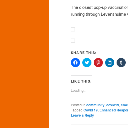
The closest pop-up vaccination 
running through Levenshulme w
SHARE THIS:
Click
Click
Click
Click
Cl
to
to
to
to
to
share
share
share
share
sh
on
on
on
on
o
Facebook
Twitter
Pinterest
LinkedIn
Tu
(Opens
(Opens
(Opens
(Opens
(O
LIKE THIS:
in
in
in
in
in
new
new
new
new
n
Loading...
window)
window)
window)
window)
wi
Posted in
community
,
covid19
,
eme
Tagged
Covid 19
,
Enhanced Respo
Leave a Reply