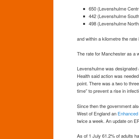
650 (Levenshulme Centr
442 (Levenshulme South
498 (Levenshulme North
and within a kilometre the rate 
The rate for Manchester as a 
Levenshulme was designated
Health said action was needed t
point. There was a two to three
time” to prevent a rise in infect
Since then the government al
West of England an
Enhanced
twice a week. An update on ER
As of 1 July 61.2% of adults 