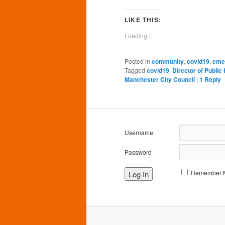
on
on
on
on
o
Facebook
Twitter
Pinterest
LinkedIn
Tu
(Opens
(Opens
(Opens
(Opens
(O
LIKE THIS:
in
in
in
in
in
new
new
new
new
n
Loading...
window)
window)
window)
window)
wi
Posted in
community
,
covid19
,
eme
Tagged
covid19
,
Director of Public
Manchester City Council
|
1
Reply
Username
Password
Remember 