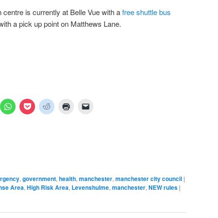
centre is currently at Belle Vue with a
free shuttle bus
ith a pick up point on Matthews Lane.
ick
Click
Click
Click
Click
Click
to
to
to
to
to
are
share
share
share
print
email
n
on
on
on
(Opens
a
mblr
WhatsApp
Pocket
Reddit
in
link
pens
(Opens
(Opens
(Opens
new
to
in
in
in
window)
a
ew
new
new
new
friend
ndow)
window)
window)
window)
(Opens
in
new
window)
rgency
,
government
,
health
,
manchester
,
manchester city council
|
nse Area
,
High Risk Area
,
Levenshulme
,
manchester
,
NEW rules
|