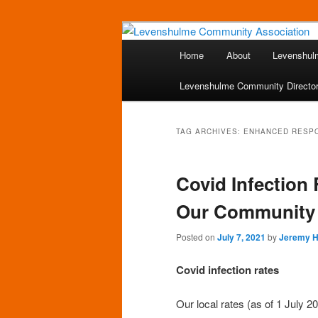
Skip
Skip
A page for everything going on
to
to
Main
Home
About
Levenshul
primary
secondary
menu
Levenshulme 
content
content
Levenshulme Community Directo
TAG ARCHIVES:
ENHANCED RESP
Covid Infection
Our Community
Posted on
July 7, 2021
by
Jeremy 
Covid infection rates
Our local rates (as of 1 July 20