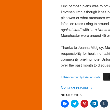
One of those plans was to preve
Levenshulme although it has bee
plan was or what measures wer
infection rates rising to aroun
against time
” with “
…a two to 
Manchester were around 45 on
Thanks to Joanna Midgley, Ma
responsibility for health for t
community briefing note. Unfo
over the past month to discuss
ERA-community-briefing-note
Continue reading
→
SHARE THIS:
Click
Click
Click
Click
Cl
to
to
to
to
to
share
share
share
share
sh