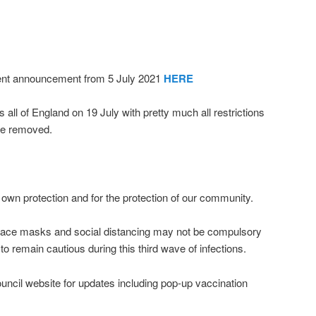
ment announcement from 5 July 2021
HERE
all of England on 19 July with pretty much all restrictions
ple removed.
 own protection and for the protection of our community.
face masks and social distancing may not be compulsory
 to remain cautious during this third wave of infections.
ncil website for updates including pop-up vaccination