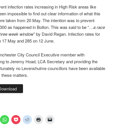
nt infection rates increasing in High Risk areas like
n impossible to find out clear information of what this
e taken from 20 May. The intention was to prevent
d 300 as happened in Bolton. This was said to be “
…a race
three week window
” by David Regan. Infection rates for
 17 May and 285 on 12 June.
nchester City Council Executive member with
alking to Jeremy Hoad, LCA Secretary and providing the
rtunately no Levenshulme councillors have been available
 these matters.
Download
ick
Click
Click
Click
Click
Click
to
to
to
to
to
are
share
share
share
print
email