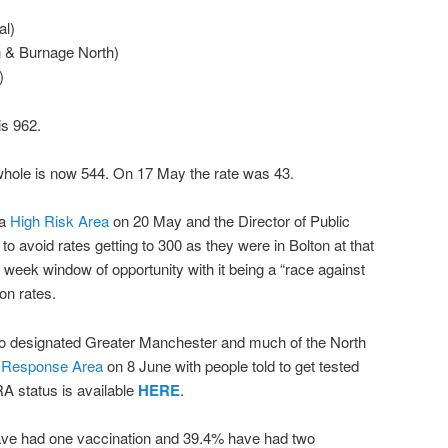
al)
 & Burnage North)
)
is 962.
whole is now 544. On 17 May the rate was 43.
 a
High Risk Area
on 20 May and the Director of Public
o avoid rates getting to 300 as they were in Bolton at that
 week window of opportunity with it being a “race against
ion rates.
so designated Greater Manchester and much of the North
 Response Area
on 8 June with people told to get tested
A status is available
HERE
.
have had one vaccination and 39.4% have had two