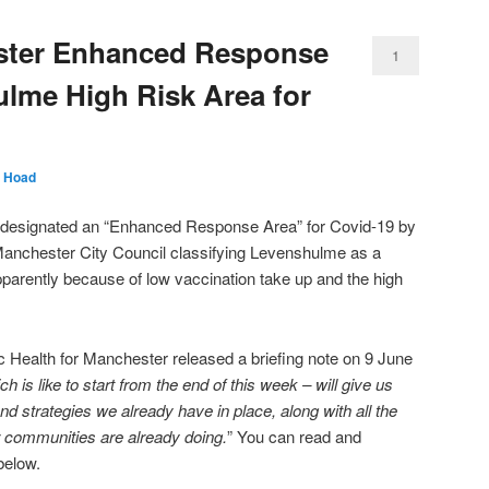
ster Enhanced Response
1
lme High Risk Area for
 Hoad
designated an “Enhanced Response Area” for Covid-19 by
Manchester City Council classifying Levenshulme as a
parently because of low vaccination take up and the high
c Health for Manchester released a briefing note on 9 June
 is like to start from the end of this week – will give us
and strategies we already have in place, along with all the
r communities are already doing.
” You can read and
below.