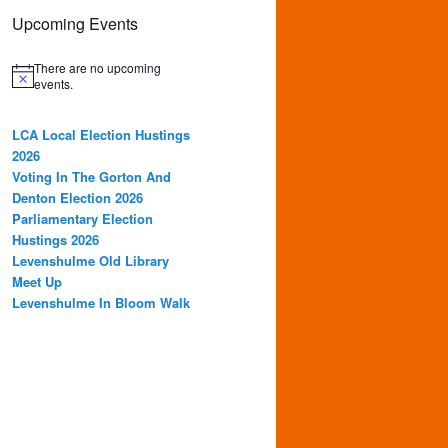
Upcoming Events
There are no upcoming
events.
LCA Local Election Hustings
2026
Voting In The Gorton And
Denton Election 2026
Parliamentary Election
Hustings 2026
Levenshulme Old Library
Meet Up
Levenshulme In Bloom Walk