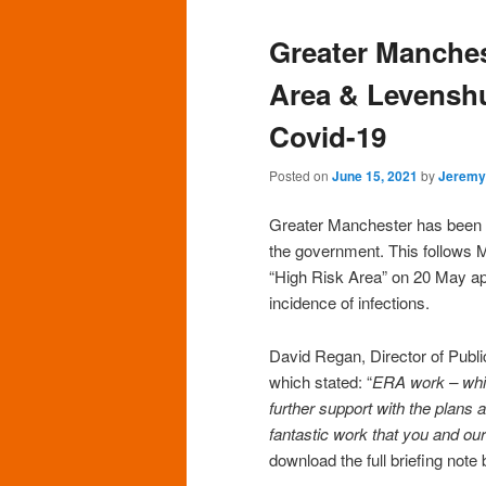
Greater Manche
Area & Levenshu
Covid-19
Posted on
June 15, 2021
by
Jeremy
Greater Manchester has been 
the government. This follows 
“High Risk Area” on 20 May ap
incidence of infections.
David Regan, Director of Publi
which stated: “
ERA work – which
further support with the plans 
fantastic work that you and ou
download the full briefing note 