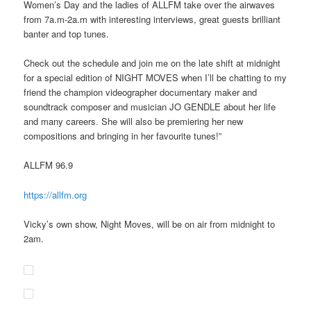
Women’s Day and the ladies of ALLFM take over the airwaves
from 7a.m-2a.m with interesting interviews, great guests brilliant
banter and top tunes.
Check out the schedule and join me on the late shift at midnight
for a special edition of NIGHT MOVES when I’ll be chatting to my
friend the champion videographer documentary maker and
soundtrack composer and musician JO GENDLE about her life
and many careers. She will also be premiering her new
compositions and bringing in her favourite tunes!”
ALLFM 96.9
https://allfm.org
Vicky’s own show, Night Moves, will be on air from midnight to
2am.