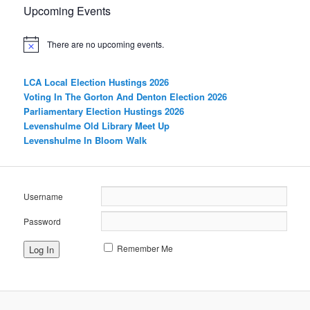
Upcoming Events
There are no upcoming events.
LCA Local Election Hustings 2026
Voting In The Gorton And Denton Election 2026
Parliamentary Election Hustings 2026
Levenshulme Old Library Meet Up
Levenshulme In Bloom Walk
Username
Password
Remember Me