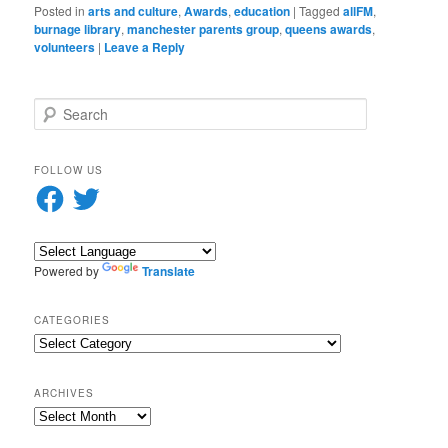
Posted in
arts and culture
,
Awards
,
education
|
Tagged
allFM
,
burnage library
,
manchester parents group
,
queens awards
,
volunteers
|
Leave a Reply
S
e
a
r
FOLLOW US
c
Facebook
Twitter
h
Powered by
Translate
CATEGORIES
Categories
ARCHIVES
Archives