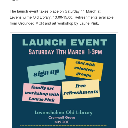
The launch event takes place on Saturday 11 March at
Levenshulme Old Library, 13.00-15.00. Refreshments available
from Grounded MCR and art workshop by Laurie Pink.