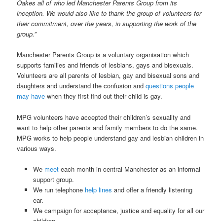
Oakes all of who led Manchester Parents Group from its
inception. We would also like to thank the group of volunteers for
their commitment, over the years, in supporting the work of the
group.”
Manchester Parents Group is a voluntary organisation which
supports families and friends of lesbians, gays and bisexuals.
Volunteers are all parents of lesbian, gay and bisexual sons and
daughters and understand the confusion and
questions people
may have
when they first find out their child is gay.
MPG volunteers have accepted their children’s sexuality and
want to help other parents and family members to do the same.
MPG works to help people understand gay and lesbian children in
various ways.
We
meet
each month in central Manchester as an informal
support group.
We run telephone
help lines
and offer a friendly listening
ear.
We campaign for acceptance, justice and equality for all our
children.