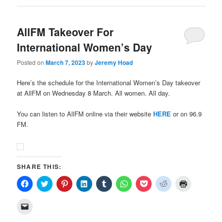
AllFM Takeover For
International Women’s Day
Posted on
March 7, 2023
by
Jeremy Hoad
Here’s the schedule for the International Women’s Day takeover
at AllFM on Wednesday 8 March. All women. All day.
You can listen to AllFM online via their website
HERE
or on 96.9
FM.
SHARE THIS:
Click
Click
Click
Click
Click
Click
Click
Click
Click
to
to
to
to
to
to
to
to
to
share
share
share
share
share
share
share
share
print
on
on
on
on
on
on
on
on
(Opens
Click
Facebook
Twitter
Pinterest
LinkedIn
Tumblr
WhatsApp
Pocket
Reddit
in
to
(Opens
(Opens
(Opens
(Opens
(Opens
(Opens
(Opens
(Opens
new
email
in
in
in
in
in
in
in
in
window)