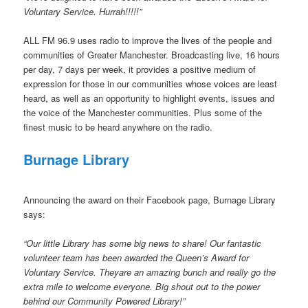
Voluntary Service. Hurrah!!!!!”
ALL FM 96.9 uses radio to improve the lives of the people and
communities of Greater Manchester. Broadcasting live, 16 hours
per day, 7 days per week, it provides a positive medium of
expression for those in our communities whose voices are least
heard, as well as an opportunity to highlight events, issues and
the voice of the Manchester communities. Plus some of the
finest music to be heard anywhere on the radio.
Burnage Library
Announcing the award on their Facebook page, Burnage Library
says:
“Our little Library has some big news to share! Our fantastic
volunteer team has been awarded the Queen’s Award for
Voluntary Service. Theyare an amazing bunch and really go the
extra mile to welcome everyone. Big shout out to the power
behind our Community Powered Library!”