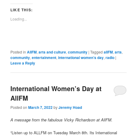
a
new
new
new
new
new
new
new
new
link
window)
window)
window)
window)
window)
window)
window)
window)
to
LIKE THIS:
a
friend
Loading...
(Opens
in
new
window)
Posted in
AllFM
,
arts and culture
,
community
|
Tagged
allFM
,
arts
,
community
,
entertainment
,
international women’s day
,
radio
|
Leave a Reply
International Women’s Day at
AllFM
Posted on
March 7, 2022
by
Jeremy Hoad
A message from the fabulous Vicky Richardson at AllFM.
“Listen up to ALLFM on Tuesday March 8th. Its International