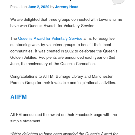
Posted on
June 2, 2020
by
Jeremy Hoad
We are delighted that three groups connected with Levenshulme
have won Queen’s Awards for Voluntary Service.
The
Queen’s Award for Voluntary Service
aims to recognise
outstanding work by volunteer groups to benefit their local
communities. It was created in 2002 to celebrate the Queen’s
Golden Jubilee. Recipients are announced each year on 2nd
June, the anniversary of the Queen’s Coronation.
Congratulations to AllFM, Burnage Library and Manchester
Parents Group for their invaluable and inspirational activities.
AllFM
All FM announced the award on their Facebook page with the
simple statement:
“We’re delighted to have been awarded the Queen’s Award for