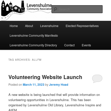
Skip
Skip
A page for everything going on in Levenshulme
to
to
Sear
primary
secondary
content
content
Levenshulme Community
Main
Home
About
Levenshulme
Elected Representatives
menu
Association
Levenshulme Community Manifesto
Levenshulme Community Directory
Contact
Events
TAG ARCHIVES:
ALLFM
Volunteering Website Launch
Posted on
March 11, 2023
by
Jeremy Hoad
A new website is being launched that will provide information on
volunteering opportunities in Levenshulme. This has been
organised by Levenshulme Old Library, Levenshulme Inspire and
AllFM.