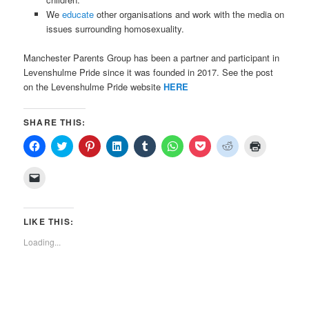
We
educate
other organisations and work with the media on
issues surrounding homosexuality.
Manchester Parents Group has been a partner and participant in
Levenshulme Pride since it was founded in 2017. See the post
on the Levenshulme Pride website
HERE
SHARE THIS:
Click
Click
Click
Click
Click
Click
Click
Click
Click
to
to
to
to
to
to
to
to
to
share
share
share
share
share
share
share
share
print
on
on
on
on
on
on
on
on
(Opens
Click
Facebook
Twitter
Pinterest
LinkedIn
Tumblr
WhatsApp
Pocket
Reddit
in
to
(Opens
(Opens
(Opens
(Opens
(Opens
(Opens
(Opens
(Opens
new
email
in
in
in
in
in
in
in
in
window)
a
new
new
new
new
new
new
new
new
link
window)
window)
window)
window)
window)
window)
window)
window)
to
LIKE THIS:
a
friend
Loading...
(Opens
in
new
window)