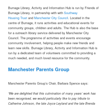
Burnage Library, Activity and Information Hub is run by Friends of
Burnage Library, in partnership with with
Southway
Housing Trust
and
Manchester City Council
. Located in the
centre of Burnage, it runs activities and educational events for
community groups, children and adults. The Hub is also the base
for a outreach library service delivered by Manchester City
Council. The programme of activities and events encourage
community involvement, helping people make new friends and
learn new skills. Burnage Library, Activity and Information Hub is
run by a dedicated team of volunteers committed to providing a
much needed, and much loved resource for the community.
Manchester Parents Group
Manchester Parents Group’s Chair, Barbara Spence says:
“We are delighted that this culmination of many years’ work has
been recognised, we would particularly like to pay tribute to
Catherine Johnson, the late Joyce Leyland and the late Brenda