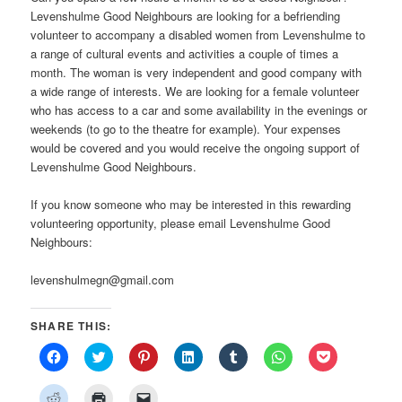
Levenshulme Good Neighbours are looking for a befriending
volunteer to accompany a disabled women from Levenshulme to
a range of cultural events and activities a couple of times a
month. The woman is very independent and good company with
a wide range of interests. We are looking for a female volunteer
who has access to a car and some availability in the evenings or
weekends (to go to the theatre for example). Your expenses
would be covered and you would receive the ongoing support of
Levenshulme Good Neighbours.
If you know someone who may be interested in this rewarding
volunteering opportunity, please email Levenshulme Good
Neighbours:
levenshulmegn@gmail.com
SHARE THIS:
Click
Click
Click
Click
Click
Click
Click
to
to
to
to
to
to
to
share
share
share
share
share
share
share
on
on
on
on
on
on
on
Click
Click
Click
Facebook
Twitter
Pinterest
LinkedIn
Tumblr
WhatsApp
Pocket