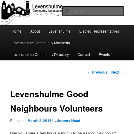
Skip
A page for everything going on in Levenshulme
to
Sear
primary
content
Levenshulme Community
Main
Home
About
Levenshulme
Elected Representatives
menu
Association
Levenshulme Community Manifesto
Levenshulme Community Directory
Contact
Events
Post
←
Previous
Next
→
navigation
Levenshulme Good
Neighbours Volunteers
Posted on
March 2, 2016
by
Jeremy Hoad
Can you spare a few hours a month to be a Good Neighbour?