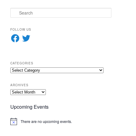
S
e
a
r
FOLLOW US
c
Facebook
Twitter
h
CATEGORIES
Categories
ARCHIVES
Archives
Upcoming Events
There are no upcoming events.