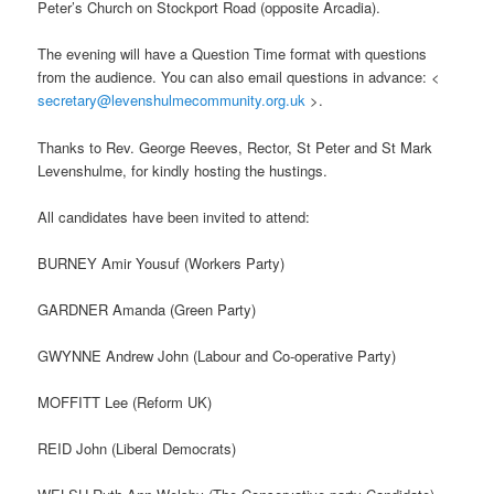
Peter’s Church on Stockport Road (opposite Arcadia).
The evening will have a Question Time format with questions
from the audience. You can also email questions in advance: <
secretary@levenshulmecommunity.org.uk
>.
Thanks to Rev. George Reeves, Rector, St Peter and St Mark
Levenshulme, for kindly hosting the hustings.
All candidates have been invited to attend:
BURNEY Amir Yousuf (Workers Party)
GARDNER Amanda (Green Party)
GWYNNE Andrew John (Labour and Co-operative Party)
MOFFITT Lee (Reform UK)
REID John (Liberal Democrats)