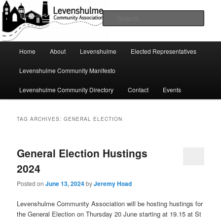
Skip
Skip
A page for everything going on in Levenshulme
to
to
Sear
primary
secondary
content
content
Levenshulme Community
Main
Home
About
Levenshulme
Elected Representatives
menu
Association
Levenshulme Community Manifesto
Levenshulme Community Directory
Contact
Events
TAG ARCHIVES:
GENERAL ELECTION
General Election Hustings
2024
Posted on
June 13, 2024
by
Jeremy Hoad
Levenshulme Community Association will be hosting hustings for
the General Election on Thursday 20 June starting at 19.15 at St