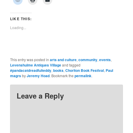
Facebook
Twitter
Pinterest
LinkedIn
Tumblr
WhatsApp
Pocket
to
to
to
(Opens
(Opens
(Opens
(Opens
(Opens
(Opens
(Opens
share
print
email
in
in
in
in
in
in
in
on
(Opens
a
new
new
new
new
new
new
new
Reddit
in
link
window)
window)
window)
window)
window)
window)
window)
(Opens
new
to
LIKE THIS:
in
window)
a
new
friend
Loading...
window)
(Opens
in
new
window)
This entry was posted in
arts and culture
,
community
,
events
,
Levenshulme Antiques Village
and tagged
#pandacatdreadfulteddy
,
books
,
Chorlton Book Festival
,
Paul
magrs
by
Jeremy Hoad
. Bookmark the
permalink
.
Leave a Reply