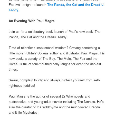
Festival tonight to launch
The Panda, the Cat and the Dreadful
Teddy.
An Evening With Paul Magrs
Join us for a celebratory book launch of Paul’s new book ‘The
Panda, The Cat and the Dreadul Teddy’.
Tired of relentless inspirational wisdom? Craving something a
little more truthful? So was author and illustrator Paul Magrs. His
new book, a parody of The Boy, The Mole, The Fox and the
Horse, is full of foul-mouthed belly laughs for even the darkest
times.
Swear, complain loudly and always protect yourself from self-
righteous teddies!
Paul Magrs is the author of several Dr Who novels and
audiobooks, and young-adult novels including The Ninnies. He’s
also the creator of Iris Wildthyme and the much-loved Brenda
and Effie Mysteries.