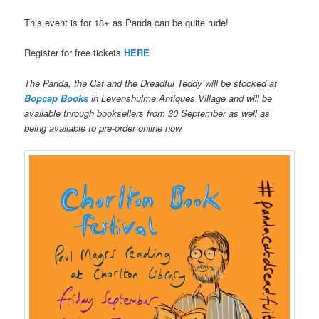
This event is for 18+ as Panda can be quite rude!
Register for free tickets
HERE
The Panda, the Cat and the Dreadful Teddy will be stocked at
Bopcap Books
in Levenshulme Antiques Village and will be
available through booksellers from 30 September as well as
being available to pre-order online now.