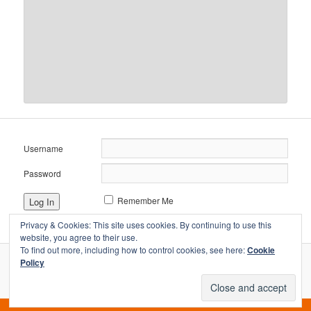
Username
Password
Remember Me
Privacy & Cookies: This site uses cookies. By continuing to use this
website, you agree to their use.
To find out more, including how to control cookies, see here:
Cookie
Policy
Proudly powered by WordPress