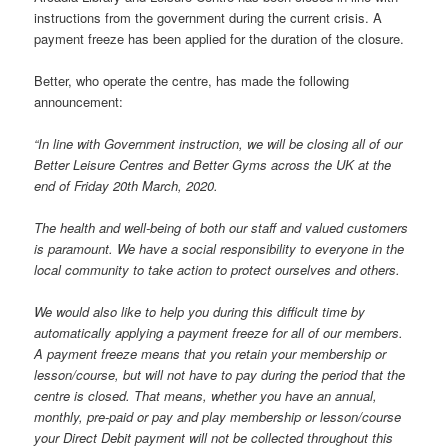
instructions from the government during the current crisis. A
payment freeze has been applied for the duration of the closure.
Better, who operate the centre, has made the following
announcement:
“In line with Government instruction, we will be closing all of our
Better Leisure Centres and Better Gyms across the UK at the
end of Friday 20th March, 2020.
The health and well-being of both our staff and valued customers
is paramount. We have a social responsibility to everyone in the
local community to take action to protect ourselves and others.
We would also like to help you during this difficult time by
automatically applying a payment freeze for all of our members.
A payment freeze means that you retain your membership or
lesson/course, but will not have to pay during the period that the
centre is closed. That means, whether you have an annual,
monthly, pre-paid or pay and play membership or lesson/course
your Direct Debit payment will not be collected throughout this