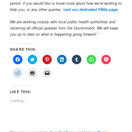
period. If you would like to know more about how we’re working to
help you, or any other queries,
visit our dedicated FAQs page.
We are working closely with local public health authorities and
receiving all official updates from the Government. We will keep
you up to date on what is happening going forward.”
SHARE THIS:
Click
Click
Click
Click
Click
Click
Click
to
to
to
to
to
to
to
share
share
share
share
share
share
share
on
on
on
on
on
on
on
Click
Click
Click
Facebook
Twitter
Pinterest
LinkedIn
Tumblr
WhatsApp
Pocket
to
to
to
(Opens
(Opens
(Opens
(Opens
(Opens
(Opens
(Opens
share
print
email
in
in
in
in
in
in
in
on
(Opens
a
new
new
new
new
new
new
new
Reddit
in
link
window)
window)
window)
window)
window)
window)
window)
(Opens
new
to
LIKE THIS:
in
window)
a
new
friend
Loading...
window)
(Opens
in
new
window)