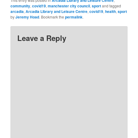
This entry was posted in
Arcadia Library and Leisure Centre
,
community
,
covid19
,
manchester city council
,
sport
and tagged
arcadia
,
Arcadia Library and Leisure Centre
,
covid19
,
health
,
sport
by
Jeremy Hoad
. Bookmark the
permalink
.
Leave a Reply