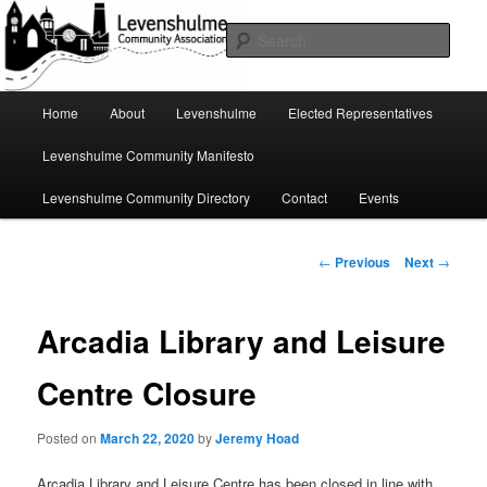
Skip
A page for everything going on in Levenshulme
to
Sear
primary
content
Levenshulme Community
Main
Home
About
Levenshulme
Elected Representatives
menu
Association
Levenshulme Community Manifesto
Levenshulme Community Directory
Contact
Events
Post
←
Previous
Next
→
navigation
Arcadia Library and Leisure
Centre Closure
Posted on
March 22, 2020
by
Jeremy Hoad
Arcadia Library and Leisure Centre has been closed in line with