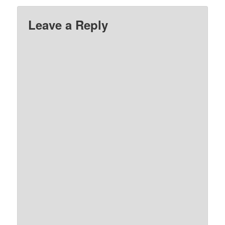
Leave a Reply