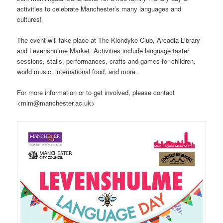
activities to celebrate Manchester’s many languages and
cultures!
The event will take place at The Klondyke Club, Arcadia Library
and Levenshulme Market. Activities include language taster
sessions, stalls, performances, crafts and games for children,
world music, international food, and more.
For more information or to get involved, please contact
<mlm@manchester.ac.uk>