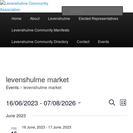
Skip
Skip
A page for everything going on in Levenshulme
to
to
Sear
primary
secondary
Main
Home
About
Levenshulme
Elected Representatives
content
content
menu
Levenshulme Community
Levenshulme Community Manifesto
Association
Levenshulme Community Directory
Contact
Events
levenshulme market
Events
levenshulme market
16/06/2023
 - 
07/08/2026
Events
Event
Search
List
Search
Views
Select
and
Navig
June 2023
date.
Views
Navigation
16 June, 2023
-
17 June, 2023
FRI