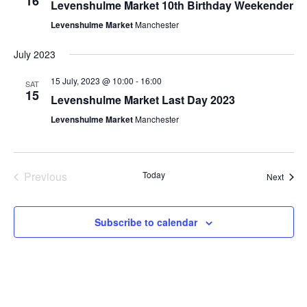
16
Levenshulme Market 10th Birthday Weekender
Levenshulme Market
Manchester
July 2023
15 July, 2023 @ 10:00
-
16:00
SAT
15
Levenshulme Market Last Day 2023
Levenshulme Market
Manchester
Previous
Today
Event
Next
Events
Subscribe to calendar